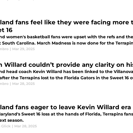
land fans feel like they were facing more t
t 16
nd women's basketball fans were upset with the refs and the
 South Carolina. March Madness is now done for the Terrapins a
mbro
|
Mar 29, 2025
 Willard couldn’t provide any clarity on hi
d head coach Kevin Willard has been linked to the Villanova 
after the Terrapins lost to the Florida Gators in the Sweet 1
mbro
|
Mar 28, 2025
land fans eager to leave Kevin Willard era
aryland's Sweet 16 loss at the hands of Florida, Terrapins fans
ext season.
 Glick
|
Mar 28, 2025