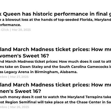
k Queen has historic performance in final
 a blowout loss at the hands of top-seeded Florida, Maryland
performance.
 Glick
|
Mar 28, 2025
land March Madness ticket prices: How mu
women's Sweet 16?
nd March Madness ticket prices: How much does it cost to a
 take on Dawn Staley and the South Carolina Gamecocks in the Regional Semifinal 
s Legacy Arena in Birmingham, Alabama.
mbro
|
Mar 27, 2025
land March Madness ticket prices: How mu
men's Sweet 16?
ch money does it cost to watch the Maryland Terrapins take
t Region Semifinal will take place at the Chase Center in Sa
mbro
|
Mar 26, 2025