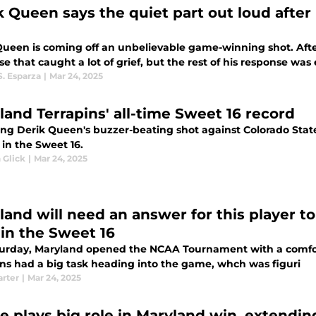
k Queen says the quiet part out loud after
Queen is coming off an unbelievable game-winning shot. After
e that caught a lot of grief, but the rest of his response was 
S. Esparza
|
Mar 24, 2025
land Terrapins' all-time Sweet 16 record
ing Derik Queen's buzzer-beating shot against Colorado State
 in the Sweet 16.
 Glick
|
Mar 24, 2025
land will need an answer for this player t
 in the Sweet 16
urday, Maryland opened the NCAA Tournament with a comfort
ins had a big task heading into the game, whch was figuri
arter
|
Mar 24, 2025
e plays big role in Maryland win, extendin