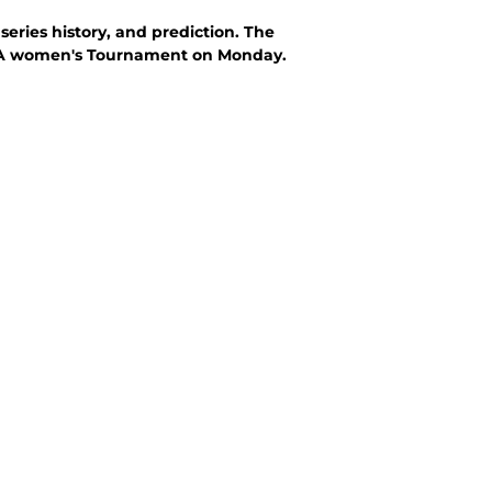
eries history, and prediction. The
CAA women's Tournament on Monday.