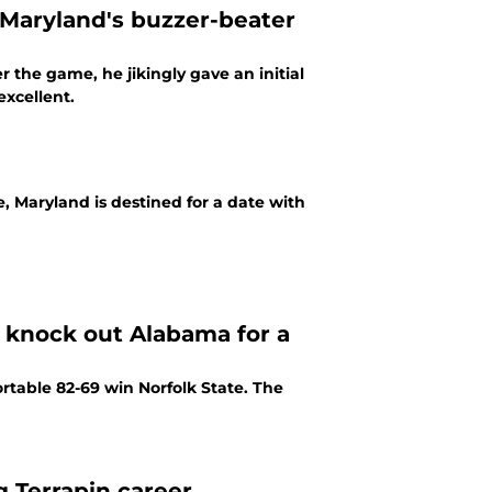
 Maryland's buzzer-beater
 the game, he jikingly gave an initial
excellent.
, Maryland is destined for a date with
o knock out Alabama for a
able 82-69 win Norfolk State. The
g Terrapin career