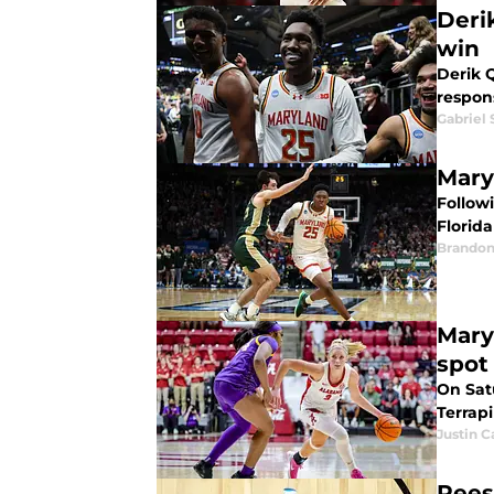
Deri
win
Derik 
respons
Gabriel 
Mary
Follow
Florida
Brandon
Mary
spot
On Sat
Terrap
Justin C
Rees