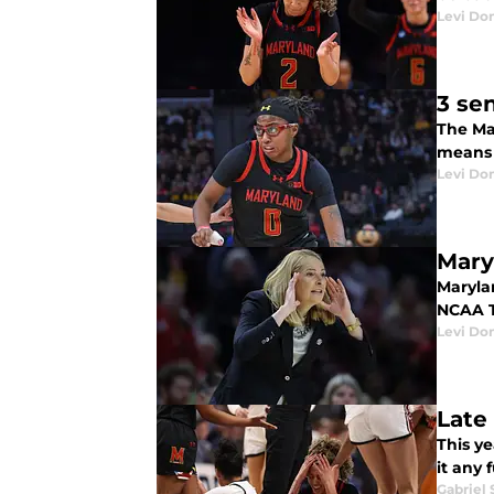
Levi Do
3 se
The Ma
means t
Levi Do
Mary
Maryla
NCAA T
Levi Do
Late
This y
it any 
Gabriel 