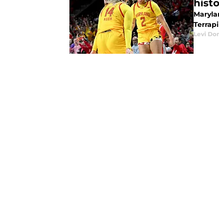
hist
Maryla
Terrap
Levi Do