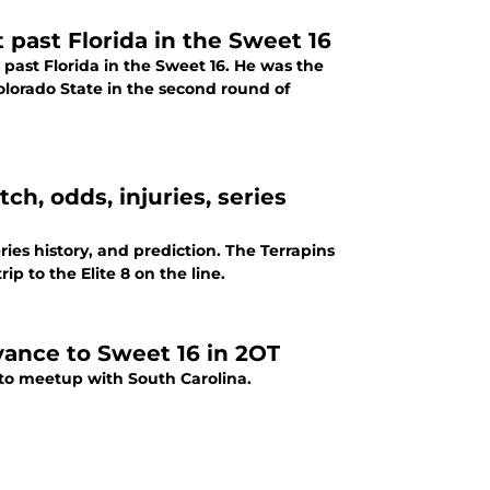
t past Florida in the Sweet 16
past Florida in the Sweet 16. He was the
lorado State in the second round of
h, odds, injuries, series
ies history, and prediction. The Terrapins
p to the Elite 8 on the line.
vance to Sweet 16 in 2OT
to meetup with South Carolina.