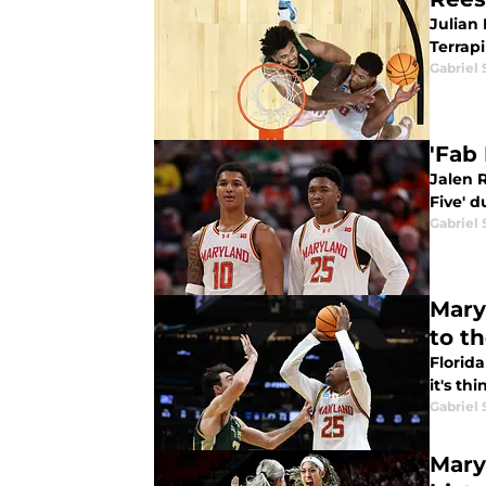
Julian 
Terrapi
Gabriel 
'Fab
Jalen R
Five' 
Gabriel 
Mary
to t
Florida
it's th
Gabriel 
Mary