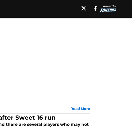
Read More
after Sweet 16 run
nd there are several players who may not