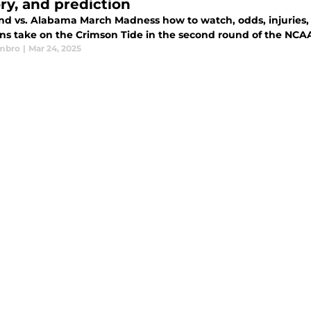
ory, and prediction
nd vs. Alabama March Madness how to watch, odds, injuries, s
ins take on the Crimson Tide in the second round of the N
mbro
|
Mar 24, 2025