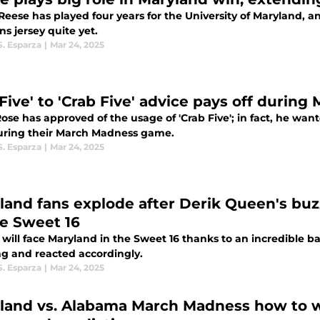
Reese has played four years for the University of Maryland, an
ns jersey quite yet.
S. Esparza
|
Mar 24, 2025
 Five' to 'Crab Five' advice pays off duri
ose has approved of the usage of 'Crab Five'; in fact, he wa
during their March Madness game.
S. Esparza
|
Mar 24, 2025
land fans explode after Derik Queen's buz
he Sweet 16
 will face Maryland in the Sweet 16 thanks to an incredible 
ing and reacted accordingly.
S. Esparza
|
Mar 24, 2025
land vs. Alabama March Madness how to wat