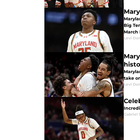
Mary
Maryla
Big Te
March 
Levi Do
Mary
hist
Marylan
take on
Levi Do
Cele
Incred
Gabriel 