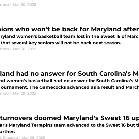
mbro
|
Mar 30, 2025
niors who won't be back for Maryland afte
ryland women's basketball team lost in the Sweet 16 of Mar
hat several key seniors will not be back next season.
mbro
|
Mar 30, 2025
land had no answer for South Carolina's Mi
nd women's basketball had no answer for South Carolina's MiL
ournament. The Gamecocks advanced as a result and March M
mbro
|
Mar 29, 2025
 turnovers doomed Maryland's Sweet 16 ups
ear's Maryland Terrapins team advanced to the Sweet 16 but t
further.
S. Esparza
|
Mar 29, 2025