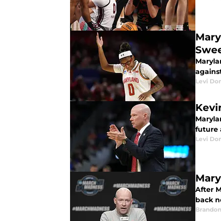
Mary
Swee
Maryla
against
Levi Do
Kevin
Marylan
future 
Levi Do
Mary
After M
back n
Brandon