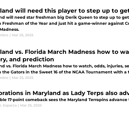
land will need this player to step up to ge
nd will need star freshman big Derik Queen to step up to get 
n Freshman of the Year and just hit a game-winner against Co
Madness.
mbro
|
Mar 25, 2025
land vs. Florida March Madness how to watc
ory, and prediction
d vs. Florida March Madness how to watch, odds, injuries, ser
 the Gators in the Sweet 16 of the NCAA Tournament with a tri
mbro
|
Mar 25, 2025
brations in Maryland as Lady Terps also ad
ible 17-point comeback sees the Maryland Terrapins advance 
S. Esparza
|
Mar 25, 2025