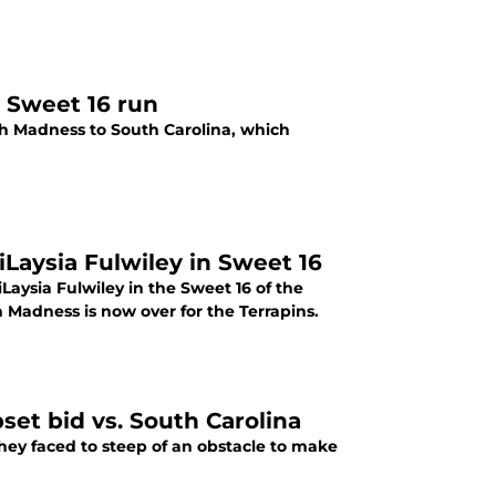
r Sweet 16 run
ch Madness to South Carolina, which
Laysia Fulwiley in Sweet 16
aysia Fulwiley in the Sweet 16 of the
adness is now over for the Terrapins.
et bid vs. South Carolina
hey faced to steep of an obstacle to make