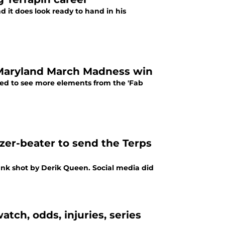
d it does look ready to hand in his
ng Maryland March Madness win
nted to see more elements from the 'Fab
zer-beater to send the Terps
bank shot by Derik Queen. Social media did
ch, odds, injuries, series