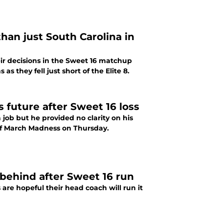
han just South Carolina in
ir decisions in the Sweet 16 matchup
s they fell just short of the Elite 8.
s future after Sweet 16 loss
job but he provided no clarity on his
6 of March Madness on Thursday.
 behind after Sweet 16 run
 are hopeful their head coach will run it