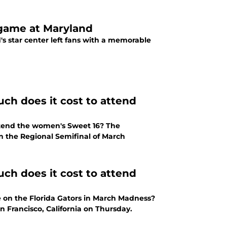
 game at Maryland
's star center left fans with a memorable
ch does it cost to attend
ttend the women's Sweet 16? The
of March
ch does it cost to attend
 on the Florida Gators in March Madness?
n Francisco, California on Thursday.