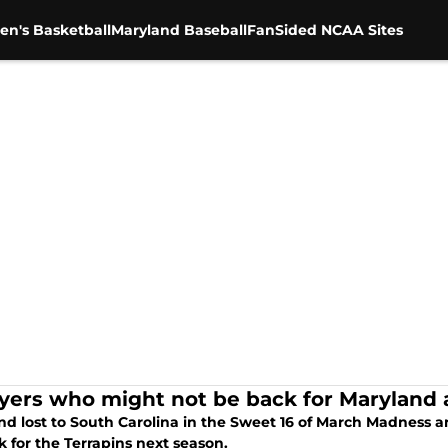
en's Basketball
Maryland Baseball
FanSided NCAA Sites
ayers who might not be back for Maryland 
nd lost to South Carolina in the Sweet 16 of March Madness a
 for the Terrapins next season.