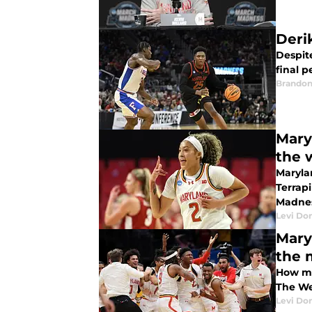
Deri
Despite
final 
Brandon
Mary
the 
Maryla
Terrapins
Madnes
Levi Do
Mary
the 
How mu
The Wes
Levi Do