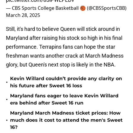
— CBS Sports College Basketball 🏀 (@CBSSportsCBB)
March 28, 2025
Still, it's hard to believe Queen will stick around in
Maryland after raising his stock so high in his final
performance. Terrapins fans can hope the star
freshman wants another crack at March Madness
glory, but Queen's next stop is likely in the NBA.
Kevin Willard couldn’t provide any clarity on
•
his future after Sweet 16 loss
Maryland fans eager to leave Kevin Willard
•
era behind after Sweet 16 run
Maryland March Madness ticket prices: How
•
much does it cost to attend the men's Sweet
16?