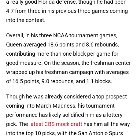
a really good Florida defense, though he had been
4-7 from three in his previous three games coming
into the contest.
Overall, in his three NCAA tournament games,
Queen averaged 18.6 points and 8.6 rebounds,
contributing more than one block per game for
good measure. On the season, the freshman center
wrapped up his freshman campaign with averages
of 16.5 points, 9.0 rebounds, and 1.1 blocks.
Though he was already considered a top prospect
coming into March Madness, his tournament
performance has likely solidified him as a lottery
pick. The
latest CBS mock draft
has him all the way
into the top 10 picks, with the San Antonio Spurs