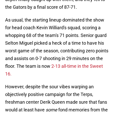
the Gators by a final score of 87-71.
As usual, the starting lineup dominated the show
for head coach Kevin Williard's squad, scoring a
whopping 68 of the team's 71 points. Senior guard
Selton Miguel picked a heck of a time to have his
worst game of the season, contributing zero points
and assists on 0-7 shooting in 29 minutes on the
floor. The team is now
2-13 all-time in the Sweet
16.
However, despite the sour vibes warping an
objectively positive campaign for the Terps,
freshman center Derik Queen made sure that fans
would at least have
some
fond memories from the