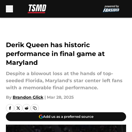
Skip to main content
Derik Queen has historic
performance in final game at
Maryland
Despite a blowout loss at the hands of top-
seeded Florida, Maryland's star center left fans
with a memorable final performance.
By
Brandon Glick
|
Mar 28, 2025
Add us as a preferred source