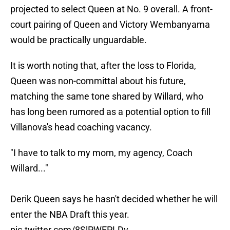
projected to select Queen at No. 9 overall. A front-
court pairing of Queen and Victory Wembanyama
would be practically unguardable.
It is worth noting that, after the loss to Florida,
Queen was non-committal about his future,
matching the same tone shared by Willard, who
has long been rumored as a potential option to fill
Villanova's head coaching vacancy.
"I have to talk to my mom, my agency, Coach
Willard..."
Derik Queen says he hasn't decided whether he will
enter the NBA Draft this year.
pic.twitter.com/8SlPWEPLDv