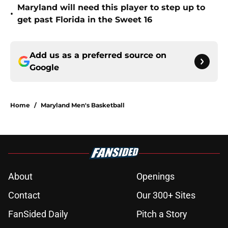
Maryland will need this player to step up to
•
get past Florida in the Sweet 16
Add us as a preferred source on
Google
Home
/
Maryland Men's Basketball
About
Openings
Contact
Our 300+ Sites
FanSided Daily
Pitch a Story