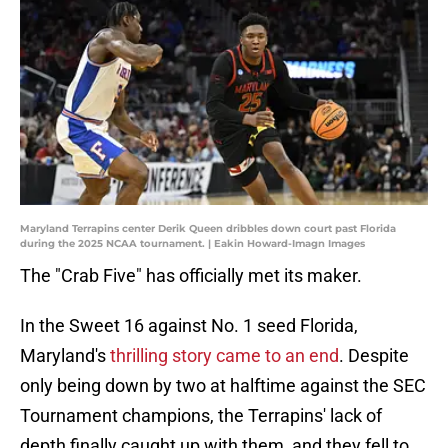
Maryland Terrapins center Derik Queen dribbles down court past Florida
during the 2025 NCAA tournament. | Eakin Howard-Imagn Images
The "Crab Five" has officially met its maker.
In the Sweet 16 against No. 1 seed Florida,
Maryland's
thrilling story came to an end
. Despite
only being down by two at halftime against the SEC
Tournament champions, the Terrapins' lack of
depth finally caught up with them, and they fell to