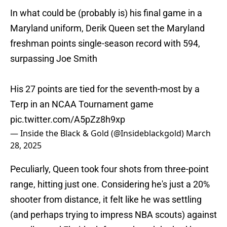
In what could be (probably is) his final game in a
Maryland uniform, Derik Queen set the Maryland
freshman points single-season record with 594,
surpassing Joe Smith
His 27 points are tied for the seventh-most by a
Terp in an NCAA Tournament game
pic.twitter.com/A5pZz8h9xp
— Inside the Black & Gold (@Insideblackgold)
March
28, 2025
Peculiarly, Queen took four shots from three-point
range, hitting just one. Considering he's just a 20%
shooter from distance, it felt like he was settling
(and perhaps trying to impress NBA scouts) against