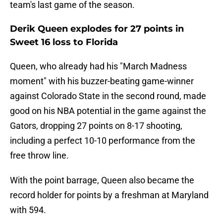
team's last game of the season.
Derik Queen explodes for 27 points in
Sweet 16 loss to Florida
Queen, who already had his "March Madness
moment" with his buzzer-beating game-winner
against Colorado State in the second round, made
good on his NBA potential in the game against the
Gators, dropping 27 points on 8-17 shooting,
including a perfect 10-10 performance from the
free throw line.
With the point barrage, Queen also became the
record holder for points by a freshman at Maryland
with 594.