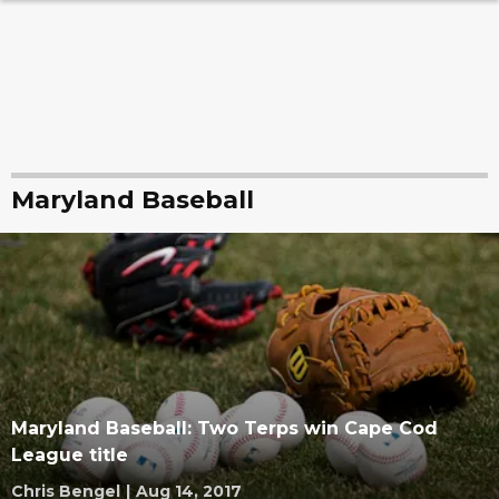
Maryland Baseball
Maryland Baseball: Two Terps win Cape Cod
League title
Chris Bengel
|
Aug 14, 2017