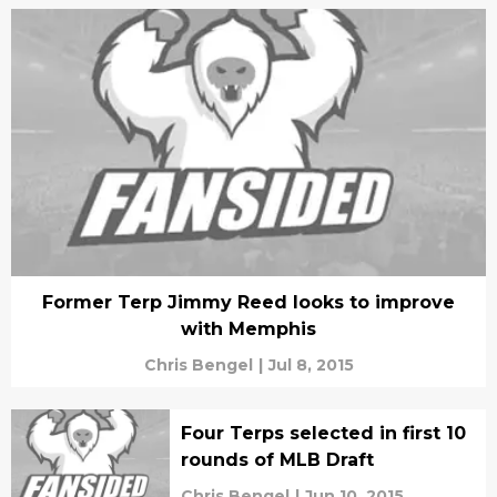
Former Terp Jimmy Reed looks to improve
with Memphis
Chris Bengel
|
Jul 8, 2015
Four Terps selected in first 10
rounds of MLB Draft
Chris Bengel
|
Jun 10, 2015