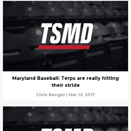
Maryland Baseball: Terps are really hitting
their stride
Chris Bengel
|
Mar 13, 2017