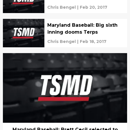
Chris Bengel
|
Feb 20, 2017
Maryland Baseball: Big sixth
inning dooms Terps
Chris Bengel
|
Feb 18, 2017
Maryland Baseball: Brett Cecil selected to