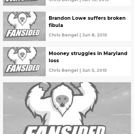
Brandon Lowe suffers broken
fibula
Chris Bengel
|
Jun 8, 2015
Mooney struggles in Maryland
loss
Chris Bengel
|
Jun 5, 2015