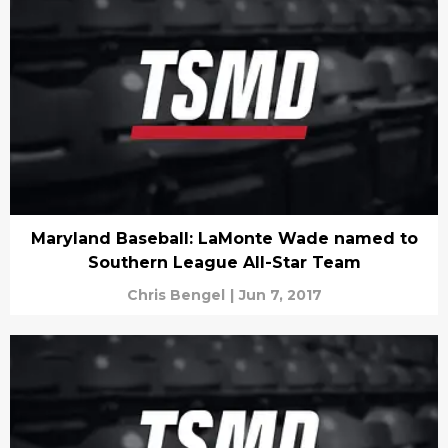
Maryland Baseball: LaMonte Wade named to
Southern League All-Star Team
Chris Bengel
|
Jun 7, 2017