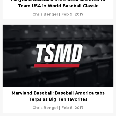
Team USA in World Baseball Classic
Chris Bengel
|
Feb 9, 2017
Maryland Baseball: Baseball America tabs
Terps as Big Ten favorites
Chris Bengel
|
Feb 8, 2017