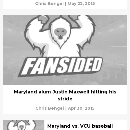
Chris Bengel
|
May 22, 2015
Maryland alum Justin Maxwell hitting his
stride
Chris Bengel
|
Apr 30, 2015
Maryland vs. VCU baseball