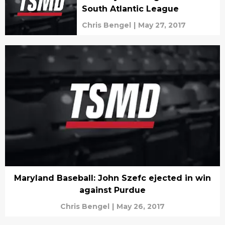
South Atlantic League
Chris Bengel
|
May 27, 2017
Maryland Baseball: John Szefc ejected in win
against Purdue
Chris Bengel
|
May 26, 2017