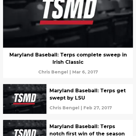
Maryland Baseball: Terps complete sweep in
Irish Classic
Chris Bengel
|
Mar 6, 2017
Maryland Baseball: Terps get
swept by LSU
Chris Bengel
|
Feb 27, 2017
Maryland Baseball: Terps
notch first win of the season