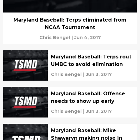
Maryland Baseball: Terps eliminated from
NCAA Tournament
Chris Bengel
|
Jun 4, 2017
Maryland Baseball: Terps rout
UMBC to avoid elimination
Chris Bengel
|
Jun 3, 2017
Maryland Baseball: Offense
needs to show up early
Chris Bengel
|
Jun 3, 2017
Maryland Baseball: Mike
Shawaryn making noise in