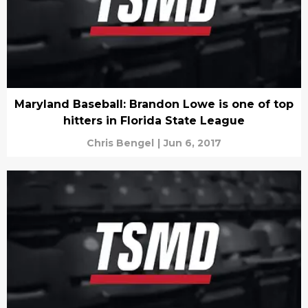
Maryland Baseball: Brandon Lowe is one of top
hitters in Florida State League
Chris Bengel
|
Jun 6, 2017