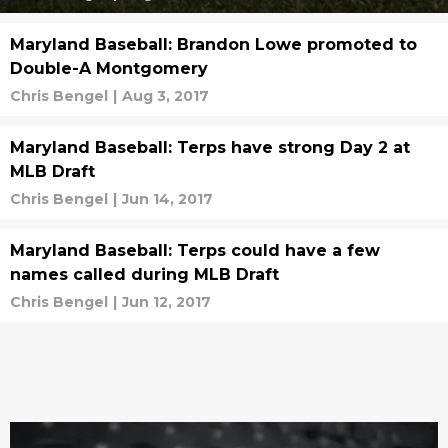
Maryland Baseball: Brandon Lowe promoted to
Double-A Montgomery
Chris Bengel
|
Aug 3, 2017
Maryland Baseball: Terps have strong Day 2 at
MLB Draft
Chris Bengel
|
Jun 14, 2017
Maryland Baseball: Terps could have a few
names called during MLB Draft
Chris Bengel
|
Jun 12, 2017