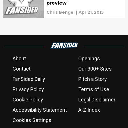
preview
Chris Bengel
|
Apr 21, 2015
About
Openings
Contact
Our 300+ Sites
FanSided Daily
Pitch a Story
Privacy Policy
Terms of Use
Cookie Policy
Legal Disclaimer
Accessibility Statement
A-Z Index
Cookies Settings