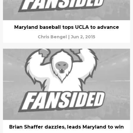
Maryland baseball tops UCLA to advance
Chris Bengel
|
Jun 2, 2015
Brian Shaffer dazzles, leads Maryland to win