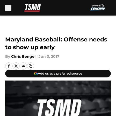
Skip to main content
Maryland Baseball: Offense needs
to show up early
By
Chris Bengel
|
Jun 3, 2017
Add us as a preferred source