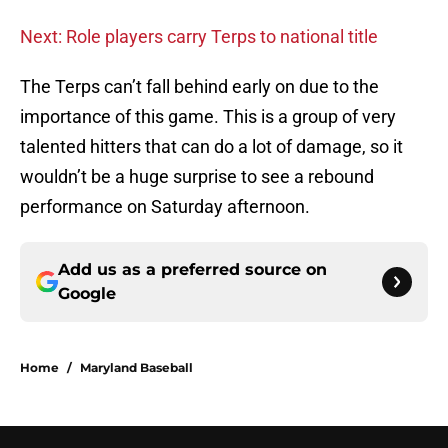
Next: Role players carry Terps to national title
The Terps can’t fall behind early on due to the
importance of this game. This is a group of very
talented hitters that can do a lot of damage, so it
wouldn’t be a huge surprise to see a rebound
performance on Saturday afternoon.
Add us as a preferred source on
Google
Home
/
Maryland Baseball