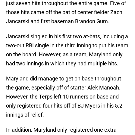
just seven hits throughout the entire game. Five of
those hits came off the bat of center fielder Zach
Jancarski and first baseman Brandon Gum.
Jancarski singled in his first two at-bats, including a
two-out RBI single in the third inning to put his team
on the board. However, as a team, Maryland only
had two innings in which they had multiple hits.
Maryland did manage to get on base throughout
the game, especially off of starter Alek Manoah.
However, the Terps left 10 runners on base and
only registered four hits off of BJ Myers in his 5.2
innings of relief.
In addition, Maryland only registered one extra