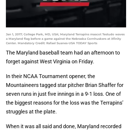
Jan 1, 2017; College Park, MD, USA; Maryland Terrapins mascot Testudo waves
a Maryland flag before a game against the Nebraska Cornhuskers at Xfinity
Center. Mandatory Credit: Rafael Suanes-USA TODAY Sports
The Maryland baseball team had an afternoon to
forget against West Virginia on Friday.
In their NCAA Tournament opener, the
Mountaineers tagged star pitcher Brian Shaffer for
seven runs in just five innings in a 9-1 loss. One of
the biggest reasons for the loss was the Terrapins’
struggles at the plate.
When it was all said and done, Maryland recorded