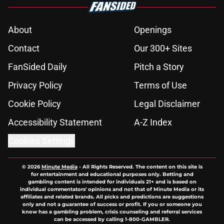
About
Openings
Contact
Our 300+ Sites
FanSided Daily
Pitch a Story
Privacy Policy
Terms of Use
Cookie Policy
Legal Disclaimer
Accessibility Statement
A-Z Index
Cookies Settings
© 2026
Minute Media
-
All Rights Reserved. The content on this site is
for entertainment and educational purposes only. Betting and
gambling content is intended for individuals 21+ and is based on
individual commentators' opinions and not that of Minute Media or its
affiliates and related brands. All picks and predictions are suggestions
only and not a guarantee of success or profit. If you or someone you
know has a gambling problem, crisis counseling and referral services
can be accessed by calling 1-800-GAMBLER.