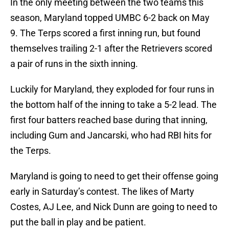
In the only meeting between the two teams this
season, Maryland topped UMBC 6-2 back on May
9. The Terps scored a first inning run, but found
themselves trailing 2-1 after the Retrievers scored
a pair of runs in the sixth inning.
Luckily for Maryland, they exploded for four runs in
the bottom half of the inning to take a 5-2 lead. The
first four batters reached base during that inning,
including Gum and Jancarski, who had RBI hits for
the Terps.
Maryland is going to need to get their offense going
early in Saturday’s contest. The likes of Marty
Costes, AJ Lee, and Nick Dunn are going to need to
put the ball in play and be patient.