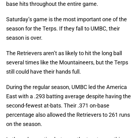
base hits throughout the entire game.
Saturday’s game is the most important one of the
season for the Terps. If they fall to UMBC, their
season is over.
The Retrievers aren’t as likely to hit the long ball
several times like the Mountaineers, but the Terps
still could have their hands full.
During the regular season, UMBC led the America
East with a .293 batting average despite having the
second-fewest at-bats. Their .371 on-base
percentage also allowed the Retrievers to 261 runs
on the season.