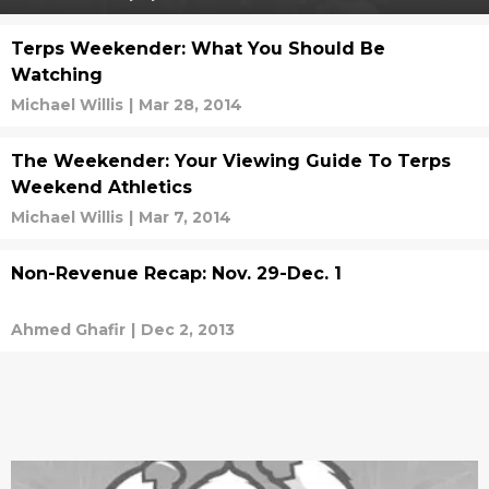
Terps Weekender: What You Should Be
Watching
Michael Willis
|
Mar 28, 2014
The Weekender: Your Viewing Guide To Terps
Weekend Athletics
Michael Willis
|
Mar 7, 2014
Non-Revenue Recap: Nov. 29-Dec. 1
Ahmed Ghafir
|
Dec 2, 2013