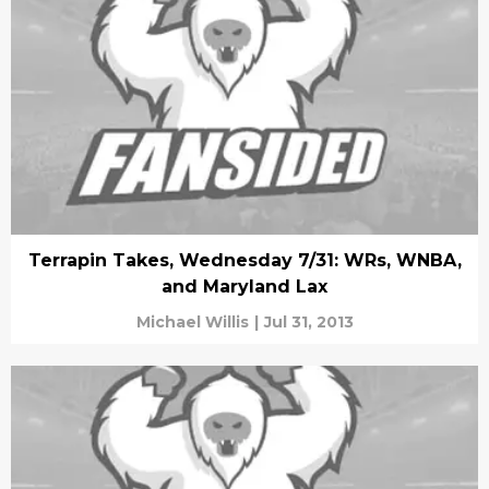
Terrapin Takes, Wednesday 7/31: WRs, WNBA,
and Maryland Lax
Michael Willis
|
Jul 31, 2013