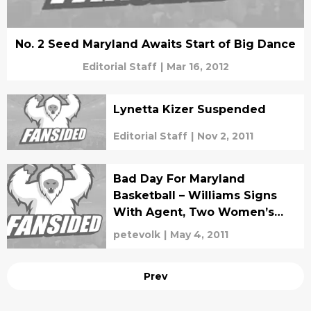
No. 2 Seed Maryland Awaits Start of Big Dance
Editorial Staff
|
Mar 16, 2012
Lynetta Kizer Suspended
Editorial Staff
|
Nov 2, 2011
Bad Day For Maryland
Basketball – Williams Signs
With Agent, Two Women’s
BBall Players Leave Program
petevolk
|
May 4, 2011
Prev