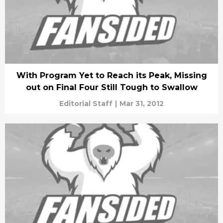
With Program Yet to Reach its Peak, Missing
out on Final Four Still Tough to Swallow
Editorial Staff
|
Mar 31, 2012