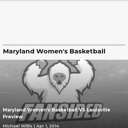
Maryland Women's Basketball
Maryland Women’s Basketball VS Louisville
Preview
Michael Willis
|
Apr 1, 2014