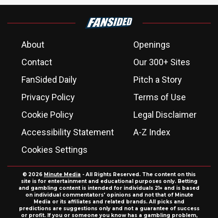
About
Openings
Contact
Our 300+ Sites
FanSided Daily
Pitch a Story
Privacy Policy
Terms of Use
Cookie Policy
Legal Disclaimer
Accessibility Statement
A-Z Index
Cookies Settings
© 2026
Minute Media
- All Rights Reserved. The content on this
site is for entertainment and educational purposes only. Betting
and gambling content is intended for individuals 21+ and is based
on individual commentators' opinions and not that of Minute
Media or its affiliates and related brands. All picks and
predictions are suggestions only and not a guarantee of success
or profit. If you or someone you know has a gambling problem,