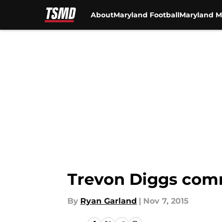
About
Maryland Football
Maryland M
Skip to main content
Trevon Diggs com
By
Ryan Garland
|
Nov 7, 2015