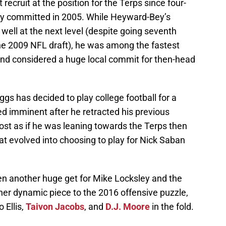
ecruit at the position for the Terps since four-
y committed in 2005. While Heyward-Bey’s
t well at the next level (despite going seventh
the 2009 NFL draft), he was among the fastest
 and considered a huge local commit for then-head
s has decided to play college football for a
 imminent after he retracted his previous
st as if he was leaning towards the Terps then
t evolved into choosing to play for Nick Saban
n another huge get for Mike Locksley and the
er dynamic piece to the 2016 offensive puzzle,
 Ellis,
Taivon Jacobs
, and
D.J. Moore
in the fold.