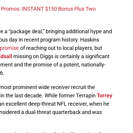
d Promos: INSTANT $150 Bonus Plus Two
e a “package deal,” bringing additional hype and
us day in recent program history. Haskins
 promise
of reaching out to local players, but
dsall
missing on Diggs is certainly a significant
ment and the promise of a potent, nationally-
6.
most prominent wide receiver recruit the
in the last decade. While former Terrapin
Torrey
an excellent deep-threat NFL receiver, when he
sidered a dual-threat quarterback and was