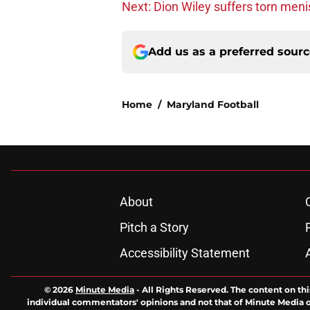
Next: Dion Wiley suffers torn men
Add us as a preferred sour
Home
/
Maryland Football
About
Pitch a Story
Accessibility Statement
© 2026
Minute Media
-
All Rights Reserved. The content on thi
individual commentators' opinions and not that of Minute Media or 