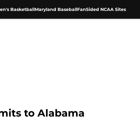
en's Basketball
Maryland Baseball
FanSided NCAA Sites
mits to Alabama