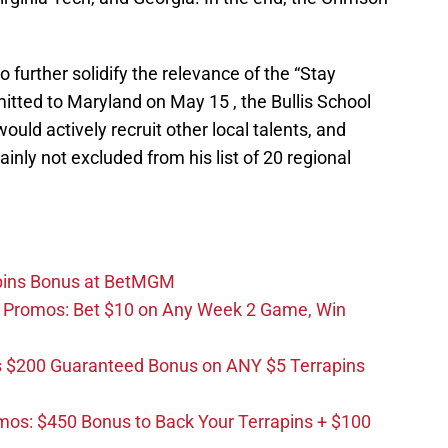
urther solidify the relevance of the “Stay
ed to Maryland on May 15 , the Bullis School
uld actively recruit other local talents, and
inly not excluded from his list of 20 regional
apins Bonus at BetMGM
d Promos: Bet $10 on Any Week 2 Game, Win
 $200 Guaranteed Bonus on ANY $5 Terrapins
os: $450 Bonus to Back Your Terrapins + $100