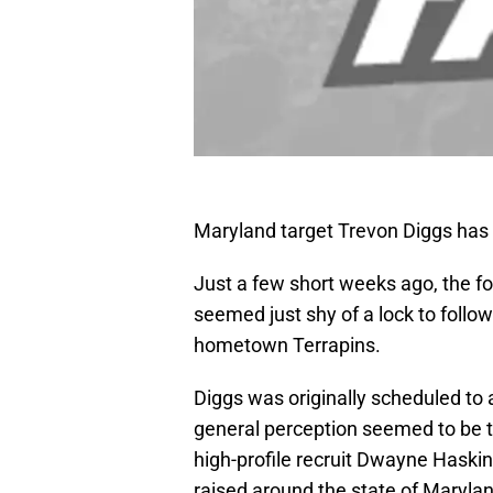
Maryland target Trevon Diggs has
Just a few short weeks ago, the fo
seemed just shy of a lock to follow 
hometown Terrapins.
Diggs was originally scheduled to
general perception seemed to be t
high-profile recruit Dwayne Haski
raised around the state of Maryl