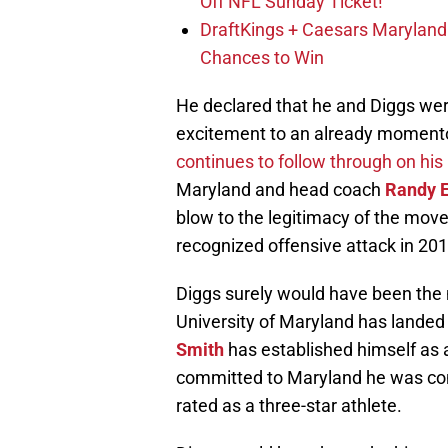
Off NFL Sunday Ticket!
DraftKings + Caesars Marylan
Chances to Win
He declared that he and Diggs wer
excitement to an already momento
continues to follow through on his
Maryland and head coach
Randy E
blow to the legitimacy of the move
recognized offensive attack in 201
Diggs surely would have been the 
University of Maryland has landed 
Smith
has established himself as 
committed to Maryland he was con
rated as a three-star athlete.