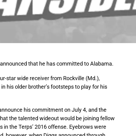
 announced that he has committed to Alabama.
ur-star wide receiver from Rockville (Md.),
in his older brother’s footsteps to play for his
 announce his commitment on July 4, and the
hat the talented wideout would be joining fellow
ns in the Terps’ 2016 offense. Eyebrows were
and, however, when Diggs announced through