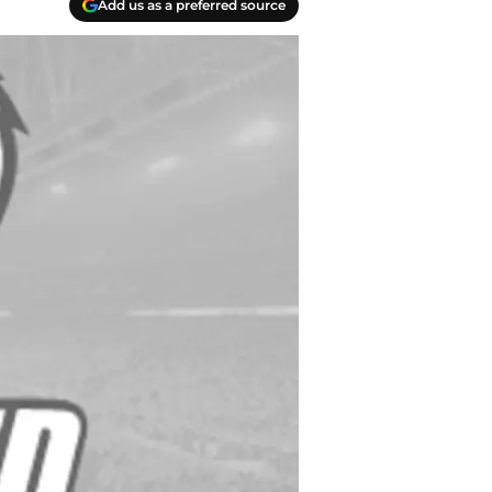
Add us as a preferred source