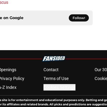
iscus
ce on
Google
Follow
Openings
Contact
Our 30
Privacy Policy
Terms of Use
Cookie
A-Z Index
Cookies Settings
s site is for entertainment and educational purposes only. Betting and g
its affiliates and related brands. All picks and predictions are suggestio