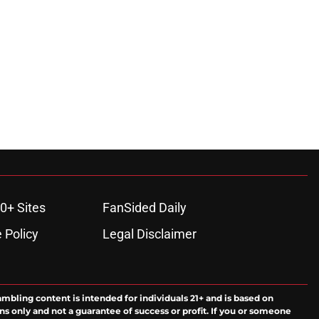
0+ Sites
FanSided Daily
 Policy
Legal Disclaimer
ambling content is intended for individuals 21+ and is based on
ns only and not a guarantee of success or profit. If you or someone