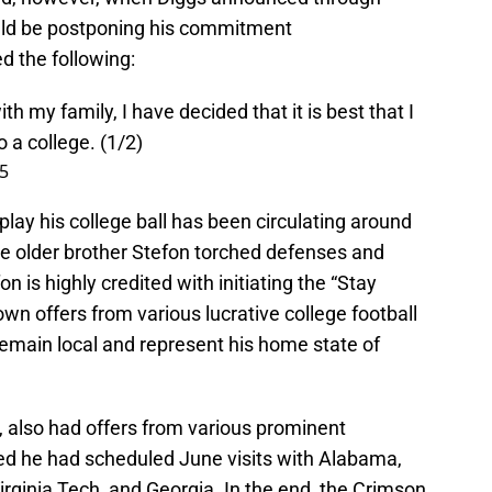
ould be postponing his commitment
 the following:
ith my family, I have decided that it is best that I
 a college. (1/2)
15
lay his college ball has been circulating around
le older brother Stefon torched defenses and
n is highly credited with initiating the “Stay
 offers from various lucrative college football
emain local and represent his home state of
r, also had offers from various prominent
d he had scheduled June visits with Alabama,
rginia Tech, and Georgia. In the end, the Crimson