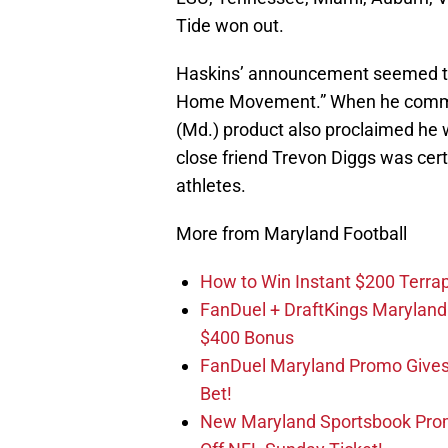
Tide won out.
Haskins’ announcement seemed to f
Home Movement.” When he committ
(Md.) product also proclaimed he wo
close friend Trevon Diggs was certa
athletes.
More from Maryland Football
How to Win Instant $200 Terr
FanDuel + DraftKings Marylan
$400 Bonus
FanDuel Maryland Promo Gives
Bet!
New Maryland Sportsbook Prom