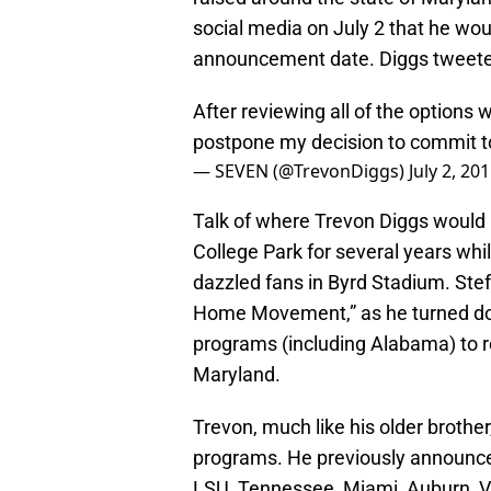
social media on July 2 that he w
announcement date. Diggs tweeted
After reviewing all of the options w
postpone my decision to commit to
— SEVEN (@TrevonDiggs)
July 2, 20
Talk of where Trevon Diggs would p
College Park for several years whi
dazzled fans in Byrd Stadium. Stefo
Home Movement,” as he turned down
programs (including Alabama) to r
Maryland.
Trevon, much like his older brothe
programs. He previously announce
LSU, Tennessee, Miami, Auburn, Vi