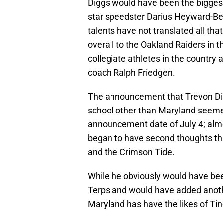
Diggs would have been the biggest r
star speedster Darius Heyward-Be
talents have not translated all tha
overall to the Oakland Raiders in 
collegiate athletes in the country
coach Ralph Friedgen.
The announcement that Trevon Digg
school other than Maryland seemed
announcement date of July 4; almo
began to have second thoughts tha
and the Crimson Tide.
While he obviously would have bee
Terps and would have added anoth
Maryland has have the likes of Tino