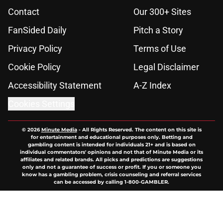
Contact
Our 300+ Sites
FanSided Daily
Pitch a Story
Privacy Policy
Terms of Use
Cookie Policy
Legal Disclaimer
Accessibility Statement
A-Z Index
Cookies Settings
© 2026
Minute Media
-
All Rights Reserved. The content on this site is
for entertainment and educational purposes only. Betting and
gambling content is intended for individuals 21+ and is based on
individual commentators' opinions and not that of Minute Media or its
affiliates and related brands. All picks and predictions are suggestions
only and not a guarantee of success or profit. If you or someone you
know has a gambling problem, crisis counseling and referral services
can be accessed by calling 1-800-GAMBLER.