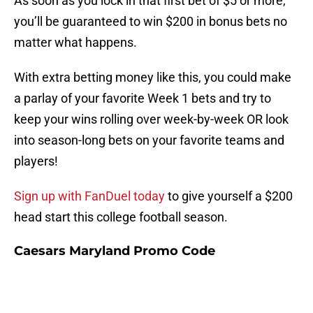
As soon as you lock in that first bet of $5 or more,
you’ll be guaranteed to win $200 in bonus bets no
matter what happens.
With extra betting money like this, you could make
a parlay of your favorite Week 1 bets and try to
keep your wins rolling over week-by-week OR look
into season-long bets on your favorite teams and
players!
Sign up with FanDuel today
to give yourself a $200
head start this college football season.
Caesars Maryland Promo Code