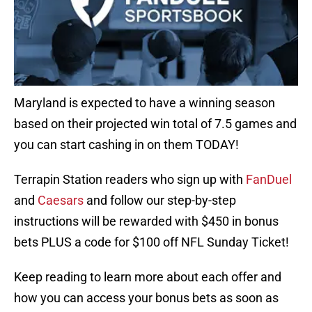
Maryland is expected to have a winning season
based on their projected win total of 7.5 games and
you can start cashing in on them TODAY!
Terrapin Station readers who sign up with
FanDuel
and
Caesars
and follow our step-by-step
instructions will be rewarded with $450 in bonus
bets PLUS a code for $100 off NFL Sunday Ticket!
Keep reading to learn more about each offer and
how you can access your bonus bets as soon as