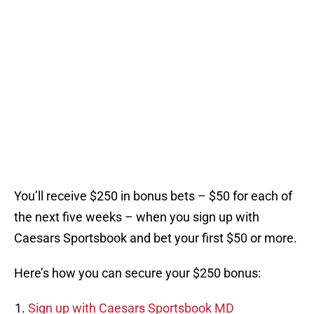
You’ll receive $250 in bonus bets – $50 for each of
the next five weeks – when you sign up with
Caesars Sportsbook and bet your first $50 or more.
Here’s how you can secure your $250 bonus:
Sign up with Caesars Sportsbook MD