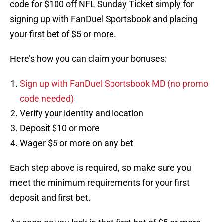
code for $100 off NFL Sunday Ticket simply for
signing up with FanDuel Sportsbook and placing
your first bet of $5 or more.
Here’s how you can claim your bonuses:
Sign up with FanDuel Sportsbook MD (no promo
code needed)
Verify your identity and location
Deposit $10 or more
Wager $5 or more on any bet
Each step above is required, so make sure you
meet the minimum requirements for your first
deposit and first bet.