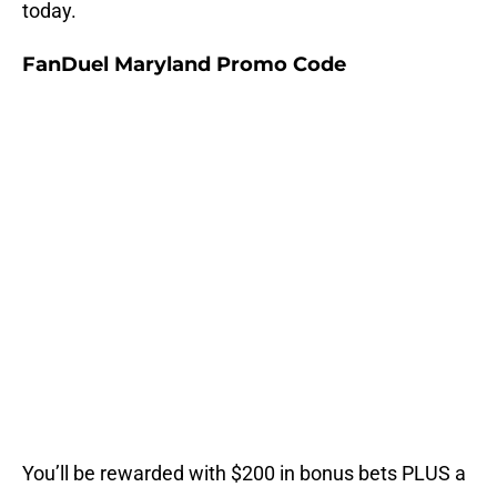
today.
FanDuel Maryland Promo Code
You’ll be rewarded with $200 in bonus bets PLUS a