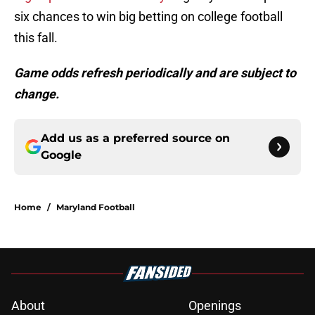
six chances to win big betting on college football
this fall.
Game odds refresh periodically and are subject to
change.
Add us as a preferred source on
Google
Home
/
Maryland Football
About
Openings