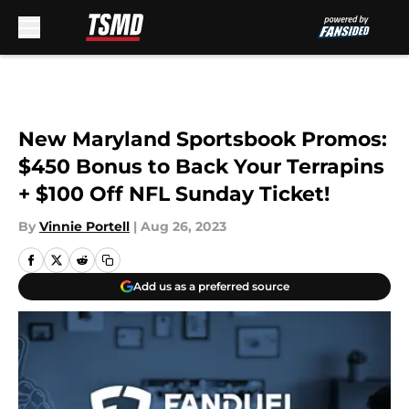
Skip to main content
New Maryland Sportsbook Promos:
$450 Bonus to Back Your Terrapins
+ $100 Off NFL Sunday Ticket!
By
Vinnie Portell
|
Aug 26, 2023
Add us as a preferred source