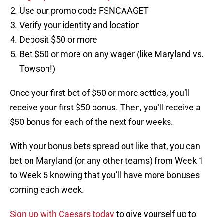
Use our promo code FSNCAAGET
Verify your identity and location
Deposit $50 or more
Bet $50 or more on any wager (like Maryland vs.
Towson!)
Once your first bet of $50 or more settles, you’ll
receive your first $50 bonus. Then, you’ll receive a
$50 bonus for each of the next four weeks.
With your bonus bets spread out like that, you can
bet on Maryland (or any other teams) from Week 1
to Week 5 knowing that you’ll have more bonuses
coming each week.
Sign up with Caesars today
to give yourself up to