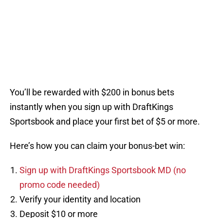
You’ll be rewarded with $200 in bonus bets
instantly when you sign up with DraftKings
Sportsbook and place your first bet of $5 or more.
Here’s how you can claim your bonus-bet win:
Sign up with DraftKings Sportsbook MD (no
promo code needed)
Verify your identity and location
Deposit $10 or more