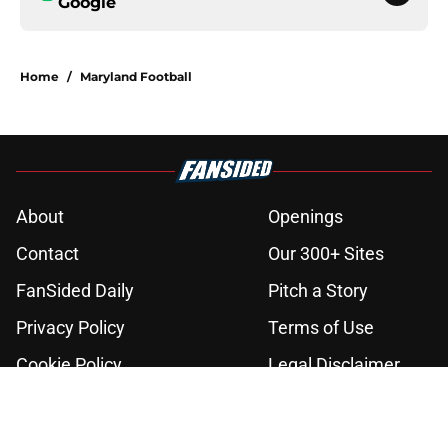
Google
Home
/
Maryland Football
About
Openings
Contact
Our 300+ Sites
FanSided Daily
Pitch a Story
Privacy Policy
Terms of Use
Cookie Policy
Legal Disclaimer
Accessibility Statement
A-Z Index
Cookies Settings