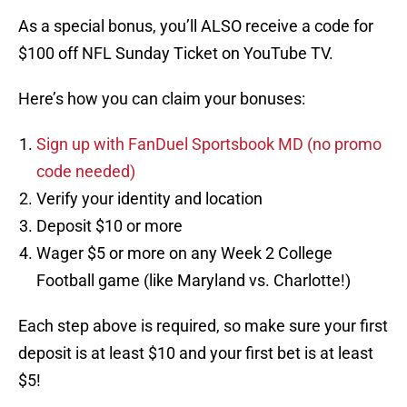
As a special bonus, you’ll ALSO receive a code for
$100 off NFL Sunday Ticket on YouTube TV.
Here’s how you can claim your bonuses:
Sign up with FanDuel Sportsbook MD (no promo
code needed)
Verify your identity and location
Deposit $10 or more
Wager $5 or more on any Week 2 College
Football game (like Maryland vs. Charlotte!)
Each step above is required, so make sure your first
deposit is at least $10 and your first bet is at least
$5!