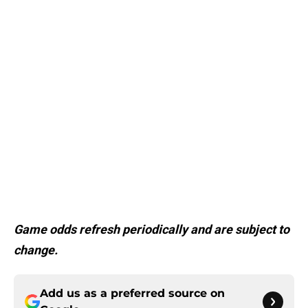
Game odds refresh periodically and are subject to
change.
Add us as a preferred source on