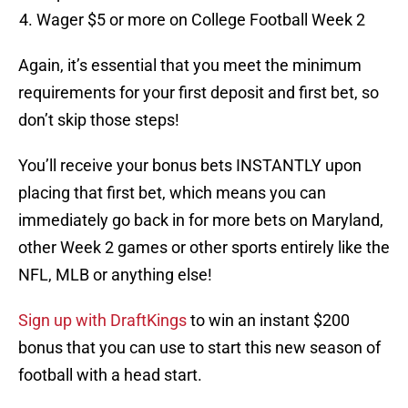
Wager $5 or more on College Football Week 2
Again, it’s essential that you meet the minimum
requirements for your first deposit and first bet, so
don’t skip those steps!
You’ll receive your bonus bets INSTANTLY upon
placing that first bet, which means you can
immediately go back in for more bets on Maryland,
other Week 2 games or other sports entirely like the
NFL, MLB or anything else!
Sign up with DraftKings
to win an instant $200
bonus that you can use to start this new season of
football with a head start.