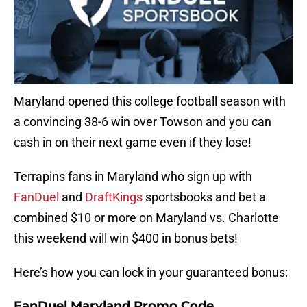
Maryland opened this college football season with
a convincing 38-6 win over Towson and you can
cash in on their next game even if they lose!
Terrapins fans in Maryland who sign up with
FanDuel
and
DraftKings
sportsbooks and bet a
combined $10 or more on Maryland vs. Charlotte
this weekend will win $400 in bonus bets!
Here’s how you can lock in your guaranteed bonus:
​​FanDuel Maryland Promo Code