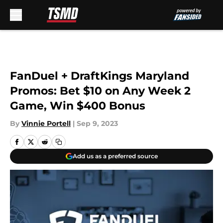
Skip to main content
FanDuel + DraftKings Maryland
Promos: Bet $10 on Any Week 2
Game, Win $400 Bonus
By
Vinnie Portell
|
Sep 9, 2023
Add us as a preferred source