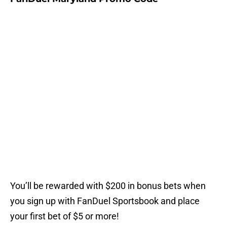
You’ll be rewarded with $200 in bonus bets when
you sign up with FanDuel Sportsbook and place
your first bet of $5 or more!