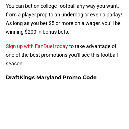
You can bet on college football any way you want,
from a player prop to an underdog or even a parlay!
As long as you bet $5 or more on a wager, you’ll be
winning $200 in bonus bets.
Sign up with FanDuel today
to take advantage of
one of the best promotions you’ll see this football
season.
DraftKings Maryland Promo Code