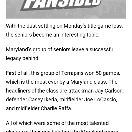
With the dust settling on Monday’s title game loss,
the seniors become an interesting topic.
Maryland’s group of seniors leave a successful
legacy behind.
First of all, this group of Terrapins won 50 games,
which is the most ever by a Maryland class. The
headliners of the class are attackman Jay Carlson,
defender Casey Ikeda, midfielder Joe LoCascio,
and midfielder Charlie Raffa.
All of which were some of the most talented
players at their position that the Maryland men’s