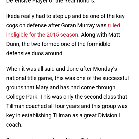
Defensive Player of the Year honors.
Ikeda really had to step up and be one of the key
cogs on defense after Goran Murray was
ruled
ineligible for the 2015 season
. Along with Matt
Dunn, the two formed one of the formidble
defensive duos around.
When it was all said and done after Monday’s
national title game, this was one of the successful
groups that Maryland has had come through
College Park. This was only the second class that
Tillman coached all four years and this group was
key in establishing Tillman as a great Division I
coach.