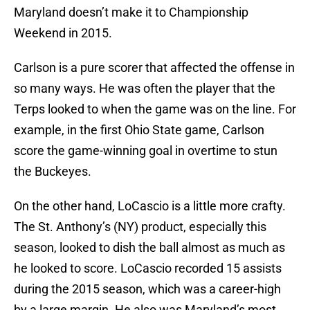
Maryland doesn’t make it to Championship
Weekend in 2015.
Carlson is a pure scorer that affected the offense in
so many ways. He was often the player that the
Terps looked to when the game was on the line. For
example, in the first Ohio State game, Carlson
score the game-winning goal in overtime to stun
the Buckeyes.
On the other hand, LoCascio is a little more crafty.
The St. Anthony’s (NY) product, especially this
season, looked to dish the ball almost as much as
he looked to score. LoCascio recorded 15 assists
during the 2015 season, which was a career-high
by a large margin. He also was Maryland’s most