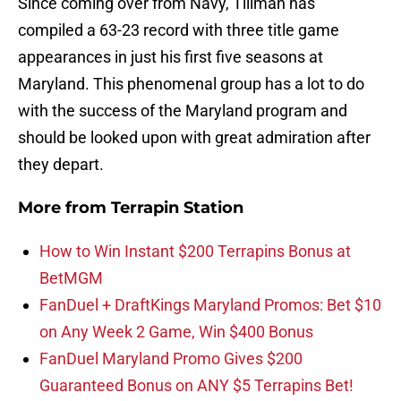
Since coming over from Navy, Tillman has
compiled a 63-23 record with three title game
appearances in just his first five seasons at
Maryland. This phenomenal group has a lot to do
with the success of the Maryland program and
should be looked upon with great admiration after
they depart.
More from
Terrapin Station
How to Win Instant $200 Terrapins Bonus at
BetMGM
FanDuel + DraftKings Maryland Promos: Bet $10
on Any Week 2 Game, Win $400 Bonus
FanDuel Maryland Promo Gives $200
Guaranteed Bonus on ANY $5 Terrapins Bet!