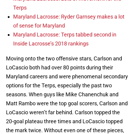
Terps
Maryland Lacrosse: Ryder Garnsey makes a lot
of sense for Maryland
Maryland Lacrosse: Terps tabbed second in
Inside Lacrosse’s 2018 rankings
Moving onto the two offensive stars, Carlson and
LoCascio both had over 80 points during their
Maryland careers and were phenomenal secondary
options for the Terps, especially the past two
seasons. When guys like Mike Chanenchuk and
Matt Rambo were the top goal scorers, Carlson and
LoCascio weren’t far behind. Carlson topped the
20-goal plateau three times and LoCascio topped
the mark twice. Without even one of these pieces,