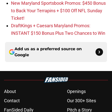
New Maryland Sportsbook Promos: $450 Bonus
to Back Your Terrapins + $100 Off NFL Sunday
Ticket!
DraftKings + Caesars Maryland Promos:
INSTANT $150 Bonus Plus Two Chances to Win
Add us as a preferred source on
Google
About
Openings
Contact
Our 300+ Sites
FanSided Daily
Pitch a Story