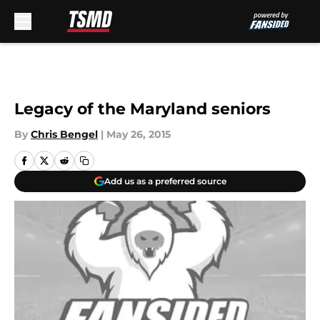
Skip to main content
Legacy of the Maryland seniors
By
Chris Bengel
|
May 26, 2015
Add us as a preferred source