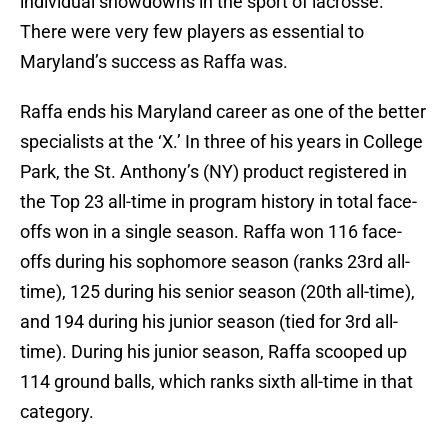
individual showdowns in the sport of lacrosse.
There were very few players as essential to
Maryland’s success as Raffa was.
Raffa ends his Maryland career as one of the better
specialists at the ‘X.’ In three of his years in College
Park, the St. Anthony’s (NY) product registered in
the Top 23 all-time in program history in total face-
offs won in a single season. Raffa won 116 face-
offs during his sophomore season (ranks 23rd all-
time), 125 during his senior season (20th all-time),
and 194 during his junior season (tied for 3rd all-
time). During his junior season, Raffa scooped up
114 ground balls, which ranks sixth all-time in that
category.