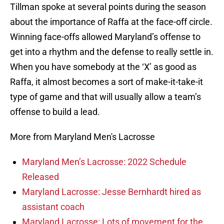
Tillman spoke at several points during the season
about the importance of Raffa at the face-off circle.
Winning face-offs allowed Maryland’s offense to
get into a rhythm and the defense to really settle in.
When you have somebody at the ‘X’ as good as
Raffa, it almost becomes a sort of make-it-take-it
type of game and that will usually allow a team’s
offense to build a lead.
More from Maryland Men's Lacrosse
Maryland Men’s Lacrosse: 2022 Schedule
Released
Maryland Lacrosse: Jesse Bernhardt hired as
assistant coach
Maryland Lacrosse: Lots of movement for the