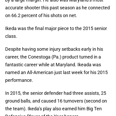
accurate shooter this past season as he connected
on 66.2 percent of his shots on net.
Ikeda was the final major piece to the 2015 senior
class.
Despite having some injury setbacks early in his
career, the Conestoga (Pa.) product turned in a
fantastic career while at Maryland. Ikeada was
named an All-American just last week for his 2015
performance.
In 2015, the senior defender had three assists, 25
ground balls, and caused 16 turnovers (second on
the team). Ikeda’s play also earned him Big Ten