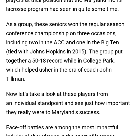
lacrosse program had seen in quite some time.
As a group, these seniors won the regular season
conference championship on three occasions,
including two in the ACC and one in the Big Ten
(tied with Johns Hopkins in 2015). The group put
together a 50-18 record while in College Park,
which helped usher in the era of coach John
Tillman.
Now let’s take a look at these players from
an individual standpoint and see just how important
they really were to Maryland’s success.
Face-off battles are among the most impactful