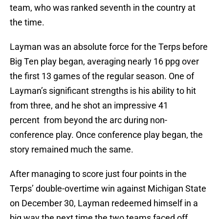
team, who was ranked seventh in the country at
the time.
Layman was an absolute force for the Terps before
Big Ten play began, averaging nearly 16 ppg over
the first 13 games of the regular season. One of
Layman’s significant strengths is his ability to hit
from three, and he shot an impressive 41
percent from beyond the arc during non-
conference play. Once conference play began, the
story remained much the same.
After managing to score just four points in the
Terps’ double-overtime win against Michigan State
on December 30, Layman redeemed himself in a
big way the next time the two teams faced off