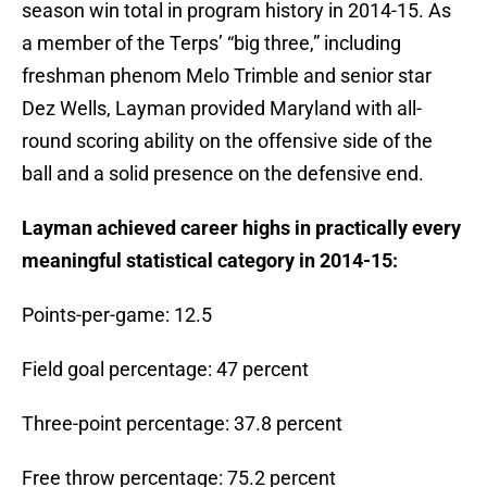
season win total in program history in 2014-15. As
a member of the Terps’ “big three,” including
freshman phenom Melo Trimble and senior star
Dez Wells, Layman provided Maryland with all-
round scoring ability on the offensive side of the
ball and a solid presence on the defensive end.
Layman achieved career highs in practically every
meaningful statistical category in 2014-15:
Points-per-game: 12.5
Field goal percentage: 47 percent
Three-point percentage: 37.8 percent
Free throw percentage: 75.2 percent