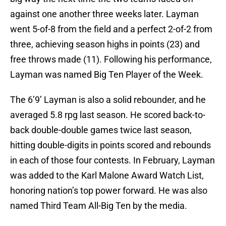
against one another three weeks later. Layman
went 5-of-8 from the field and a perfect 2-of-2 from
three, achieving season highs in points (23) and
free throws made (11). Following his performance,
Layman was named Big Ten Player of the Week.
The 6’9’ Layman is also a solid rebounder, and he
averaged 5.8 rpg last season. He scored back-to-
back double-double games twice last season,
hitting double-digits in points scored and rebounds
in each of those four contests. In February, Layman
was added to the Karl Malone Award Watch List,
honoring nation’s top power forward. He was also
named Third Team All-Big Ten by the media.