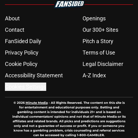
About
Openings
Contact
Our 300+ Sites
FanSided Daily
Pitch a Story
Privacy Policy
Terms of Use
Cookie Policy
Legal Disclaimer
Accessibility Statement
A-Z Index
Cookies Settings
© 2026
Minute Media
-
All Rights Reserved. The content on this site is
for entertainment and educational purposes only. Betting and
gambling content is intended for individuals 21+ and is based on
individual commentators' opinions and not that of Minute Media or its
affiliates and related brands. All picks and predictions are suggestions
only and not a guarantee of success or profit. If you or someone you
know has a gambling problem, crisis counseling and referral services
can be accessed by calling 1-800-GAMBLER.