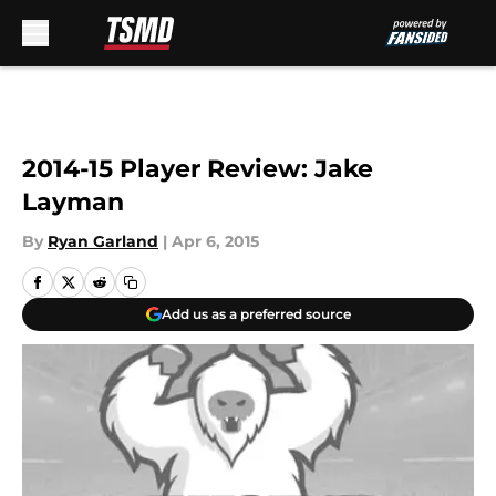
Skip to main content
2014-15 Player Review: Jake
Layman
By
Ryan Garland
|
Apr 6, 2015
Add us as a preferred source