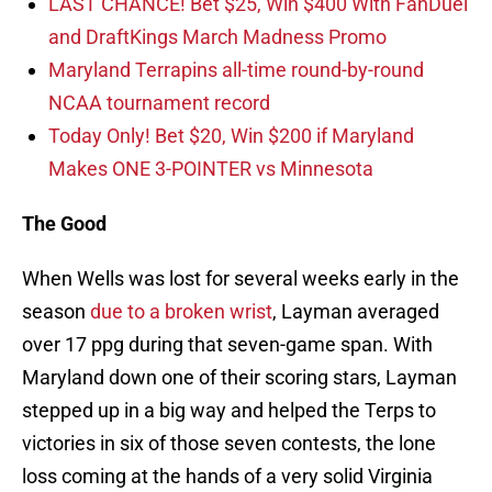
LAST CHANCE! Bet $25, Win $400 With FanDuel
and DraftKings March Madness Promo
Maryland Terrapins all-time round-by-round
NCAA tournament record
Today Only! Bet $20, Win $200 if Maryland
Makes ONE 3-POINTER vs Minnesota
The Good
When Wells was lost for several weeks early in the
season
due to a broken wrist
, Layman averaged
over 17 ppg during that seven-game span. With
Maryland down one of their scoring stars, Layman
stepped up in a big way and helped the Terps to
victories in six of those seven contests, the lone
loss coming at the hands of a very solid Virginia