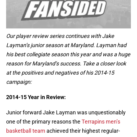
Our player review series continues with Jake
Layman’s junior season at Maryland. Layman had
his best collegiate season this year and was a huge
reason for Maryland’s success. Take a closer look
at the positives and negatives of his 2014-15
campaign:
2014-15 Year in Review:
Junior forward Jake Layman was unquestionably
one of the primary reasons the
Terrapins men’s
basketball team
achieved their highest regular-