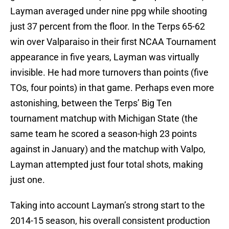
Layman averaged under nine ppg while shooting
just 37 percent from the floor. In the Terps 65-62
win over Valparaiso in their first NCAA Tournament
appearance in five years, Layman was virtually
invisible. He had more turnovers than points (five
TOs, four points) in that game. Perhaps even more
astonishing, between the Terps’ Big Ten
tournament matchup with Michigan State (the
same team he scored a season-high 23 points
against in January) and the matchup with Valpo,
Layman attempted just four total shots, making
just one.
Taking into account Layman’s strong start to the
2014-15 season, his overall consistent production