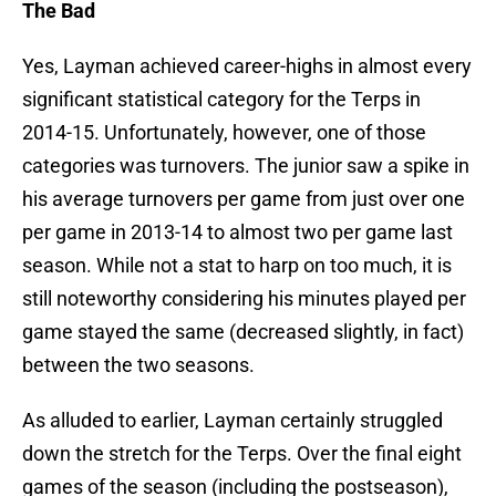
The Bad
Yes, Layman achieved career-highs in almost every
significant statistical category for the Terps in
2014-15. Unfortunately, however, one of those
categories was turnovers. The junior saw a spike in
his average turnovers per game from just over one
per game in 2013-14 to almost two per game last
season. While not a stat to harp on too much, it is
still noteworthy considering his minutes played per
game stayed the same (decreased slightly, in fact)
between the two seasons.
As alluded to earlier, Layman certainly struggled
down the stretch for the Terps. Over the final eight
games of the season (including the postseason),