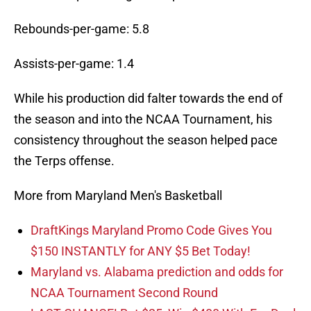
Rebounds-per-game: 5.8
Assists-per-game: 1.4
While his production did falter towards the end of
the season and into the NCAA Tournament, his
consistency throughout the season helped pace
the Terps offense.
More from Maryland Men's Basketball
DraftKings Maryland Promo Code Gives You
$150 INSTANTLY for ANY $5 Bet Today!
Maryland vs. Alabama prediction and odds for
NCAA Tournament Second Round