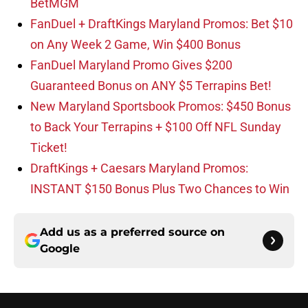
BetMGM
FanDuel + DraftKings Maryland Promos: Bet $10
on Any Week 2 Game, Win $400 Bonus
FanDuel Maryland Promo Gives $200
Guaranteed Bonus on ANY $5 Terrapins Bet!
New Maryland Sportsbook Promos: $450 Bonus
to Back Your Terrapins + $100 Off NFL Sunday
Ticket!
DraftKings + Caesars Maryland Promos:
INSTANT $150 Bonus Plus Two Chances to Win
Add us as a preferred source on
Google