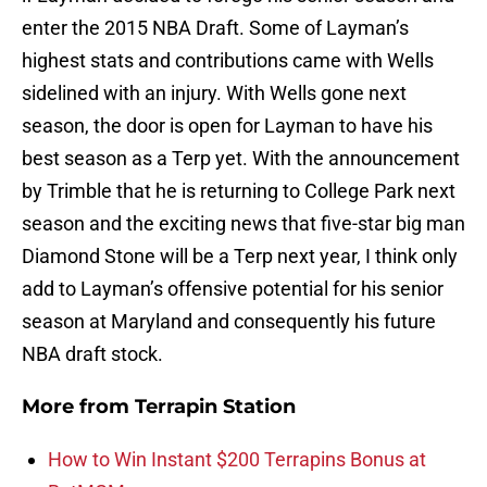
enter the 2015 NBA Draft. Some of Layman’s
highest stats and contributions came with Wells
sidelined with an injury. With Wells gone next
season, the door is open for Layman to have his
best season as a Terp yet. With the announcement
by Trimble that he is returning to College Park next
season and the exciting news that five-star big man
Diamond Stone will be a Terp next year, I think only
add to Layman’s offensive potential for his senior
season at Maryland and consequently his future
NBA draft stock.
More from
Terrapin Station
How to Win Instant $200 Terrapins Bonus at