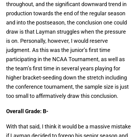
throughout, and the significant downward trend in
production towards the end of the regular season
and into the postseason, the conclusion one could
draw is that Layman struggles when the pressure
is on. Personally, however, I would reserve
judgment. As this was the junior’s first time
participating in the NCAA Tournament, as well as
the team’s first time in several years playing for
higher bracket-seeding down the stretch including
the conference tournament, the sample size is just
too small to affirmatively draw this conclusion.
Overall Grade: B-
With that said, I think it would be a massive mistake
if Layman decided to forego his senior season and