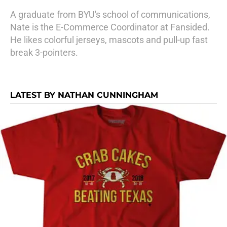
A graduate from BYU's school of communications,
Nate is the E-Commerce Coordinator at Fansided.
He likes colorful jerseys, mascots and pull-up fast
break 3-pointers.
LATEST BY NATHAN CUNNINGHAM