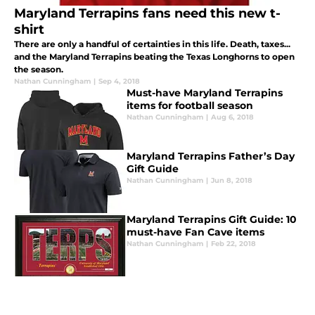
Maryland Terrapins fans need this new t-
shirt
There are only a handful of certainties in this life. Death, taxes...
and the Maryland Terrapins beating the Texas Longhorns to open
the season.
Nathan Cunningham
|
Sep 4, 2018
Must-have Maryland Terrapins
items for football season
Nathan Cunningham
|
Aug 6, 2018
Maryland Terrapins Father’s Day
Gift Guide
Nathan Cunningham
|
Jun 8, 2018
Maryland Terrapins Gift Guide: 10
must-have Fan Cave items
Nathan Cunningham
|
Feb 22, 2018