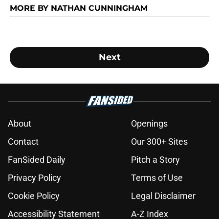
MORE BY NATHAN CUNNINGHAM
Next
About
Openings
Contact
Our 300+ Sites
FanSided Daily
Pitch a Story
Privacy Policy
Terms of Use
Cookie Policy
Legal Disclaimer
Accessibility Statement
A-Z Index