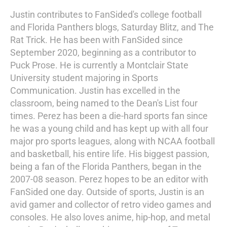
Justin contributes to FanSided's college football
and Florida Panthers blogs, Saturday Blitz, and The
Rat Trick. He has been with FanSided since
September 2020, beginning as a contributor to
Puck Prose. He is currently a Montclair State
University student majoring in Sports
Communication. Justin has excelled in the
classroom, being named to the Dean's List four
times. Perez has been a die-hard sports fan since
he was a young child and has kept up with all four
major pro sports leagues, along with NCAA football
and basketball, his entire life. His biggest passion,
being a fan of the Florida Panthers, began in the
2007-08 season. Perez hopes to be an editor with
FanSided one day. Outside of sports, Justin is an
avid gamer and collector of retro video games and
consoles. He also loves anime, hip-hop, and metal