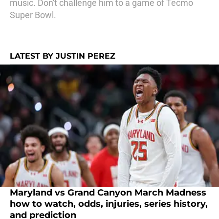
music. Don't challenge him to a game of Tecmo
Super Bowl.
LATEST BY JUSTIN PEREZ
Maryland vs Grand Canyon March Madness
how to watch, odds, injuries, series history,
and prediction