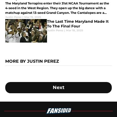
The Maryland Terrapins enter their 31st NCAA Tournament as the
4-seed in the West Region. They open up the big dance with a
matchup against 13-seed Grand Canyon. The Cantalopes are a
popular upset pick but can Maryland survive and move on?
Justin Perez
|
Mar 19, 2025
The Last Time Maryland Made It
To The Final Four
Justin Perez
|
Mar 18, 2025
MORE BY JUSTIN PEREZ
Next