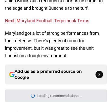
Jalen Brooks also recorded a sack as he came off
the edge and brought Buechele to the turf.
Next: Maryland Football: Terps hook Texas
Maryland got a lot of strong performances from
their defense. There’s plenty of room for
improvement, but it was great to see the unit
flourish in a tough environment.
Add us as a preferred source on
Google
Loading recommendations...
Please wait while we load personal