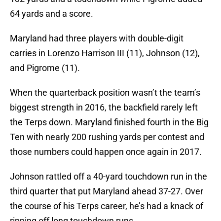
64 yards and a score.
Maryland had three players with double-digit
carries in Lorenzo Harrison III (11), Johnson (12),
and Pigrome (11).
When the quarterback position wasn’t the team’s
biggest strength in 2016, the backfield rarely left
the Terps down. Maryland finished fourth in the Big
Ten with nearly 200 rushing yards per contest and
those numbers could happen once again in 2017.
Johnson rattled off a 40-yard touchdown run in the
third quarter that put Maryland ahead 37-27. Over
the course of his Terps career, he’s had a knack of
ripping off long touchdown runs.