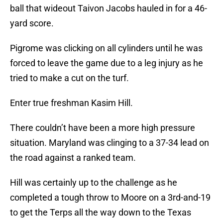
ball that wideout Taivon Jacobs hauled in for a 46-
yard score.
Pigrome was clicking on all cylinders until he was
forced to leave the game due to a leg injury as he
tried to make a cut on the turf.
Enter true freshman Kasim Hill.
There couldn’t have been a more high pressure
situation. Maryland was clinging to a 37-34 lead on
the road against a ranked team.
Hill was certainly up to the challenge as he
completed a tough throw to Moore on a 3rd-and-19
to get the Terps all the way down to the Texas