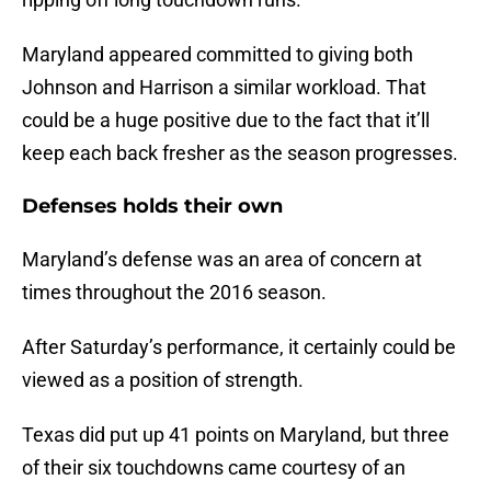
Maryland appeared committed to giving both
Johnson and Harrison a similar workload. That
could be a huge positive due to the fact that it’ll
keep each back fresher as the season progresses.
Defenses holds their own
Maryland’s defense was an area of concern at
times throughout the 2016 season.
After Saturday’s performance, it certainly could be
viewed as a position of strength.
Texas did put up 41 points on Maryland, but three
of their six touchdowns came courtesy of an