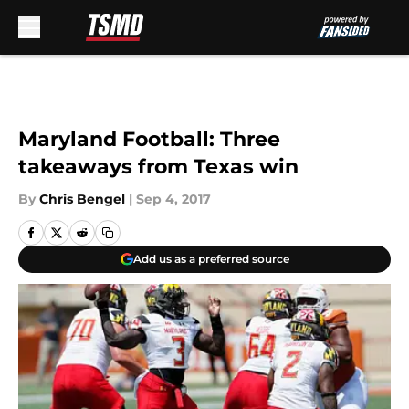
Skip to main content
Maryland Football: Three
takeaways from Texas win
By
Chris Bengel
|
Sep 4, 2017
Add us as a preferred source