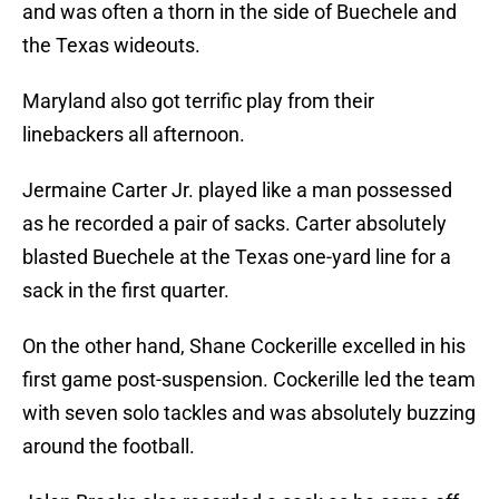
and was often a thorn in the side of Buechele and
the Texas wideouts.
Maryland also got terrific play from their
linebackers all afternoon.
Jermaine Carter Jr. played like a man possessed
as he recorded a pair of sacks. Carter absolutely
blasted Buechele at the Texas one-yard line for a
sack in the first quarter.
On the other hand, Shane Cockerille excelled in his
first game post-suspension. Cockerille led the team
with seven solo tackles and was absolutely buzzing
around the football.