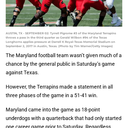
AUSTIN, TX - SEPTEMBER 02: Tyrrell Pigrome #3 of the Maryland Terrapins
throws a pass in the third quarter as Gerald Wilbon #94 of the Texas
Longhorns applies pressure at Darrell K Royal-Texas Memorial Stadium on
September 2, 2017 in Austin, Texas. (Photo by Tim Warner/Getty Images)
The Maryland football team wasn’t given much of a
chance by the general public in Saturday’s game
against Texas.
However, the Terrapins made a statement in all
three phases of the game in a 51-41 win.
Maryland came into the game as 18-point
underdogs with a quarterback that had only started
one career game prior to Saturday. Regardless,