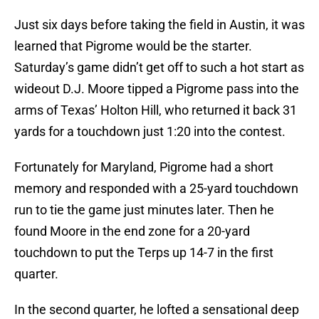
Just six days before taking the field in Austin, it was
learned that Pigrome would be the starter.
Saturday’s game didn’t get off to such a hot start as
wideout D.J. Moore tipped a Pigrome pass into the
arms of Texas’ Holton Hill, who returned it back 31
yards for a touchdown just 1:20 into the contest.
Fortunately for Maryland, Pigrome had a short
memory and responded with a 25-yard touchdown
run to tie the game just minutes later. Then he
found Moore in the end zone for a 20-yard
touchdown to put the Terps up 14-7 in the first
quarter.
In the second quarter, he lofted a sensational deep