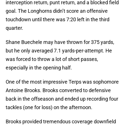
interception return, punt return, and a blocked field
goal. The Longhorns didn’t score an offensive
touchdown until there was 7:20 left in the third
quarter.
Shane Buechele may have thrown for 375 yards,
but he only averaged 7.1 yards-per-attempt. He
was forced to throw a lot of short passes,
especially in the opening half.
One of the most impressive Terps was sophomore
Antoine Brooks. Brooks converted to defensive
back in the offseason and ended up recording four
tackles (one for loss) on the afternoon.
Brooks provided tremendous coverage downfield