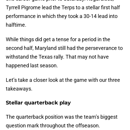
Tyrrell Pigrome lead the Terps to a stellar first half
performance in which they took a 30-14 lead into
halftime.
While things did get a tense for a period in the
second half, Maryland still had the perseverance to
withstand the Texas rally. That may not have
happened last season.
Let’s take a closer look at the game with our three
takeaways.
Stellar quarterback play
The quarterback position was the team’s biggest
question mark throughout the offseason.