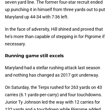
seven yard line. The former four-star recruit ended
up punching it in himself from three yards out to put
Maryland up 44-34 with 7:36 left.
In the face of adversity, Hill shined and proved that
he’s more than capable of stepping in for Pigrome if
necessary.
Running game still excels
Maryland had a stellar rushing attack last season
and nothing has changed as 2017 got underway.
On Saturday, the Terps rushed for 263 yards on 43
carries (6.1 yards-per-carry) and four touchdowns.
Junior Ty Johnson led the way with 12 carries for
132 yards and a touchdown while Pigrome added