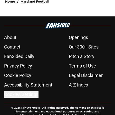
Home
/
Maryland Football
About
Openings
Contact
Our 300+ Sites
FanSided Daily
Pitch a Story
Privacy Policy
Terms of Use
Cookie Policy
Legal Disclaimer
Accessibility Statement
A-Z Index
Cookies Settings
© 2026
Minute Media
-
All Rights Reserved. The content on this site is
for entertainment and educational purposes only. Betting and