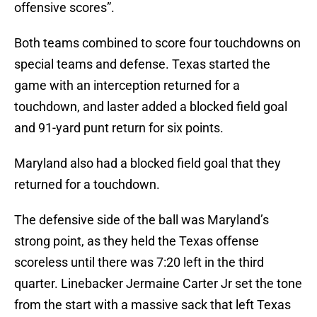
offensive scores”.
Both teams combined to score four touchdowns on
special teams and defense. Texas started the
game with an interception returned for a
touchdown, and laster added a blocked field goal
and 91-yard punt return for six points.
Maryland also had a blocked field goal that they
returned for a touchdown.
The defensive side of the ball was Maryland’s
strong point, as they held the Texas offense
scoreless until there was 7:20 left in the third
quarter. Linebacker Jermaine Carter Jr set the tone
from the start with a massive sack that left Texas