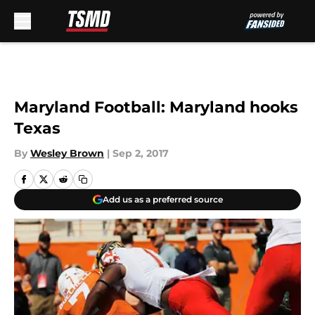
Skip to main content
Maryland Football: Maryland hooks
Texas
By
Wesley Brown
|
Sep 2, 2017
Add us as a preferred source