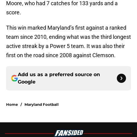
Moore, who had 7 catches for 133 yards and a
score.
This win marked Maryland’s first against a ranked
team since 2010, ending what was the third longest
active streak by a Power 5 team. It was also their
first on the road since 2008 against Clemson.
Add us as a preferred source on
Google
Home
/
Maryland Football