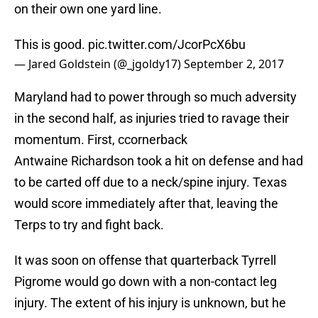
on their own one yard line.
This is good.
pic.twitter.com/JcorPcX6bu
— Jared Goldstein (@_jgoldy17)
September 2, 2017
Maryland had to power through so much adversity
in the second half, as injuries tried to ravage their
momentum. First, ccornerback
Antwaine Richardson took a hit on defense and had
to be carted off due to a neck/spine injury. Texas
would score immediately after that, leaving the
Terps to try and fight back.
It was soon on offense that quarterback Tyrrell
Pigrome would go down with a non-contact leg
injury. The extent of his injury is unknown, but he