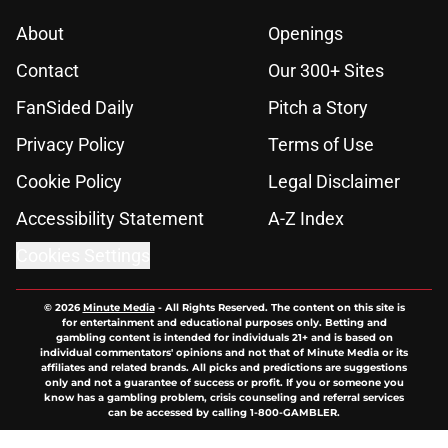
About
Openings
Contact
Our 300+ Sites
FanSided Daily
Pitch a Story
Privacy Policy
Terms of Use
Cookie Policy
Legal Disclaimer
Accessibility Statement
A-Z Index
Cookies Settings
© 2026
Minute Media
-
All Rights Reserved. The content on this site is
for entertainment and educational purposes only. Betting and
gambling content is intended for individuals 21+ and is based on
individual commentators' opinions and not that of Minute Media or its
affiliates and related brands. All picks and predictions are suggestions
only and not a guarantee of success or profit. If you or someone you
know has a gambling problem, crisis counseling and referral services
can be accessed by calling 1-800-GAMBLER.