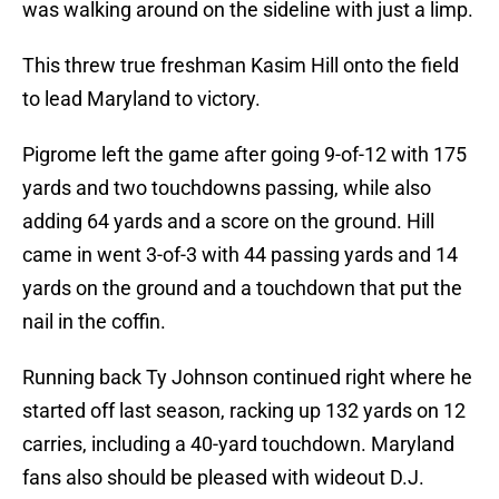
was walking around on the sideline with just a limp.
This threw true freshman Kasim Hill onto the field
to lead Maryland to victory.
Pigrome left the game after going 9-of-12 with 175
yards and two touchdowns passing, while also
adding 64 yards and a score on the ground. Hill
came in went 3-of-3 with 44 passing yards and 14
yards on the ground and a touchdown that put the
nail in the coffin.
Running back Ty Johnson continued right where he
started off last season, racking up 132 yards on 12
carries, including a 40-yard touchdown. Maryland
fans also should be pleased with wideout D.J.