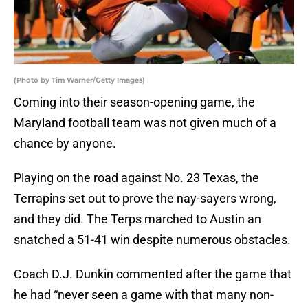
(Photo by Tim Warner/Getty Images)
Coming into their season-opening game, the
Maryland football team was not given much of a
chance by anyone.
Playing on the road against No. 23 Texas, the
Terrapins set out to prove the nay-sayers wrong,
and they did. The Terps marched to Austin an
snatched a 51-41 win despite numerous obstacles.
Coach D.J. Dunkin commented after the game that
he had “never seen a game with that many non-