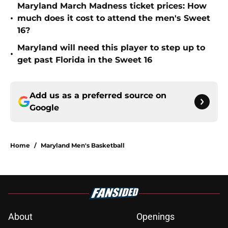
Maryland March Madness ticket prices: How
•
much does it cost to attend the men's Sweet
16?
Maryland will need this player to step up to
•
get past Florida in the Sweet 16
Add us as a preferred source on
Google
Home
/
Maryland Men's Basketball
About
Openings