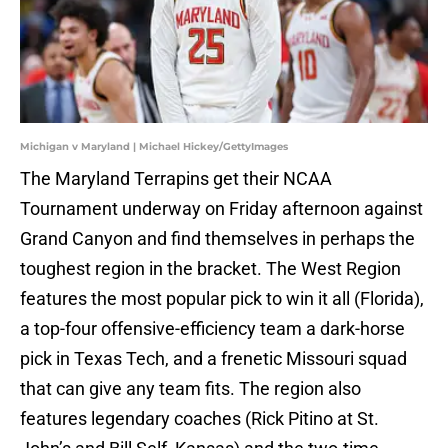
Michigan v Maryland | Michael Hickey/GettyImages
The Maryland Terrapins get their NCAA
Tournament underway on Friday afternoon against
Grand Canyon and find themselves in perhaps the
toughest region in the bracket. The West Region
features the most popular pick to win it all (Florida),
a top-four offensive-efficiency team a dark-horse
pick in Texas Tech, and a frenetic Missouri squad
that can give any team fits. The region also
features legendary coaches (Rick Pitino at St.