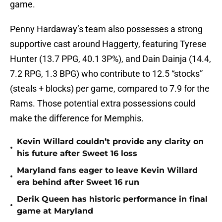
game.
Penny Hardaway’s team also possesses a strong
supportive cast around Haggerty, featuring Tyrese
Hunter (13.7 PPG, 40.1 3P%), and Dain Dainja (14.4,
7.2 RPG, 1.3 BPG) who contribute to 12.5 “stocks”
(steals + blocks) per game, compared to 7.9 for the
Rams. Those potential extra possessions could
make the difference for Memphis.
Kevin Willard couldn’t provide any clarity on
•
his future after Sweet 16 loss
Maryland fans eager to leave Kevin Willard
•
era behind after Sweet 16 run
Derik Queen has historic performance in final
•
game at Maryland