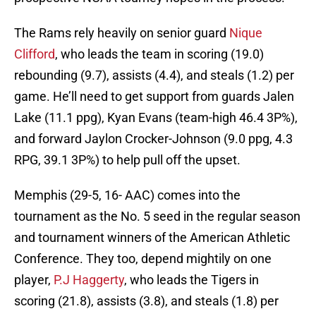
The Rams rely heavily on senior guard
Nique
Clifford
, who leads the team in scoring (19.0)
rebounding (9.7), assists (4.4), and steals (1.2) per
game. He’ll need to get support from guards Jalen
Lake (11.1 ppg), Kyan Evans (team-high 46.4 3P%),
and forward Jaylon Crocker-Johnson (9.0 ppg, 4.3
RPG, 39.1 3P%) to help pull off the upset.
Memphis (29-5, 16- AAC) comes into the
tournament as the No. 5 seed in the regular season
and tournament winners of the American Athletic
Conference. They too, depend mightily on one
player,
P.J Haggerty
, who leads the Tigers in
scoring (21.8), assists (3.8), and steals (1.8) per