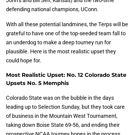
John’s and Bill Self, Kansas) and the two-time
defending national champions, UConn.
With all these potential landmines, the Terps will be
grateful to have one of the top-seeded team fall to
an underdog to make a deep tourney run for
plausible. Here is the most realistic upset they
could hope for.
Most Realistic Upset: No. 12 Colorado State
Upsets No. 5 Memphis
Colorado State was on the bubble in the days
leading up to Selection Sunday, but they took care
of business in the Mountain West Tournament,
taking down Boise State 69-56, and ending their
prospective NCAA tourney hopes in the process.