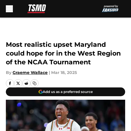
Skip to main content
Most realistic upset Maryland
could hope for in the West Region
of the NCAA Tournament
By
Graeme Wallace
|
Mar 18, 2025
Add us as a preferred source