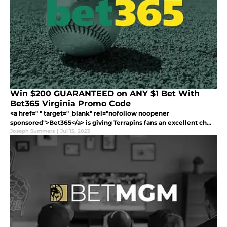
Win $200 GUARANTEED on ANY $1 Bet With
Bet365 Virginia Promo Code
<a href=" " target="_blank" rel="nofollow noopener
sponsored">Bet365</a> is giving Terrapins fans an excellent ch...
Joseph Summers
|
Jul 15, 2023