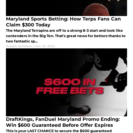
Maryland Sports Betting: How Terps Fans Can
Claim $300 Today
The Maryland Terrapins are off to a strong 8-3 start and look like
contenders in the Big Ten. That's great news for bettors thanks to
two fantastic sp...
Joseph Summers
|
Dec 22, 2022
DraftKings, FanDuel Maryland Promo Ending:
Win $600 Guaranteed Before Offer Expires
This is your LAST CHANCE to secure the $600 guaranteed