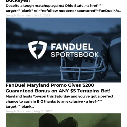
Buckeyes!
Despite a tough matchup against Ohio State, <a href=" "
target="_blank" rel="nofollow noopener sponsored">FanDuel</a...
Joseph Summers
|
Oct 7, 2023
FanDuel Maryland Promo Gives $200
Guaranteed Bonus on ANY $5 Terrapins Bet!
Maryland hosts Towson this Saturday and you've got a perfect
chance to cash in BIG thanks to an exclusive <a href=" "
target="_blank...
Joseph Summers
|
Aug 31, 2023