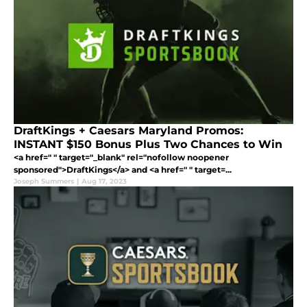
DraftKings + Caesars Maryland Promos:
INSTANT $150 Bonus Plus Two Chances to Win
<a href=" " target="_blank" rel="nofollow noopener
sponsored">DraftKings</a> and <a href=" " target=...
Joseph Summers
|
Aug 17, 2023