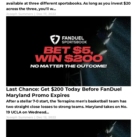
available at three different sportsbooks. As long as you invest $20
across the three, you'll w...
Joseph Summers
|
Dec 17, 2022
Last Chance: Get $200 Today Before FanDuel
Maryland Promo Expires
After a stellar 7-0 start, the Terrapins men's basketball team has
two straight close losses to strong teams. Maryland takes on No.
19 UCLA on Wednesd...
Joseph Summers
|
Dec 12, 2022