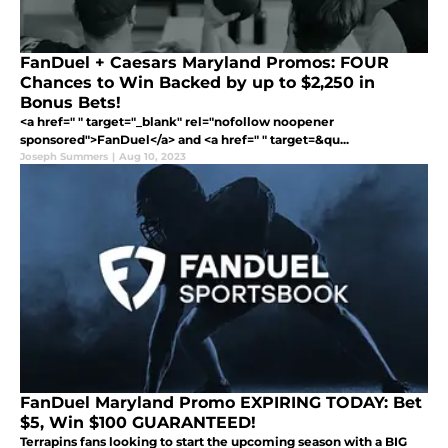
FanDuel + Caesars Maryland Promos: FOUR
Chances to Win Backed by up to $2,250 in
Bonus Bets!
<a href=" " target="_blank" rel="nofollow noopener
sponsored">FanDuel</a> and <a href=" " target=&qu...
Joseph Summers
|
Aug 10, 2023
FanDuel Maryland Promo EXPIRING TODAY: Bet
$5, Win $100 GUARANTEED!
Terrapins fans looking to start the upcoming season with a BIG