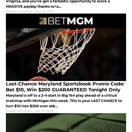
Virginia, and you've got a fantastic opportunity to score a
MASSIVE payday thanks to<a...
Joseph Summers
|
Mar 16, 2023
Last-Chance Maryland Sportsbook Promo Code:
Bet $10, Win $200 GUARANTEED Tonight Only
Maryland is off to a 2-4 start in Big Ten play ahead of a critical
matchup with Michigan this week. This is your LAST CHANCE to
turn $10 into $200 over at&...
Joseph Summers
|
Jan 18, 2023