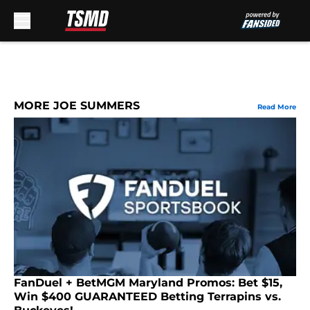
Skip to main content
MORE JOE SUMMERS
Read More
FanDuel + BetMGM Maryland Promos: Bet $15,
Win $400 GUARANTEED Betting Terrapins vs.