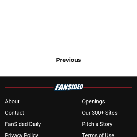
Previous
About
Openings
Contact
Our 300+ Sites
FanSided Daily
Pitch a Story
Privacy Policy
Terms of Use