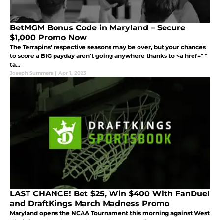
BetMGM Bonus Code in Maryland – Secure
$1,000 Promo Now
The Terrapins' respective seasons may be over, but your chances
to score a BIG payday aren't going anywhere thanks to <a href=" "
ta...
Joseph Summers
|
Apr 1, 2023
LAST CHANCE! Bet $25, Win $400 With FanDuel
and DraftKings March Madness Promo
Maryland opens the NCAA Tournament this morning against West