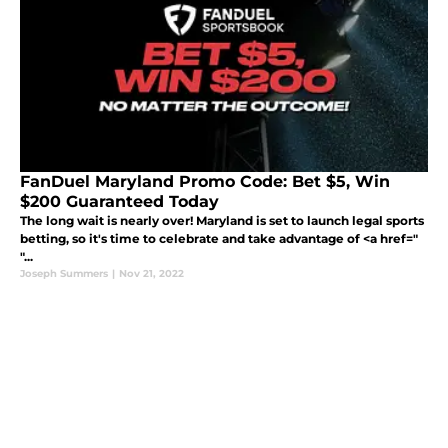
FanDuel Maryland Promo Code: Bet $5, Win
$200 Guaranteed Today
The long wait is nearly over! Maryland is set to launch legal sports
betting, so it's time to celebrate and take advantage of <a href="
"...
Joseph Summers
|
Nov 21, 2022