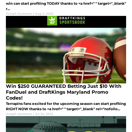
win can start profiting TODAY thanks to <a href=" " target="_blank"
r...
Joseph Summers
|
Aug 3, 2023
Win $250 GUARANTEED Betting Just $10 With
FanDuel and DraftKings Maryland Promo
Codes!
Terrapins fans excited for the upcoming season can start profiting
RIGHT NOW thanks to <a href=" " target="_blank" rel="nofollo...
Joseph Summers
|
Jul 23, 2023