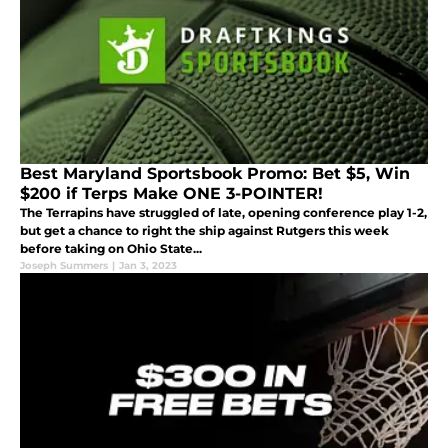
Best Maryland Sportsbook Promo: Bet $5, Win
$200 if Terps Make ONE 3-POINTER!
The Terrapins have struggled of late, opening conference play 1-2,
but get a chance to right the ship against Rutgers this week
before taking on Ohio State...
Joseph Summers
|
Jan 3, 2023