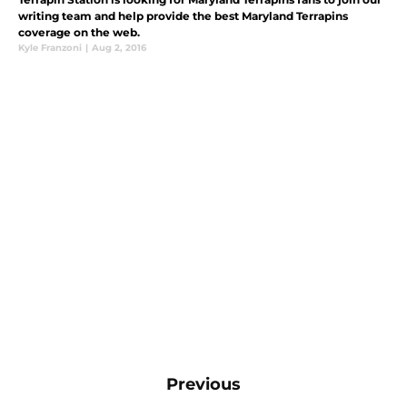
writing team and help provide the best Maryland Terrapins
coverage on the web.
Kyle Franzoni
|
Aug 2, 2016
Previous