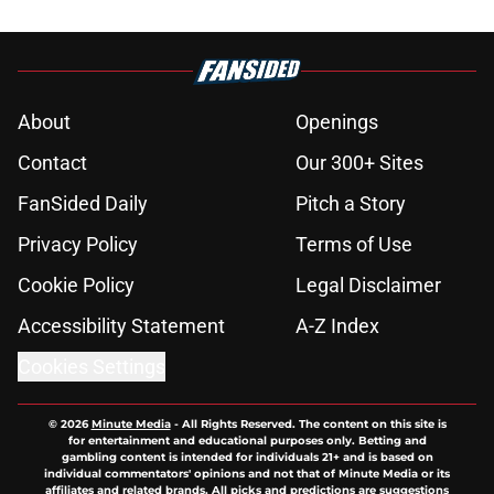
About
Openings
Contact
Our 300+ Sites
FanSided Daily
Pitch a Story
Privacy Policy
Terms of Use
Cookie Policy
Legal Disclaimer
Accessibility Statement
A-Z Index
Cookies Settings
© 2026
Minute Media
-
All Rights Reserved. The content on this site is
for entertainment and educational purposes only. Betting and
gambling content is intended for individuals 21+ and is based on
individual commentators' opinions and not that of Minute Media or its
affiliates and related brands. All picks and predictions are suggestions