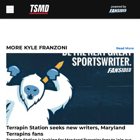
Skip to main content
MORE KYLE FRANZONI
Read More
Terrapin Station seeks new writers, Maryland
Terrapins fans
Terrapin Station is looking for Maryland Terrapins fans to join our