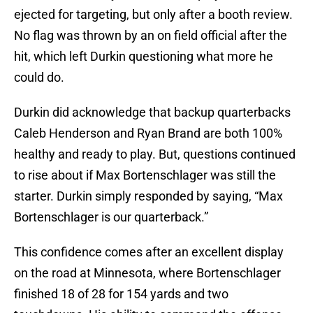
ejected for targeting, but only after a booth review.
No flag was thrown by an on field official after the
hit, which left Durkin questioning what more he
could do.
Durkin did acknowledge that backup quarterbacks
Caleb Henderson and Ryan Brand are both 100%
healthy and ready to play. But, questions continued
to rise about if Max Bortenschlager was still the
starter. Durkin simply responded by saying, “Max
Bortenschlager is our quarterback.”
This confidence comes after an excellent display
on the road at Minnesota, where Bortenschlager
finished 18 of 28 for 154 yards and two