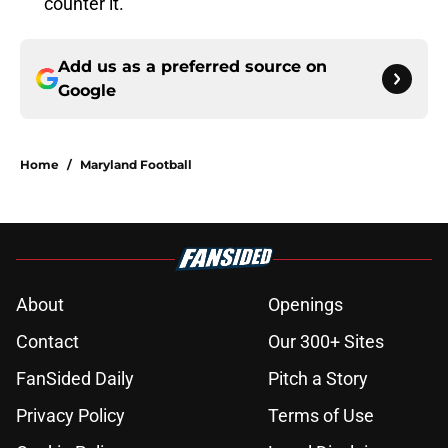
counter it.
Add us as a preferred source on
Google
Home
/
Maryland Football
About
Openings
Contact
Our 300+ Sites
FanSided Daily
Pitch a Story
Privacy Policy
Terms of Use