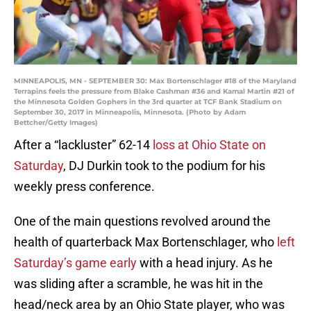
MINNEAPOLIS, MN - SEPTEMBER 30: Max Bortenschlager #18 of the Maryland
Terrapins feels the pressure from Blake Cashman #36 and Kamal Martin #21 of
the Minnesota Golden Gophers in the 3rd quarter at TCF Bank Stadium on
September 30, 2017 in Minneapolis, Minnesota. (Photo by Adam
Bettcher/Getty Images)
After a “lackluster” 62-14
loss at Ohio State on
Saturday
, DJ Durkin took to the podium for his
weekly press conference.
One of the main questions revolved around the
health of quarterback Max Bortenschlager, who
left
Saturday’s game early
with a head injury. As he
was sliding after a scramble, he was hit in the
head/neck area by an Ohio State player, who was