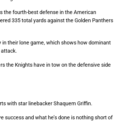
as the fourth-best defense in the American
ered 335 total yards against the Golden Panthers
ety in their lone game, which shows how dominant
 attack.
rs the Knights have in tow on the defensive side
rts with star linebacker Shaquem Griffin.
ieve success and what he’s done is nothing short of