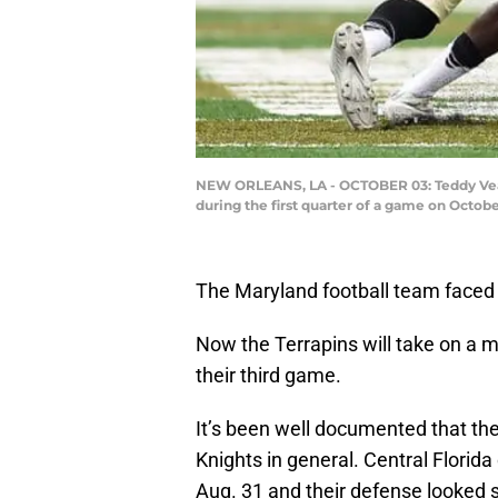
NEW ORLEANS, LA - OCTOBER 03: Teddy Veal
during the first quarter of a game on Octob
The Maryland football team faced a
Now the Terrapins will take on a 
their third game.
It’s been well documented that there
Knights in general. Central Florida
Aug. 31 and their defense looked 