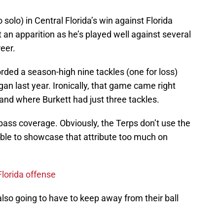
 solo) in Central Florida’s win against Florida
t an apparition as he’s played well against several
eer.
orded a season-high nine tackles (one for loss)
an last year. Ironically, that game came right
and where Burkett had just three tackles.
 pass coverage. Obviously, the Terps don’t use the
able to showcase that attribute too much on
Florida offense
s also going to have to keep away from their ball