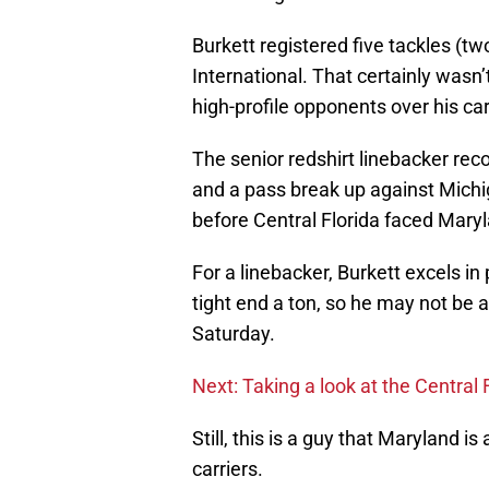
Burkett registered five tackles (two
International. That certainly wasn’
high-profile opponents over his car
The senior redshirt linebacker rec
and a pass break up against Michig
before Central Florida faced Maryl
For a linebacker, Burkett excels in
tight end a ton, so he may not be 
Saturday.
Next: Taking a look at the Central 
Still, this is a guy that Maryland i
carriers.