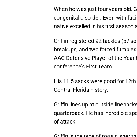
When he was just four years old, G
congenital disorder. Even with facin
native excelled in his first season a
Griffin registered 92 tackles (57 so
breakups, and two forced fumbles 
AAC Defensive Player of the Year 
conference’s First Team.
His 11.5 sacks were good for 12th 
Central Florida history.
Griffin lines up at outside lineback
quarterback. He has incredible spe
of attack.
Griffin is the type of pass rusher