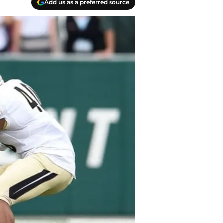
Add us as a preferred source