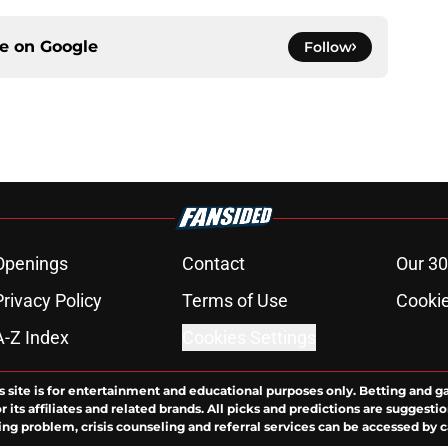
ce on
Google
Follow
Openings
Contact
Our 30
Privacy Policy
Terms of Use
Cookie
A-Z Index
Cookies Settings
s site is for entertainment and educational purposes only. Betting and g
its affiliates and related brands. All picks and predictions are suggestio
ng problem, crisis counseling and referral services can be accessed by 