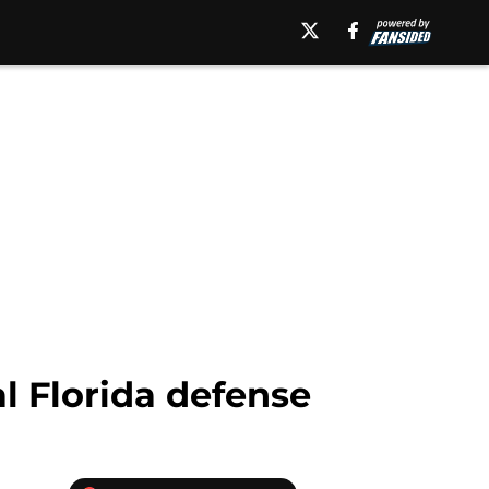
al Florida defense