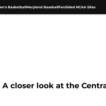
en's Basketball
Maryland Baseball
FanSided NCAA Sites
 A closer look at the Centr