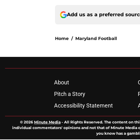
Add us as a preferred sour
Home
/
Maryland Football
About
Pitch a Story
Accessibility Statement
© 2026
Minute Media
-
All Rights Reserved. The content on thi
individual commentators' opinions and not that of Minute Media or 
you know has a gambli