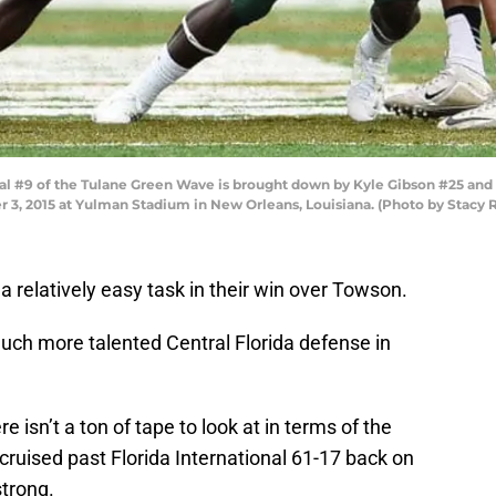
 #9 of the Tulane Green Wave is brought down by Kyle Gibson #25 and
er 3, 2015 at Yulman Stadium in New Orleans, Louisiana. (Photo by Stacy
 relatively easy task in their win over Towson.
much more talented Central Florida defense in
 isn’t a ton of tape to look at in terms of the
 cruised past Florida International 61-17 back on
strong.