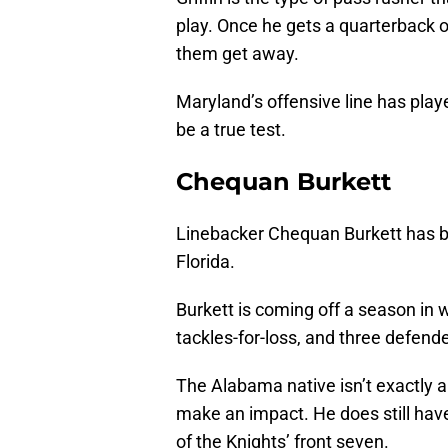
play. Once he gets a quarterback or s
them get away.
Maryland’s offensive line has playe
be a true test.
Chequan Burkett
Linebacker Chequan Burkett has be
Florida.
Burkett is coming off a season in w
tackles-for-loss, and three defend
The Alabama native isn’t exactly a
make an impact. He does still have 
of the Knights’ front seven.