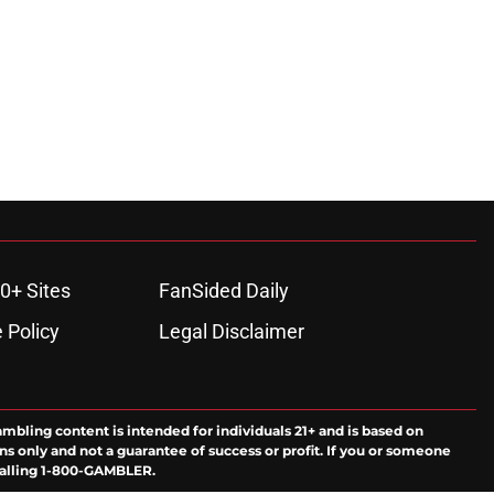
0+ Sites
FanSided Daily
 Policy
Legal Disclaimer
ambling content is intended for individuals 21+ and is based on
ns only and not a guarantee of success or profit. If you or someone
calling 1-800-GAMBLER.