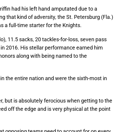
riffin had his left hand amputated due to a
g that kind of adversity, the St. Petersburg (Fla.)
s a full-time starter for the Knights.
lo), 11.5 sacks, 20 tackles-for-loss, seven pass
in 2016. His stellar performance earned him
honors along with being named to the
in the entire nation and were the sixth-most in
er, but is absolutely ferocious when getting to the
ed off the edge and is very physical at the point
 that opposing teams need to account for on every