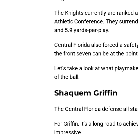
The Knights currently are ranked 
Athletic Conference. They surrend
and 5.9 yards-per-play.
Central Florida also forced a saf
the front seven can be at the point
Let’s take a look at what playmake
of the ball.
Shaquem Griffin
The Central Florida defense all sta
For Griffin, it’s a long road to ach
impressive.