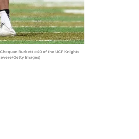
 Chequan Burkett #40 of the UCF Knights
 Revere/Getty Images)