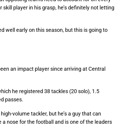
kill player in his grasp, he’s definitely not letting
d well early on this season, but this is going to
en an impact player since arriving at Central
hich he registered 38 tackles (20 solo), 1.5
ed passes.
 high-volume tackler, but he’s a guy that can
a nose for the football and is one of the leaders