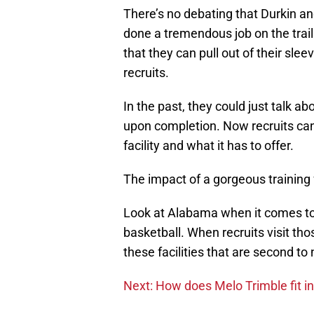
There’s no debating that Durkin an
done a tremendous job on the trail
that they can pull out of their sl
recruits.
In the past, they could just talk ab
upon completion. Now recruits can g
facility and what it has to offer.
The impact of a gorgeous training f
Look at Alabama when it comes to
basketball. When recruits visit th
these facilities that are second to
Next: How does Melo Trimble fit i