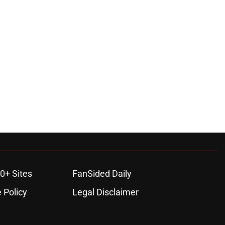
0+ Sites
FanSided Daily
 Policy
Legal Disclaimer