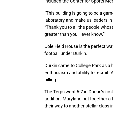
included the Center for Sports M
“This building is going to be a game
laboratory and make us leaders in 
“Thank you to all the people whose
greater than you’ll ever know.”
Cole Field House is the perfect wa
football under Durkin.
Durkin came to College Park as a 
enthusiasm and ability to recruit. A
billing.
The Terps went 6-7 in Durkin’s fi
addition, Maryland put together a t
their way to another stellar class i