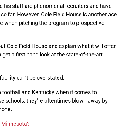
d his staff are phenomenal recruiters and have
 so far. However, Cole Field House is another ace
eeve when pitching the program to prospective
out Cole Field House and explain what it will offer
et a first hand look at the state-of-the-art
acility can’t be overstated.
 football and Kentucky when it comes to
ose schools, they’re oftentimes blown away by
 none.
n Minnesota?