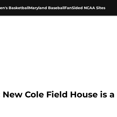
en's Basketball
Maryland Baseball
FanSided NCAA Sites
: New Cole Field House is 