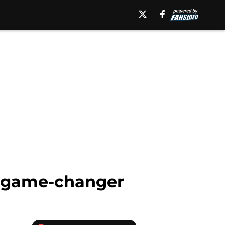
a game-changer