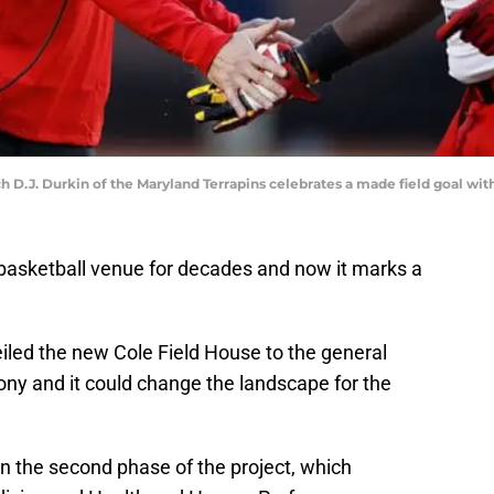
J. Durkin of the Maryland Terrapins celebrates a made field goal with
basketball venue for decades and now it marks a
led the new Cole Field House to the general
ony and it could change the landscape for the
n the second phase of the project, which