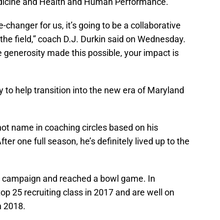
edicine and Health and Human Performance.
-changer for us, it’s going to be a collaborative
the field,” coach D.J. Durkin said on Wednesday.
 generosity made this possible, your impact is
y to help transition into the new era of Maryland
hot name in coaching circles based on his
fter one full season, he’s definitely lived up to the
rst campaign and reached a bowl game. In
op 25 recruiting class in 2017 and are well on
n 2018.