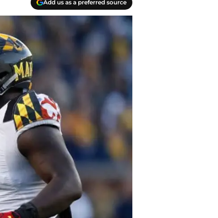
Add us as a preferred source