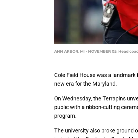
ANN ARBOR, MI - NOVEMBER 05: Head coach D.
Cole Field House was a landmark 
new era for the Maryland.
On Wednesday, the Terrapins unvei
public with a ribbon-cutting cerem
program.
The university also broke ground o