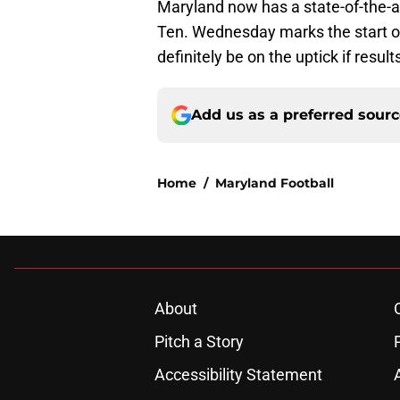
Maryland now has a state-of-the-art
Ten. Wednesday marks the start o
definitely be on the uptick if resul
Add us as a preferred sour
Home
/
Maryland Football
About
Pitch a Story
Accessibility Statement