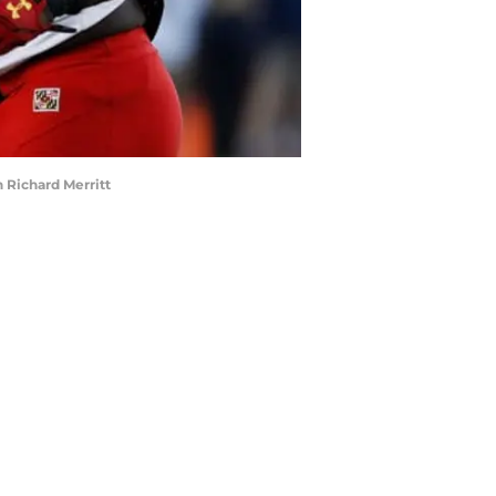
 Richard Merritt