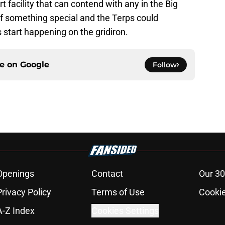
 facility that can contend with any in the Big
f something special and the Terps could
ts start happening on the gridiron.
ce on
Google
Follow
Openings
Contact
Our 30
Privacy Policy
Terms of Use
Cookie
A-Z Index
Cookies Settings