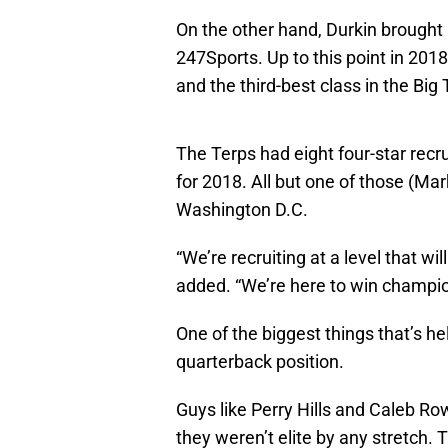
On the other hand, Durkin brought 
247Sports. Up to this point in 201
and the third-best class in the Big
The Terps had eight four-star recru
for 2018. All but one of those (Ma
Washington D.C.
“We’re recruiting at a level that wil
added. “We’re here to win champio
One of the biggest things that’s h
quarterback position.
Guys like Perry Hills and Caleb Row
they weren’t elite by any stretch. 