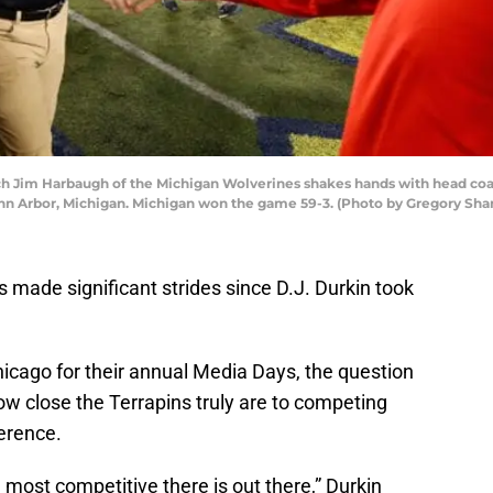
im Harbaugh of the Michigan Wolverines shakes hands with head coach
nn Arbor, Michigan. Michigan won the game 59-3. (Photo by Gregory Sh
made significant strides since D.J. Durkin took
cago for their annual Media Days, the question
w close the Terrapins truly are to competing
erence.
 most competitive there is out there,” Durkin