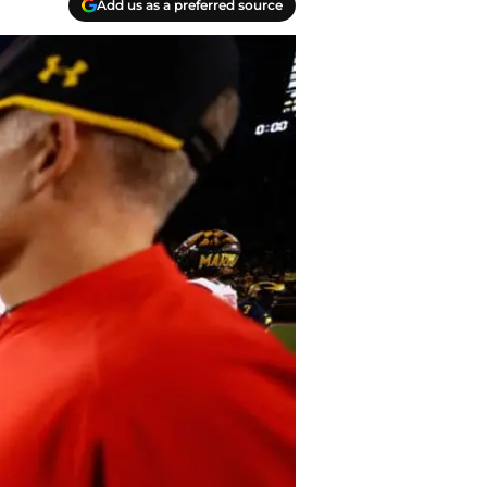
Add us as a preferred source