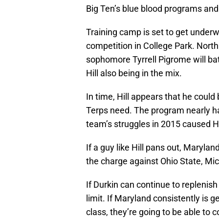
Big Ten’s blue blood programs and 
Training camp is set to get underw
competition in College Park. Nort
sophomore Tyrrell Pigrome will bat
Hill also being in the mix.
In time, Hill appears that he coul
Terps need. The program nearly h
team’s struggles in 2015 caused H
If a guy like Hill pans out, Maryla
the charge against Ohio State, Mi
If Durkin can continue to replenish
limit. If Maryland consistently is g
class, they’re going to be able to