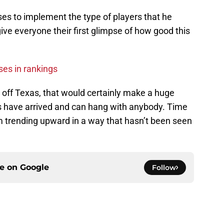
ses to implement the type of players that he
ive everyone their first glimpse of how good this
ses in rankings
off Texas, that would certainly make a huge
s have arrived and can hang with anybody. Time
ram trending upward in a way that hasn’t been seen
ce on
Google
Follow