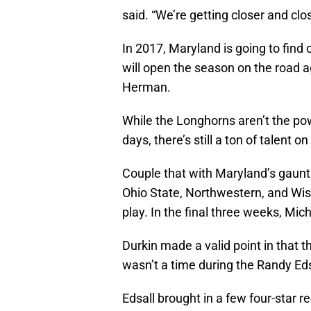
said. “We’re getting closer and clo
In 2017, Maryland is going to find 
will open the season on the road 
Herman.
While the Longhorns aren’t the p
days, there’s still a ton of talent on
Couple that with Maryland’s gaunt
Ohio State, Northwestern, and Wis
play. In the final three weeks, Mi
Durkin made a valid point in that t
wasn’t a time during the Randy Eds
Edsall brought in a few four-star re