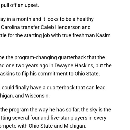
pull off an upset.
ay in a month and it looks to be a healthy
h Carolina transfer Caleb Henderson and
tle for the starting job with true freshman Kasim
d be the program-changing quarterback that the
ad one two years ago in Dwayne Haskins, but the
askins to flip his commitment to Ohio State.
nd could finally have a quarterback that can lead
chigan, and Wisconsin.
 the program the way he has so far, the sky is the
etting several four and five-star players in every
 compete with Ohio State and Michigan.