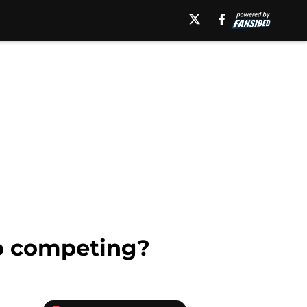
to competing?