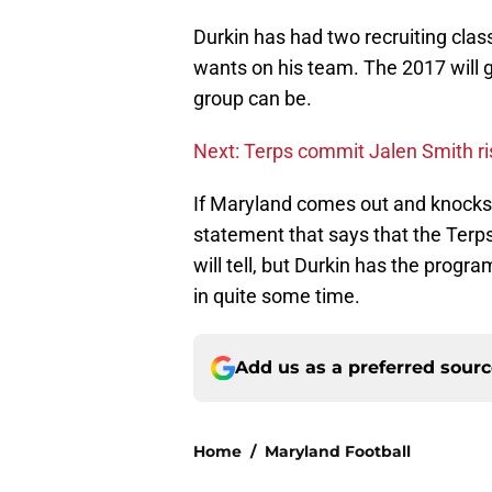
Durkin has had two recruiting clas
wants on his team. The 2017 will g
group can be.
Next: Terps commit Jalen Smith ri
If Maryland comes out and knocks 
statement that says that the Terp
will tell, but Durkin has the prog
in quite some time.
Add us as a preferred sour
Home
/
Maryland Football