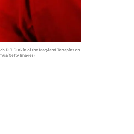
 D.J. Durkin of the Maryland Terrapins on
amus/Getty Images)