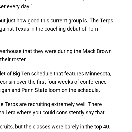
ser every day.”
out just how good this current group is. The Terps
against Texas in the coaching debut of Tom
owerhouse that they were during the Mack Brown
 their roster.
let of Big Ten schedule that features Minnesota,
consin over the first four weeks of conference
chigan and Penn State loom on the schedule.
he Terps are recruiting extremely well. There
all era where you could consistently say that.
cruits, but the classes were barely in the top 40.