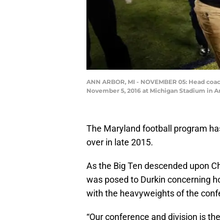
ANN ARBOR, MI - NOVEMBER 05: Head coach J
November 5, 2016 at Michigan Stadium in A
The Maryland football program has 
over in late 2015.
As the Big Ten descended upon Chi
was posed to Durkin concerning ho
with the heavyweights of the conf
“Our conference and division is the