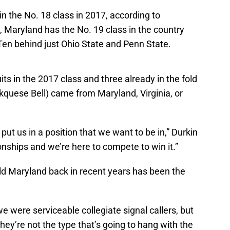
in the No. 18 class in 2017, according to
8, Maryland has the No. 19 class in the country
 Ten behind just Ohio State and Penn State.
its in the 2017 class and three already in the fold
rkquese Bell) came from Maryland, Virginia, or
l put us in a position that we want to be in,” Durkin
nships and we’re here to compete to win it.”
eld Maryland back in recent years has been the
e were serviceable collegiate signal callers, but
They’re not the type that’s going to hang with the