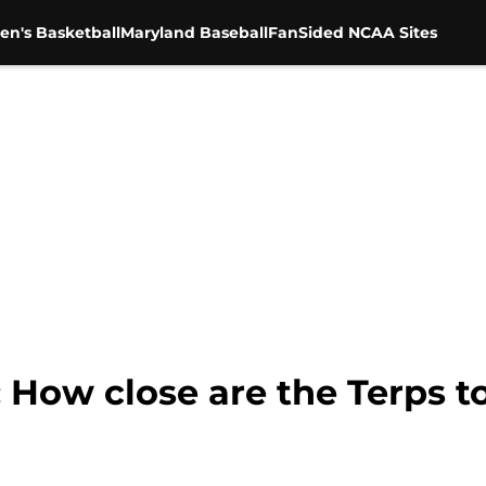
en's Basketball
Maryland Baseball
FanSided NCAA Sites
: How close are the Terps 