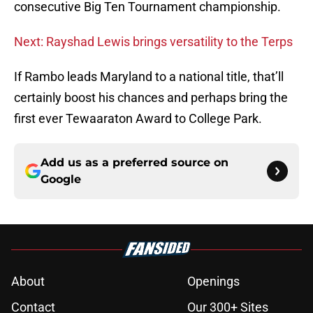
consecutive Big Ten Tournament championship.
Next: Rayshad Lewis brings versatility to the Terps
If Rambo leads Maryland to a national title, that’ll
certainly boost his chances and perhaps bring the
first ever Tewaaraton Award to College Park.
Add us as a preferred source on
Google
About
Openings
Contact
Our 300+ Sites