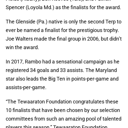
Spencer (Loyola Md.) as the finalists for the award.
The Glenside (Pa.) native is only the second Terp to
ever be named a finalist for the prestigious trophy.
Joe Walters made the final group in 2006, but didn’t
win the award.
In 2017, Rambo had a sensational campaign as he
registered 34 goals and 33 assists. The Maryland
star also leads the Big Ten in points-per-game and
assists-per-game.
“The Tewaaraton Foundation congratulates these
10 finalists that have been chosen by our selection
committees from such an amazing pool of talented
players this season,” Tewaaraton Foundation