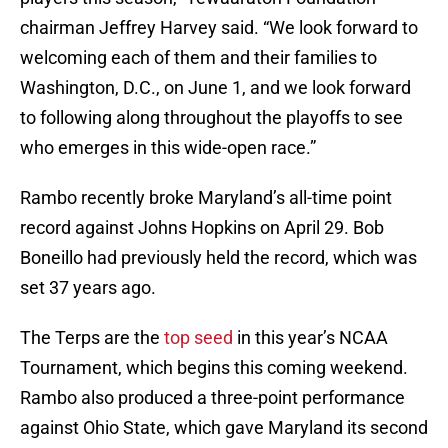
chairman Jeffrey Harvey said. “We look forward to
welcoming each of them and their families to
Washington, D.C., on
June 1
, and we look forward
to following along throughout the playoffs to see
who emerges in this wide-open race.”
Rambo recently broke Maryland’s all-time point
record against Johns Hopkins on April 29. Bob
Boneillo had previously held the record, which was
set 37 years ago.
The Terps are the
top seed
in this year’s NCAA
Tournament, which begins this coming weekend.
Rambo also produced a three-point performance
against Ohio State, which gave Maryland its second