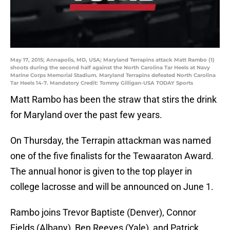
May 17, 2015; Annapolis, MD, USA; Maryland Terrapins attack Matt Rambo (1)
shoots during the second half against the North Carolina Tar Heels at Navy
Marine Corps Memorial Stadium. Maryland Terrapins defeated North Carolina
Tar Heels 14-7. Mandatory Credit: Tommy Gilligan-USA TODAY Sports
Matt Rambo has been the straw that stirs the drink
for Maryland over the past few years.
On Thursday, the Terrapin attackman was named
one of the five finalists for the Tewaaraton Award.
The annual honor is given to the top player in
college lacrosse and will be announced on June 1.
Rambo joins Trevor Baptiste (Denver), Connor
Fields (Albany), Ben Reeves (Yale), and Patrick