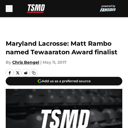
Skip to main content
Maryland Lacrosse: Matt Rambo
named Tewaaraton Award finalist
By
Chris Bengel
|
May 11, 2017
Add us as a preferred source