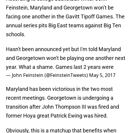
Feinstein, Maryland and Georgetown won’t be
facing one another in the Gavitt Tipoff Games. The
annual series pits Big East teams against Big Ten
schools.
Hasn't been announced yet but I'm told Maryland
and Georgetown won't be playing one another next
year. What a shame. Games last 2 years were
— John Feinstein (@FeinsteinTweets)
May 5, 2017
Maryland has been victorious in the two most
recent meetings. Georgetown is undergoing a
transition after John Thompson III was fired and
former Hoya great Patrick Ewing was hired.
Obviously, this is a matchup that benefits when