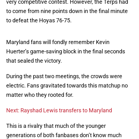
very competitive contest. However, the Terps had
to come from nine points down in the final minute
to defeat the Hoyas 76-75.
Maryland fans will fondly remember Kevin
Huerter’s game-saving block in the final seconds
that sealed the victory.
During the past two meetings, the crowds were
electric. Fans gravitated towards this matchup no
matter who they rooted for.
Next: Rayshad Lewis transfers to Maryland
This is a rivalry that much of the younger
generations of both fanbases don’t know much