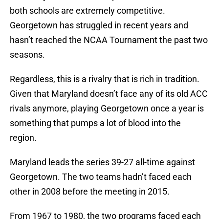
both schools are extremely competitive.
Georgetown has struggled in recent years and
hasn’t reached the NCAA Tournament the past two
seasons.
Regardless, this is a rivalry that is rich in tradition.
Given that Maryland doesn’t face any of its old ACC
rivals anymore, playing Georgetown once a year is
something that pumps a lot of blood into the
region.
Maryland leads the series 39-27 all-time against
Georgetown. The two teams hadn’t faced each
other in 2008 before the meeting in 2015.
From 1967 to 1980, the two programs faced each