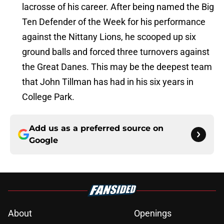
lacrosse of his career. After being named the Big
Ten Defender of the Week for his performance
against the Nittany Lions, he scooped up six
ground balls and forced three turnovers against
the Great Danes. This may be the deepest team
that John Tillman has had in his six years in
College Park.
Add us as a preferred source on
Google
About
Openings