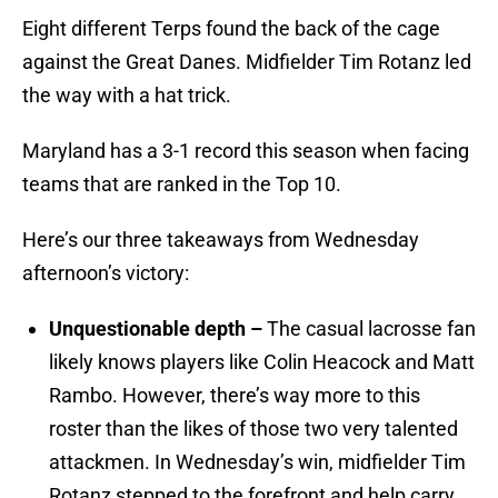
Eight different Terps found the back of the cage
against the Great Danes. Midfielder Tim Rotanz led
the way with a hat trick.
Maryland has a 3-1 record this season when facing
teams that are ranked in the Top 10.
Here’s our three takeaways from Wednesday
afternoon’s victory:
Unquestionable depth –
The casual lacrosse fan
likely knows players like Colin Heacock and Matt
Rambo. However, there’s way more to this
roster than the likes of those two very talented
attackmen. In Wednesday’s win, midfielder Tim
Rotanz stepped to the forefront and help carry