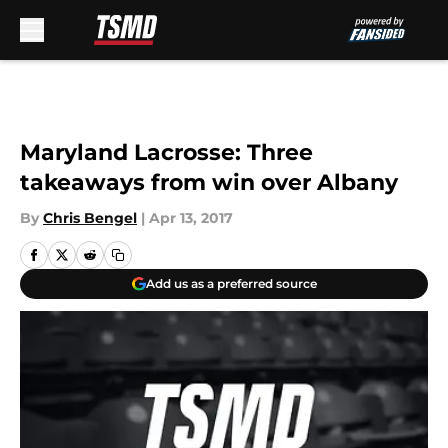
Skip to main content
Maryland Lacrosse: Three
takeaways from win over Albany
By
Chris Bengel
|
Apr 13, 2017
Add us as a preferred source