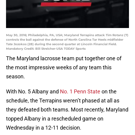
May 30, 2016; Philadelphia, PA, USA; Maryland Terrapins attack Tim Rotanz (7)
controls the ball against the defense of North Carolina Tar Heels midfielder
Tate Jozokos (28) during the second quarter at Lincoln Financial Field.
Mandatory Credit: Bill Streicher-USA TODAY Sports
The Maryland lacrosse team put together one of
the most impressive weeks of any team this
season.
With No. 5 Albany and
No. 1 Penn State
on the
schedule, the Terrapins weren’t phased at all as
they defeated both teams. Most recently, Maryland
topped Albany in a rescheduled game on
Wednesday in a 12-11 decision.