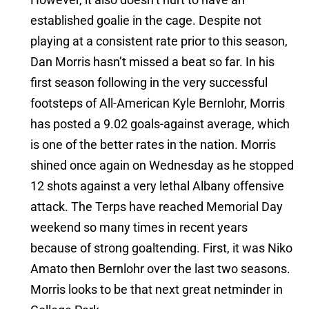
established goalie in the cage. Despite not
playing at a consistent rate prior to this season,
Dan Morris hasn’t missed a beat so far. In his
first season following in the very successful
footsteps of All-American Kyle Bernlohr, Morris
has posted a 9.02 goals-against average, which
is one of the better rates in the nation. Morris
shined once again on Wednesday as he stopped
12 shots against a very lethal Albany offensive
attack. The Terps have reached Memorial Day
weekend so many times in recent years
because of strong goaltending. First, it was Niko
Amato then Bernlohr over the last two seasons.
Morris looks to be that next great netminder in