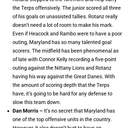
the Terps offensively. The junior scored all three
of his goals on unassisted tallies. Rotanz really
doesn’t need a lot of room to make his mark.
Even if Heacock and Rambo were to have a poor
outing, Maryland has so many talented goal
scorers. The midfield has been phenomenal as
of late with Connor Kelly recording a five-point
outing against the Nittany Lions and Rotanz
having his way against the Great Danes. With
the amount of scoring depth that the Terps
have, it’s going to be hard for any defense to
slow this team down.
Dan Morris –
It’s no secret that Maryland has
one of the top offensive units in the country.
However, it also doesn’t hurt to have an