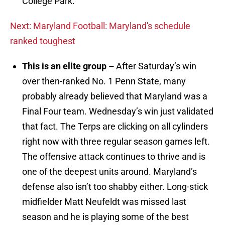
College Park.
Next: Maryland Football: Maryland's schedule
ranked toughest
This is an elite group –
After Saturday’s win
over then-ranked No. 1 Penn State, many
probably already believed that Maryland was a
Final Four team. Wednesday’s win just validated
that fact. The Terps are clicking on all cylinders
right now with three regular season games left.
The offensive attack continues to thrive and is
one of the deepest units around. Maryland’s
defense also isn’t too shabby either. Long-stick
midfielder Matt Neufeldt was missed last
season and he is playing some of the best