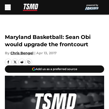
Skip to main content
Maryland Basketball: Sean Obi
would upgrade the frontcourt
By
Chris Bengel
|
Apr 13, 2017
Add us as a preferred source