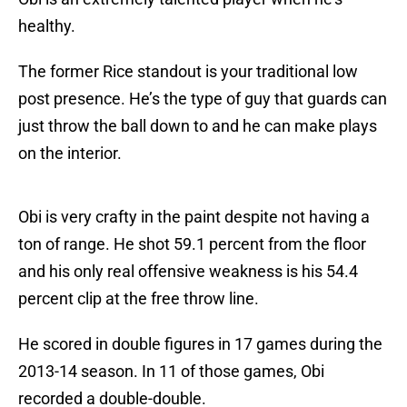
healthy.
The former Rice standout is your traditional low
post presence. He’s the type of guy that guards can
just throw the ball down to and he can make plays
on the interior.
Obi is very crafty in the paint despite not having a
ton of range. He shot 59.1 percent from the floor
and his only real offensive weakness is his 54.4
percent clip at the free throw line.
He scored in double figures in 17 games during the
2013-14 season. In 11 of those games, Obi
recorded a double-double.