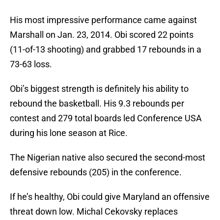
His most impressive performance came against
Marshall on Jan. 23, 2014. Obi scored 22 points
(11-of-13 shooting) and grabbed 17 rebounds in a
73-63 loss.
Obi’s biggest strength is definitely his ability to
rebound the basketball. His 9.3 rebounds per
contest and 279 total boards led Conference USA
during his lone season at Rice.
The Nigerian native also secured the second-most
defensive rebounds (205) in the conference.
If he’s healthy, Obi could give Maryland an offensive
threat down low. Michal Cekovsky replaces