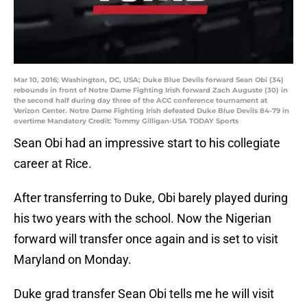
Mar 10, 2016; Washington, DC, USA; Duke Blue Devils forward Sean Obi (34)
rebounds in front of Notre Dame Fighting Irish forward Zach Auguste (30) in
the second half during day three of the ACC conference tournament at
Verizon Center. Notre Dame Fighting Irish defeated Duke Blue Devils 84-79 in
overtime Mandatory Credit: Tommy Gilligan-USA TODAY Sports
Sean Obi had an impressive start to his collegiate
career at Rice.
After transferring to Duke, Obi barely played during
his two years with the school. Now the Nigerian
forward will transfer once again and is set to visit
Maryland on Monday.
Duke grad transfer Sean Obi tells me he will visit