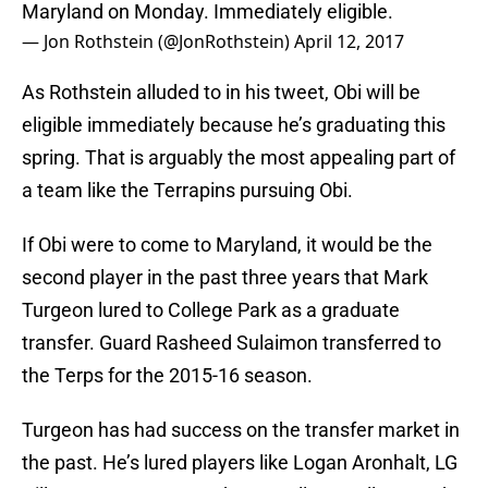
Maryland on Monday. Immediately eligible.
— Jon Rothstein (@JonRothstein)
April 12, 2017
As Rothstein alluded to in his tweet, Obi will be
eligible immediately because he’s graduating this
spring. That is arguably the most appealing part of
a team like the Terrapins pursuing Obi.
If Obi were to come to Maryland, it would be the
second player in the past three years that Mark
Turgeon lured to College Park as a graduate
transfer. Guard Rasheed Sulaimon transferred to
the Terps for the 2015-16 season.
Turgeon has had success on the transfer market in
the past. He’s lured players like Logan Aronhalt, LG