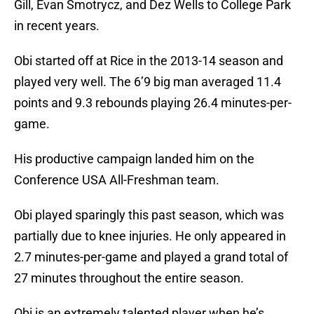
Gill, Evan Smotrycz, and Dez Wells to College Park
in recent years.
Obi started off at Rice in the 2013-14 season and
played very well. The 6’9 big man averaged 11.4
points and 9.3 rebounds playing 26.4 minutes-per-
game.
His productive campaign landed him on the
Conference USA All-Freshman team.
Obi played sparingly this past season, which was
partially due to knee injuries. He only appeared in
2.7 minutes-per-game and played a grand total of
27 minutes throughout the entire season.
Obi is an extremely talented player when he’s