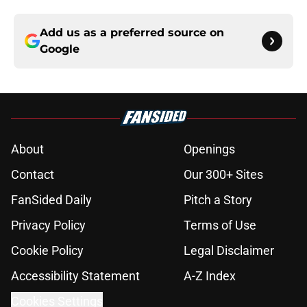
Add us as a preferred source on
Google
About
Openings
Contact
Our 300+ Sites
FanSided Daily
Pitch a Story
Privacy Policy
Terms of Use
Cookie Policy
Legal Disclaimer
Accessibility Statement
A-Z Index
Cookies Settings