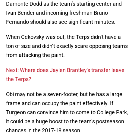
Damonte Dodd as the team’s starting center and
Ivan Bender and incoming freshman Bruno
Fernando should also see significant minutes.
When Cekovsky was out, the Terps didn’t have a
ton of size and didn’t exactly scare opposing teams
from attacking the paint.
Next: Where does Jaylen Brantley's transfer leave
the Terps?
Obi may not be a seven-footer, but he has a large
frame and can occupy the paint effectively. If
Turgeon can convince him to come to College Park,
it could be a huge boost to the team’s postseason
chances in the 2017-18 season.