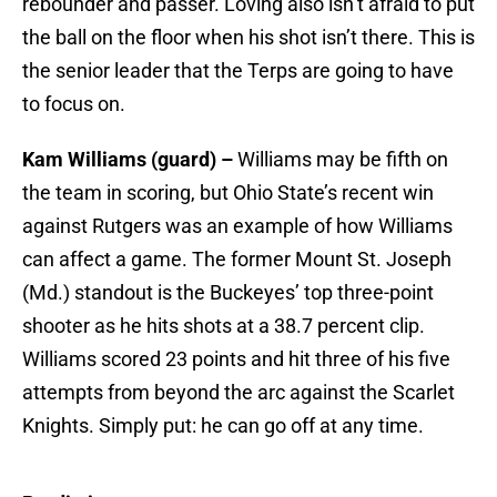
rebounder and passer. Loving also isn’t afraid to put
the ball on the floor when his shot isn’t there. This is
the senior leader that the Terps are going to have
to focus on.
Kam Williams (guard) –
Williams may be fifth on
the team in scoring, but Ohio State’s recent win
against Rutgers was an example of how Williams
can affect a game. The former Mount St. Joseph
(Md.) standout is the Buckeyes’ top three-point
shooter as he hits shots at a 38.7 percent clip.
Williams scored 23 points and hit three of his five
attempts from beyond the arc against the Scarlet
Knights. Simply put: he can go off at any time.