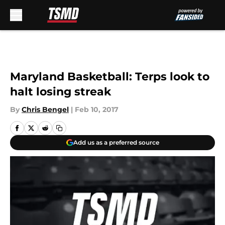
Skip to main content
Maryland Basketball: Terps look to
halt losing streak
By
Chris Bengel
|
Feb 10, 2017
Add us as a preferred source