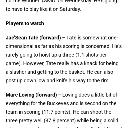
for the Wooden Award on Wednesday. He’s going
to have to play like it on Saturday.
Players to watch
Jae’Sean Tate (forward) –
Tate is somewhat one-
dimensional as far as his scoring is concerned. He’s
rarely going to hoist up a three (1.1 shots-per-
game). However, Tate really has a knack for being
a slasher and getting to the basket. He can also
post up down low and knife his way to the rim.
Marc Loving (forward) –
Loving does a little bit of
everything for the Buckeyes and is second on the
team in scoring (11.7 points). He can shoot the
three pretty well (37.8 percent) while being a solid