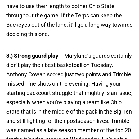
have to use their length to bother Ohio State
throughout the game. If the Terps can keep the
Buckeyes out of the lane, it’ll go a long way towards
deciding this one.
3.) Strong guard play –
Maryland’s guards certainly
didn’t play their best basketball on Tuesday.
Anthony Cowan scored just two points and Trimble
missed nine shots on the evening. Having your
starting backcourt struggle that mightily is an issue,
especially when you’re playing a team like Ohio
State that is in the middle of the pack in the Big Ten
and still fighting for their postseason lives. Trimble
was named as a late season member of the top 20