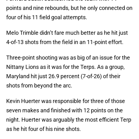
points and nine rebounds, but he only connected on
four of his 11 field goal attempts.
Melo Trimble didn’t fare much better as he hit just
4-of-13 shots from the field in an 11-point effort.
Three-point shooting was as big of an issue for the
Nittany Lions as it was for the Terps. As a group,
Maryland hit just 26.9 percent (7-of-26) of their
shots from beyond the arc.
Kevin Huerter was responsible for three of those
seven makes and finished with 12 points on the
night. Huerter was arguably the most efficient Terp
as he hit four of his nine shots.