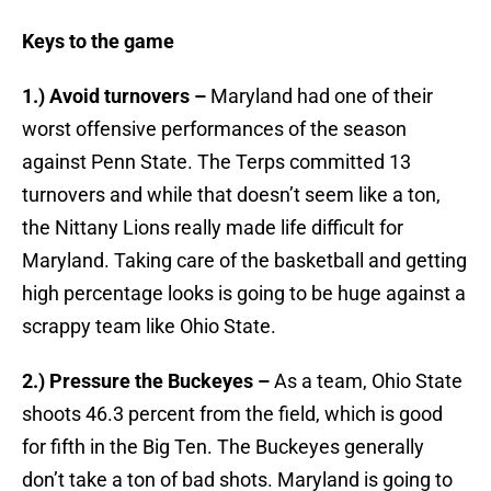
Keys to the game
1.) Avoid turnovers –
Maryland had one of their
worst offensive performances of the season
against Penn State. The Terps committed 13
turnovers and while that doesn’t seem like a ton,
the Nittany Lions really made life difficult for
Maryland. Taking care of the basketball and getting
high percentage looks is going to be huge against a
scrappy team like Ohio State.
2.) Pressure the Buckeyes –
As a team, Ohio State
shoots 46.3 percent from the field, which is good
for fifth in the Big Ten. The Buckeyes generally
don’t take a ton of bad shots. Maryland is going to