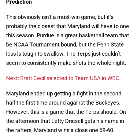
Prediction
This obviously isn’t a must-win game, but it’s
probably the closest that Maryland will have to one
this season. Purdue is a great basketball team that
be NCAA Tournament bound, but the Penn State
loss is tough to swallow. The Terps just couldn’t
seem to consistently make shots the whole night.
Next: Brett Cecil selected to Team USA in WBC
Maryland ended up getting a fight in the second
half the first time around against the Buckeyes.
However, this is a game that the Terps should. On
the afternoon that Lefty Driesell gets his name in
the rafters, Maryland wins a close one 68-60.