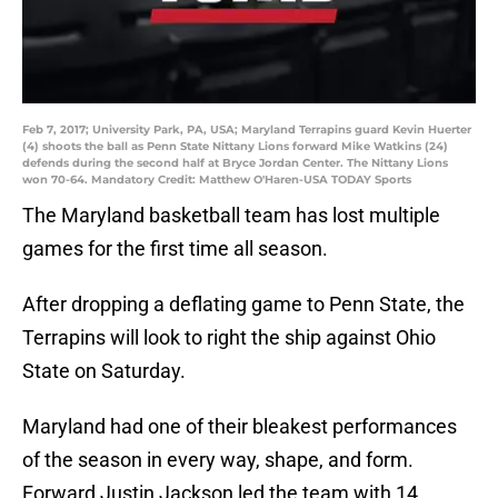
Feb 7, 2017; University Park, PA, USA; Maryland Terrapins guard Kevin Huerter
(4) shoots the ball as Penn State Nittany Lions forward Mike Watkins (24)
defends during the second half at Bryce Jordan Center. The Nittany Lions
won 70-64. Mandatory Credit: Matthew O'Haren-USA TODAY Sports
The Maryland basketball team has lost multiple
games for the first time all season.
After dropping a deflating game to Penn State, the
Terrapins will look to right the ship against Ohio
State on Saturday.
Maryland had one of their bleakest performances
of the season in every way, shape, and form.
Forward Justin Jackson led the team with 14