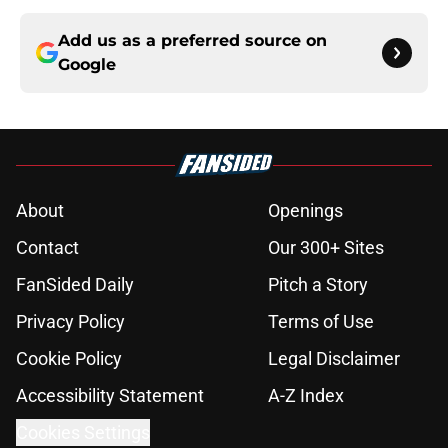
Add us as a preferred source on
Google
About
Openings
Contact
Our 300+ Sites
FanSided Daily
Pitch a Story
Privacy Policy
Terms of Use
Cookie Policy
Legal Disclaimer
Accessibility Statement
A-Z Index
Cookies Settings