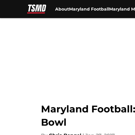
About
Maryland Football
Maryland M
Skip to main content
Maryland Football
Bowl