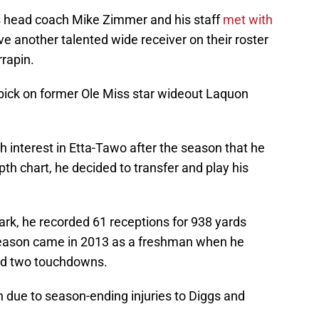
 head coach Mike Zimmer and his staff
met with
ve another talented wide receiver on their roster
rrapin.
 pick on former Ole Miss star wideout Laquon
h interest in Etta-Tawo after the season that he
pth chart, he decided to transfer and play his
Park, he recorded 61 receptions for 938 yards
season came in 2013 as a freshman when he
nd two touchdowns.
due to season-ending injuries to Diggs and