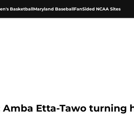
en's Basketball
Maryland Baseball
FanSided NCAA Sites
: Amba Etta-Tawo turning h