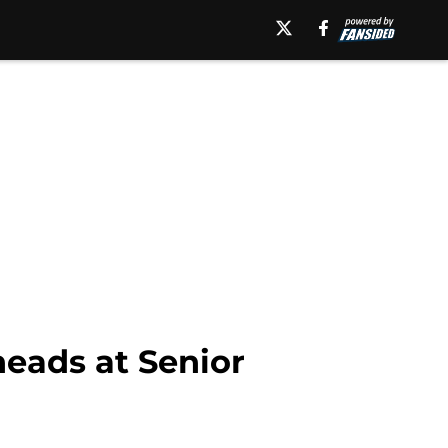
eads at Senior