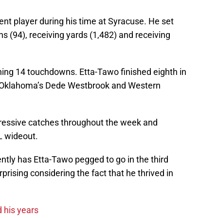
nt player during his time at Syracuse. He set
ns (94), receiving yards (1,482) and receiving
ing 14 touchdowns. Etta-Tawo finished eighth in
ind Oklahoma’s Dede Westbrook and Western
ressive catches throughout the week and
FL wideout.
ently has Etta-Tawo pegged to go in the third
urprising considering the fact that he thrived in
 his years