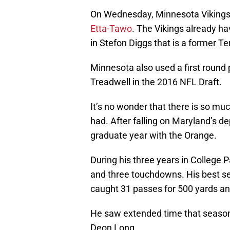
On Wednesday, Minnesota Vikings
Etta-Tawo
. The Vikings already ha
in Stefon Diggs that is a former Te
Minnesota also used a first round
Treadwell in the 2016 NFL Draft.
It’s no wonder that there is so muc
had. After falling on Maryland’s de
graduate year with the Orange.
During his three years in College 
and three touchdowns. His best 
caught 31 passes for 500 yards a
He saw extended time that season 
Deon Long.