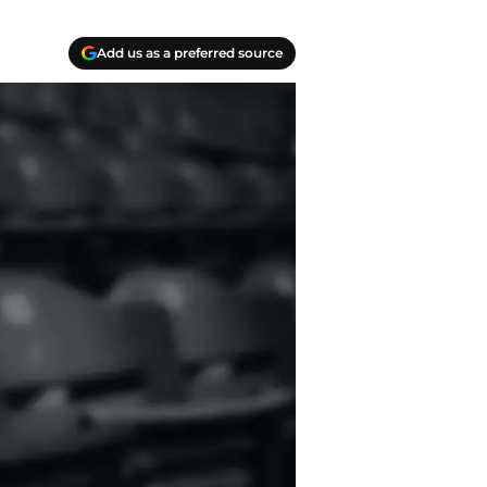
Add us as a preferred source