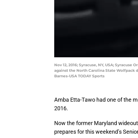
Nov 12, 2016; Syracuse, NY, USA; Syracuse O
against the North Carolina State Wolfpack d
Barnes-USA TODAY Sports
Amba Etta-Tawo had one of the mo
2016.
Now the former Maryland wideout 
prepares for this weekend’s Senior