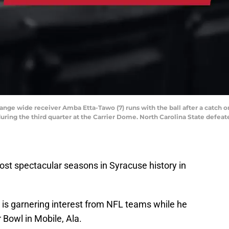
range wide receiver Amba Etta-Tawo (7) runs with the ball after a catch 
uring the third quarter at the Carrier Dome. North Carolina State defeat
st spectacular seasons in Syracuse history in
is garnering interest from NFL teams while he
 Bowl in Mobile, Ala.