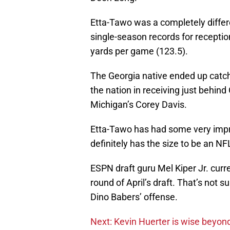
Etta-Tawo was a completely differe
single-season records for receptio
yards per game (123.5).
The Georgia native ended up catch
the nation in receiving just beh
Michigan’s Corey Davis.
Etta-Tawo has had some very imp
definitely has the size to be an N
ESPN draft guru Mel Kiper Jr. curr
round of April’s draft. That’s not s
Dino Babers’ offense.
Next: Kevin Huerter is wise beyond