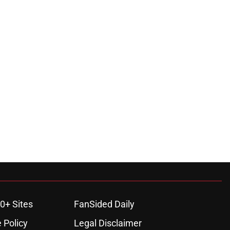
0+ Sites
FanSided Daily
 Policy
Legal Disclaimer