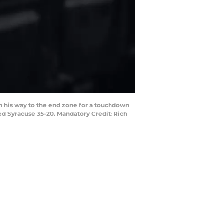
on his way to the end zone for a touchdown
ed Syracuse 35-20. Mandatory Credit: Rich