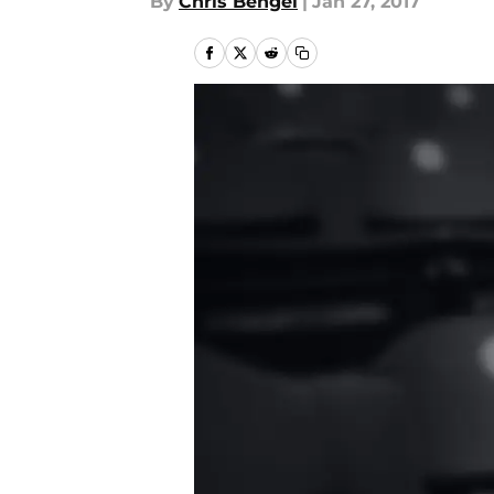
By
Chris Bengel
|
Jan 27, 2017