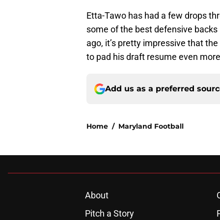
Etta-Tawo has had a few drops thr
some of the best defensive backs 
ago, it’s pretty impressive that th
to pad his draft resume even mor
Add us as a preferred sour
Home
/
Maryland Football
About
Pitch a Story