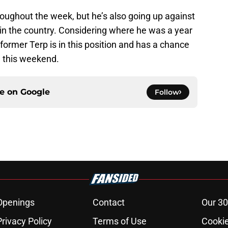
oughout the week, but he’s also going up against
in the country. Considering where he was a year
e former Terp is in this position and has a chance
e this weekend.
ce on
Google
Follow
Openings
Contact
Our 30
Privacy Policy
Terms of Use
Cookie