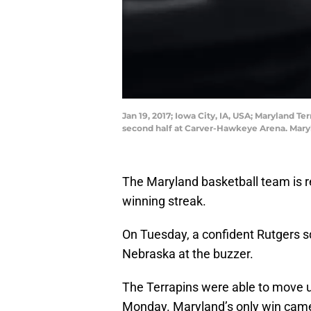
Jan 19, 2017; Iowa City, IA, USA; Maryland T
second half at Carver-Hawkeye Arena. Mary
The Maryland basketball team is re
winning streak.
On Tuesday, a confident Rutgers s
Nebraska at the buzzer.
The Terrapins were able to move up
Monday. Maryland’s only win came 