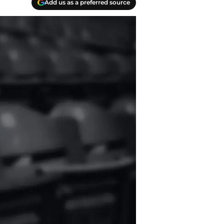
Add us as a preferred source