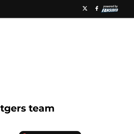
utgers team