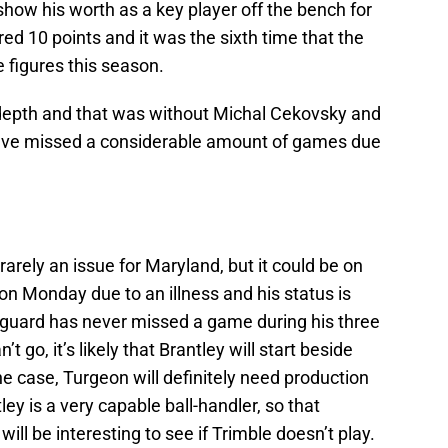
show his worth as a key player off the bench for
d 10 points and it was the sixth time that the
 figures this season.
 depth and that was without Michal Cekovsky and
ave missed a considerable amount of games due
 rarely an issue for Maryland, but it could be on
n Monday due to an illness and his status is
 guard has never missed a game during his three
t go, it’s likely that Brantley will start beside
he case, Turgeon will definitely need production
ey is a very capable ball-handler, so that
 be interesting to see if Trimble doesn’t play.