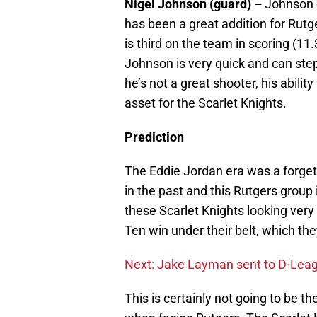
Nigel Johnson (guard) –
Johnson 
has been a great addition for Rutg
is third on the team in scoring (11
Johnson is very quick and can step
he’s not a great shooter, his abilit
asset for the Scarlet Knights.
Prediction
The Eddie Jordan era was a forgett
in the past and this Rutgers group 
these Scarlet Knights looking very 
Ten win under their belt, which the
Next: Jake Layman sent to D-Lea
This is certainly not going to be t