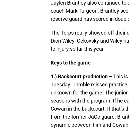
Jaylen Brantley also continued to 
coach Mark Turgeon. Brantley score
reserve guard has scored in double
The Terps really showed off their
Dion Wiley. Cekovsky and Wiley h
to injury so far this year.
Keys to the game
1.) Backcourt production –
This is
Tuesday. Trimble missed practice o
unknown for the game. The junior
seasons with the program. If he can’
Cowan in the backcourt. If that’s t
from the former JuCo guard. Brantl
dynamic between him and Cowan will