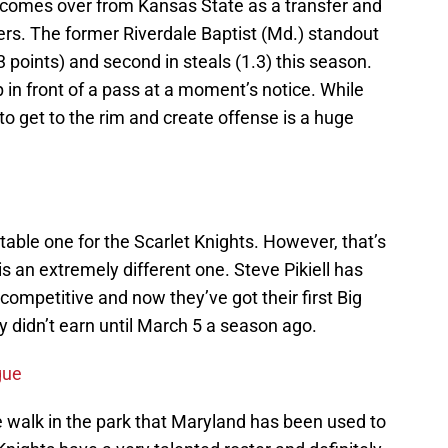
comes over from Kansas State as a transfer and
ers. The former Riverdale Baptist (Md.) standout
.3 points) and second in steals (1.3) this season.
 in front of a pass at a moment’s notice. While
y to get to the rim and create offense is a huge
able one for the Scarlet Knights. However, that’s
is an extremely different one. Steve Pikiell has
competitive and now they’ve got their first Big
y didn’t earn until March 5 a season ago.
gue
he walk in the park that Maryland has been used to