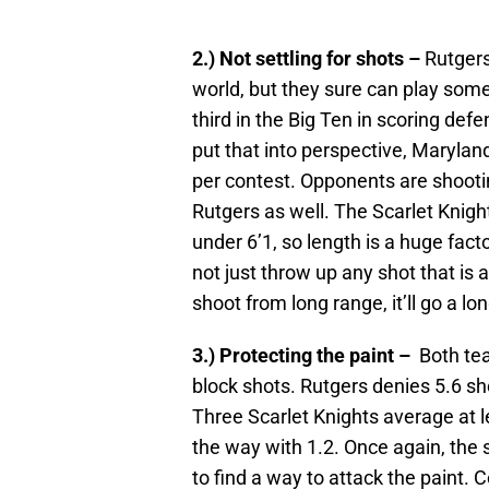
2.) Not settling for shots –
Rutgers
world, but they sure can play some
third in the Big Ten in scoring def
put that into perspective, Maryland
per contest. Opponents are shooti
Rutgers as well. The Scarlet Knights
under 6’1, so length is a huge fact
not just throw up any shot that is 
shoot from long range, it’ll go a l
3.) Protecting the paint –
Both tea
block shots. Rutgers denies 5.6 s
Three Scarlet Knights average at 
the way with 1.2. Once again, the 
to find a way to attack the paint.