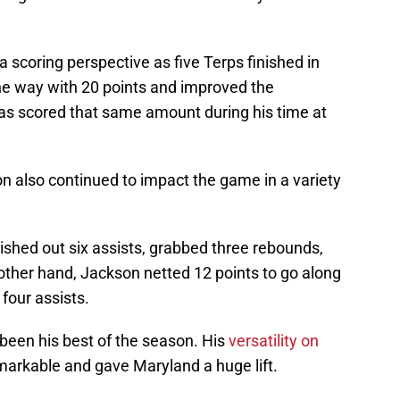
a scoring perspective as five Terps finished in
the way with 20 points and improved the
as scored that same amount during his time at
 also continued to impact the game in a variety
ished out six assists, grabbed three rebounds,
other hand, Jackson netted 12 points to go along
 four assists.
een his best of the season. His
versatility on
emarkable and gave Maryland a huge lift.