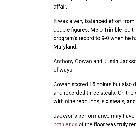
affair.
It was a very balanced effort from 
double figures. Melo Trimble led 
program’s record to 9-0 when he h
Maryland.
Anthony Cowan and Justin Jackson
of ways.
Cowan scored 15 points but also d
and recorded three steals. On the 
with nine rebounds, six steals, and
Jackson’s performance may have b
both ends
of the floor was truly r