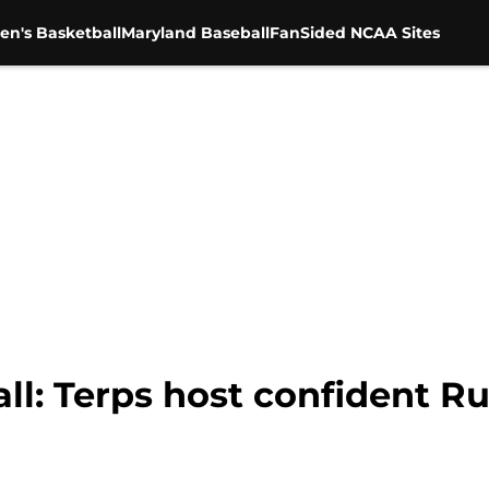
en's Basketball
Maryland Baseball
FanSided NCAA Sites
ll: Terps host confident R