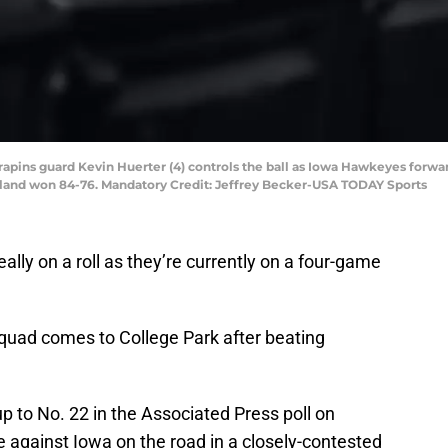
errapins guard Kevin Huerter (4) controls the ball as Iowa Hawkeyes forwa
land won 84-76. Mandatory Credit: Jeffrey Becker-USA TODAY Sports
ally on a roll as they’re currently on a four-game
quad comes to College Park after beating
 to No. 22 in the Associated Press poll on
against Iowa on the road in a closely-contested