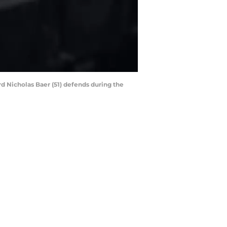
rd Nicholas Baer (51) defends during the