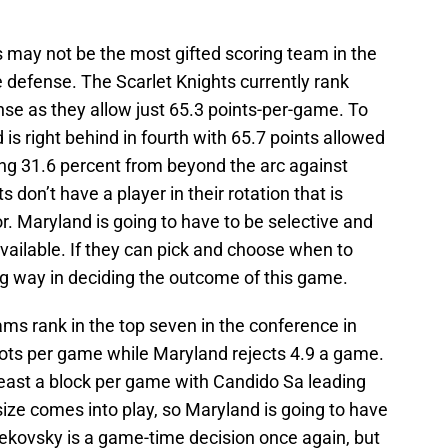
 may not be the most gifted scoring team in the
 defense. The Scarlet Knights currently rank
ense as they allow just 65.3 points-per-game. To
 is right behind in fourth with 65.7 points allowed
ng 31.6 percent from beyond the arc against
 don’t have a player in their rotation that is
or. Maryland is going to have to be selective and
available. If they can pick and choose when to
ong way in deciding the outcome of this game.
ms rank in the top seven in the conference in
hots per game while Maryland rejects 4.9 a game.
least a block per game with Candido Sa leading
size comes into play, so Maryland is going to have
 Cekovsky is a game-time decision once again, but