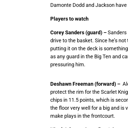
Damonte Dodd and Jackson have exc
Players to watch
Corey Sanders (guard) –
Sanders i
drive to the basket. Since he’s not
putting it on the deck is something 
as any guard in the Big Ten and can
pressuring him.
Deshawn Freeman (forward) –
Al
protect the rim for the Scarlet K
chips in 11.5 points, which is se
the floor very well for a big and is v
make plays in the frontcourt.