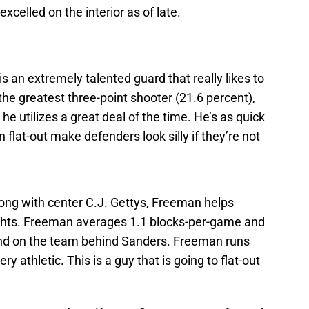
elled on the interior as of late.
s an extremely talented guard that really likes to
 the greatest three-point shooter (21.6 percent),
he utilizes a great deal of the time. He’s as quick
 flat-out make defenders look silly if they’re not
ong with center C.J. Gettys, Freeman helps
nights. Freeman averages 1.1 blocks-per-game and
cond on the team behind Sanders. Freeman runs
ery athletic. This is a guy that is going to flat-out