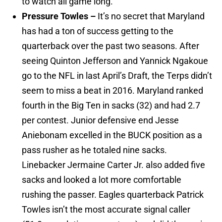
to watch all game long.
Pressure Towles –
It’s no secret that Maryland
has had a ton of success getting to the
quarterback over the past two seasons. After
seeing Quinton Jefferson and Yannick Ngakoue
go to the NFL in last April’s Draft, the Terps didn’t
seem to miss a beat in 2016. Maryland ranked
fourth in the Big Ten in sacks (32) and had 2.7
per contest. Junior defensive end Jesse
Aniebonam excelled in the BUCK position as a
pass rusher as he totaled nine sacks.
Linebacker Jermaine Carter Jr. also added five
sacks and looked a lot more comfortable
rushing the passer. Eagles quarterback Patrick
Towles isn’t the most accurate signal caller