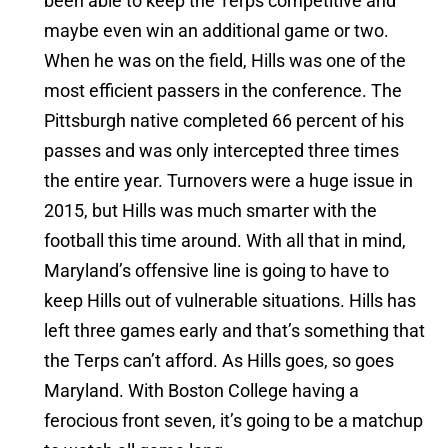
been able to keep the Terps competitive and
maybe even win an additional game or two.
When he was on the field, Hills was one of the
most efficient passers in the conference. The
Pittsburgh native completed 66 percent of his
passes and was only intercepted three times
the entire year. Turnovers were a huge issue in
2015, but Hills was much smarter with the
football this time around. With all that in mind,
Maryland’s offensive line is going to have to
keep Hills out of vulnerable situations. Hills has
left three games early and that’s something that
the Terps can’t afford. As Hills goes, so goes
Maryland. With Boston College having a
ferocious front seven, it’s going to be a matchup