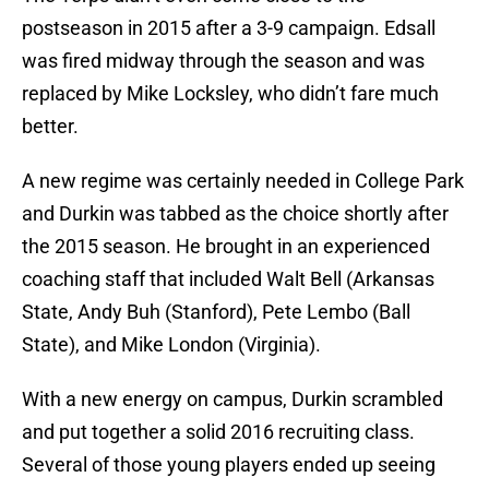
postseason in 2015 after a 3-9 campaign. Edsall
was fired midway through the season and was
replaced by Mike Locksley, who didn’t fare much
better.
A new regime was certainly needed in College Park
and Durkin was tabbed as the choice shortly after
the 2015 season. He brought in an experienced
coaching staff that included Walt Bell (Arkansas
State, Andy Buh (Stanford), Pete Lembo (Ball
State), and Mike London (Virginia).
With a new energy on campus, Durkin scrambled
and put together a solid 2016 recruiting class.
Several of those young players ended up seeing