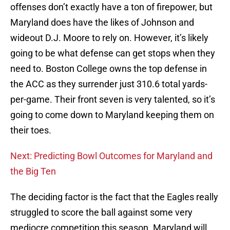
offenses don’t exactly have a ton of firepower, but
Maryland does have the likes of Johnson and
wideout D.J. Moore to rely on. However, it’s likely
going to be what defense can get stops when they
need to. Boston College owns the top defense in
the ACC as they surrender just 310.6 total yards-
per-game. Their front seven is very talented, so it’s
going to come down to Maryland keeping them on
their toes.
Next: Predicting Bowl Outcomes for Maryland and
the Big Ten
The deciding factor is the fact that the Eagles really
struggled to score the ball against some very
mediocre competition this season. Maryland will