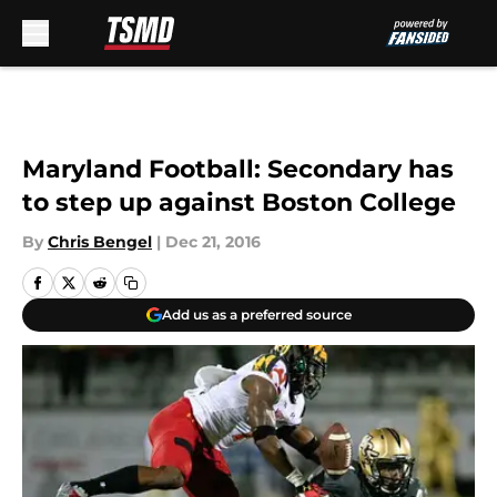
Skip to main content
Maryland Football: Secondary has
to step up against Boston College
By
Chris Bengel
|
Dec 21, 2016
Add us as a preferred source