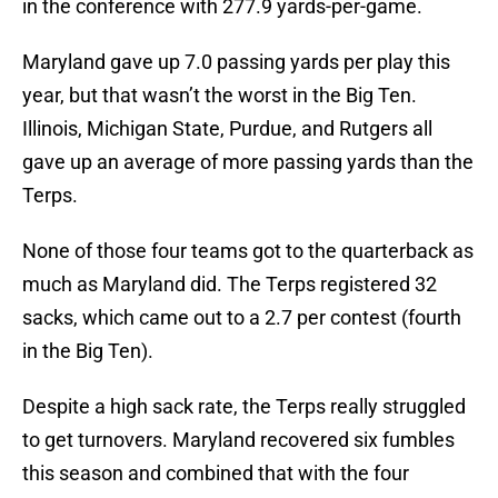
in the conference with 277.9 yards-per-game.
Maryland gave up 7.0 passing yards per play this
year, but that wasn’t the worst in the Big Ten.
Illinois, Michigan State, Purdue, and Rutgers all
gave up an average of more passing yards than the
Terps.
None of those four teams got to the quarterback as
much as Maryland did. The Terps registered 32
sacks, which came out to a 2.7 per contest (fourth
in the Big Ten).
Despite a high sack rate, the Terps really struggled
to get turnovers. Maryland recovered six fumbles
this season and combined that with the four