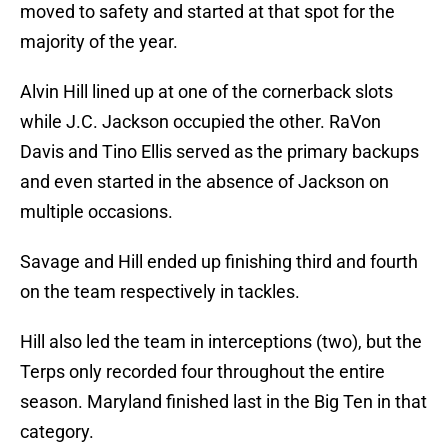
moved to safety and started at that spot for the
majority of the year.
Alvin Hill lined up at one of the cornerback slots
while J.C. Jackson occupied the other. RaVon
Davis and Tino Ellis served as the primary backups
and even started in the absence of Jackson on
multiple occasions.
Savage and Hill ended up finishing third and fourth
on the team respectively in tackles.
Hill also led the team in interceptions (two), but the
Terps only recorded four throughout the entire
season. Maryland finished last in the Big Ten in that
category.