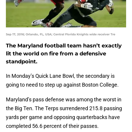
Sep 17, 2016; Orlando, FL, USA; Central Florida Knights wide receiver Tre
The Maryland football team hasn’t exactly
lit the world on fire from a defensive
standpoint.
In Monday’s Quick Lane Bowl, the secondary is
going to need to step up against Boston College.
Maryland’s pass defense was among the worst in
the Big Ten. The Terps surrendered 215.8 passing
yards per game and opposing quarterbacks have
completed 56.6 percent of their passes.