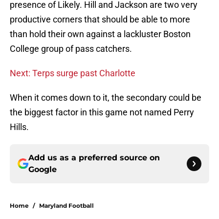
presence of Likely. Hill and Jackson are two very
productive corners that should be able to more
than hold their own against a lackluster Boston
College group of pass catchers.
Next: Terps surge past Charlotte
When it comes down to it, the secondary could be
the biggest factor in this game not named Perry
Hills.
Add us as a preferred source on
Google
Home
/
Maryland Football