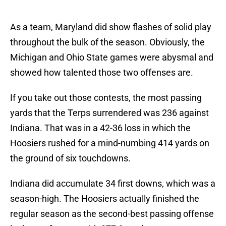
As a team, Maryland did show flashes of solid play
throughout the bulk of the season. Obviously, the
Michigan and Ohio State games were abysmal and
showed how talented those two offenses are.
If you take out those contests, the most passing
yards that the Terps surrendered was 236 against
Indiana. That was in a 42-36 loss in which the
Hoosiers rushed for a mind-numbing 414 yards on
the ground of six touchdowns.
Indiana did accumulate 34 first downs, which was a
season-high. The Hoosiers actually finished the
regular season as the second-best passing offense