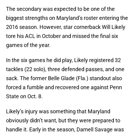
The secondary was expected to be one of the
biggest strengths on Maryland’s roster entering the
2016 season. However, star cornerback Will Likely
tore his ACL in October and missed the final six
games of the year.
In the six games he did play, Likely registered 32
tackles (22 solo), three defended passes, and one
sack. The former Belle Glade (Fla.) standout also
forced a fumble and recovered one against Penn
State on Oct. 8.
Likely’s injury was something that Maryland
obviously didn’t want, but they were prepared to
handle it. Early in the season, Darnell Savage was