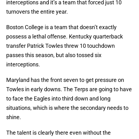
interceptions and it’s a team that forced just 10
turnovers the entire year.
Boston College is a team that doesn’t exactly
possess a lethal offense. Kentucky quarterback
transfer Patrick Towles threw 10 touchdown
passes this season, but also tossed six
interceptions.
Maryland has the front seven to get pressure on
Towles in early downs. The Terps are going to have
to face the Eagles into third down and long
situations, which is where the secondary needs to
shine.
The talent is clearly there even without the