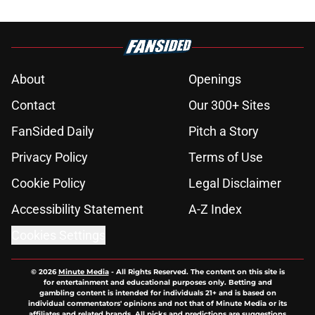
About
Openings
Contact
Our 300+ Sites
FanSided Daily
Pitch a Story
Privacy Policy
Terms of Use
Cookie Policy
Legal Disclaimer
Accessibility Statement
A-Z Index
Cookies Settings
© 2026
Minute Media
-
All Rights Reserved. The content on this site is
for entertainment and educational purposes only. Betting and
gambling content is intended for individuals 21+ and is based on
individual commentators' opinions and not that of Minute Media or its
affiliates and related brands. All picks and predictions are suggestions