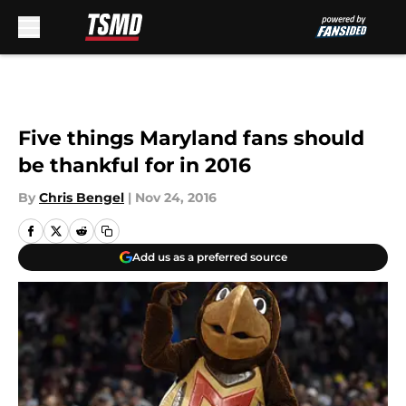
Skip to main content
Five things Maryland fans should
be thankful for in 2016
By
Chris Bengel
|
Nov 24, 2016
Add us as a preferred source