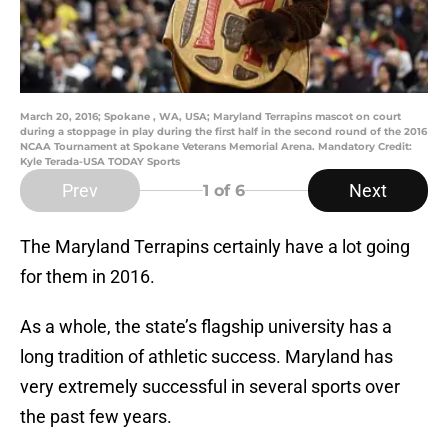
March 20, 2016; Spokane , WA, USA; Maryland Terrapins mascot on court
during a stoppage in play during the first half in the second round of the 2016
NCAA Tournament at Spokane Veterans Memorial Arena. Mandatory Credit:
Kyle Terada-USA TODAY Sports
Prev
Next
1
of 6
The Maryland Terrapins certainly have a lot going
for them in 2016.
As a whole, the state’s flagship university has a
long tradition of athletic success. Maryland has
very extremely successful in several sports over
the past few years.