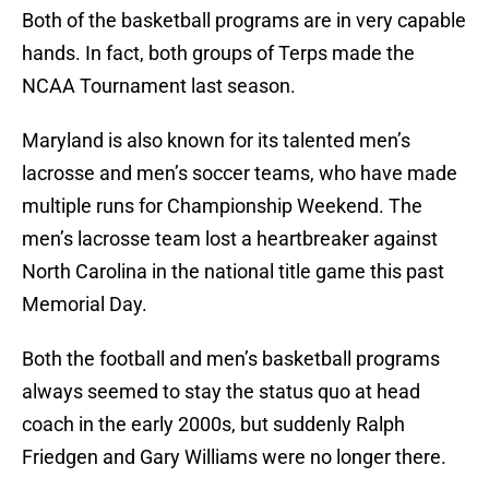
Both of the basketball programs are in very capable
hands. In fact, both groups of Terps made the
NCAA Tournament last season.
Maryland is also known for its talented men’s
lacrosse and men’s soccer teams, who have made
multiple runs for Championship Weekend. The
men’s lacrosse team lost a heartbreaker against
North Carolina in the national title game this past
Memorial Day.
Both the football and men’s basketball programs
always seemed to stay the status quo at head
coach in the early 2000s, but suddenly Ralph
Friedgen and Gary Williams were no longer there.