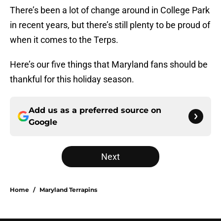
There’s been a lot of change around in College Park
in recent years, but there’s still plenty to be proud of
when it comes to the Terps.
Here’s our five things that Maryland fans should be
thankful for this holiday season.
Add us as a preferred source on
Google
Next
Home
/
Maryland Terrapins