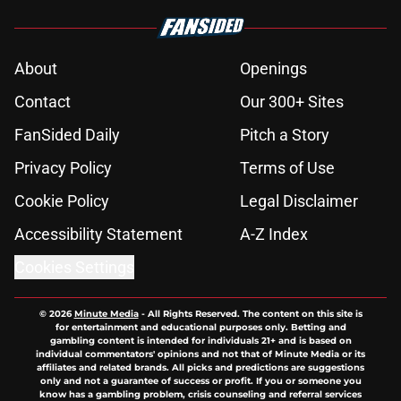
About
Openings
Contact
Our 300+ Sites
FanSided Daily
Pitch a Story
Privacy Policy
Terms of Use
Cookie Policy
Legal Disclaimer
Accessibility Statement
A-Z Index
Cookies Settings
© 2026
Minute Media
-
All Rights Reserved. The content on this site is
for entertainment and educational purposes only. Betting and
gambling content is intended for individuals 21+ and is based on
individual commentators' opinions and not that of Minute Media or its
affiliates and related brands. All picks and predictions are suggestions
only and not a guarantee of success or profit. If you or someone you
know has a gambling problem, crisis counseling and referral services