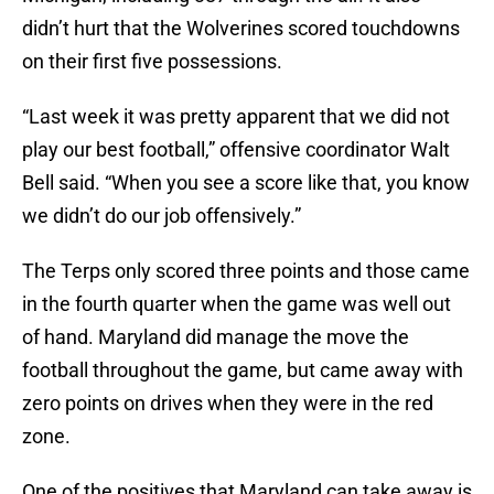
didn’t hurt that the Wolverines scored touchdowns
on their first five possessions.
“Last week it was pretty apparent that we did not
play our best football,” offensive coordinator Walt
Bell said. “When you see a score like that, you know
we didn’t do our job offensively.”
The Terps only scored three points and those came
in the fourth quarter when the game was well out
of hand. Maryland did manage the move the
football throughout the game, but came away with
zero points on drives when they were in the red
zone.
One of the positives that Maryland can take away is