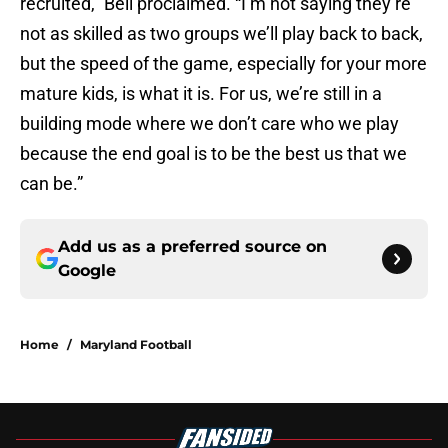
recruited,” Bell proclaimed. “I’m not saying they’re
not as skilled as two groups we’ll play back to back,
but the speed of the game, especially for your more
mature kids, is what it is. For us, we’re still in a
building mode where we don’t care who we play
because the end goal is to be the best us that we
can be.”
Add us as a preferred source on
Google
Home
/
Maryland Football