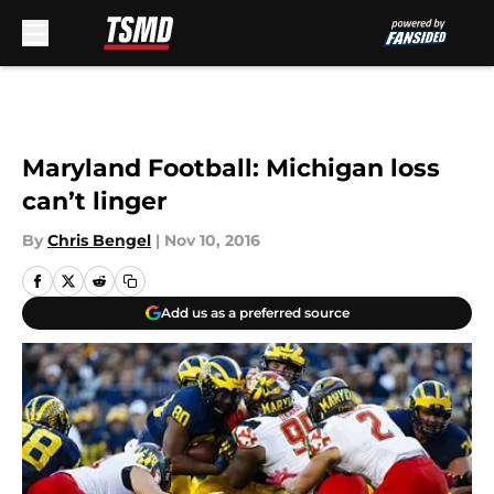
Skip to main content
Maryland Football: Michigan loss
can’t linger
By
Chris Bengel
|
Nov 10, 2016
Add us as a preferred source