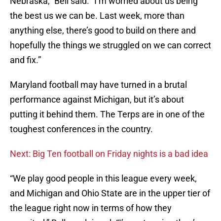
Nebraska,” Bell said. “I’m worried about us being
the best us we can be. Last week, more than
anything else, there’s good to build on there and
hopefully the things we struggled on we can correct
and fix.”
Maryland football may have turned in a brutal
performance against Michigan, but it’s about
putting it behind them. The Terps are in one of the
toughest conferences in the country.
Next: Big Ten football on Friday nights is a bad idea
“We play good people in this league every week,
and Michigan and Ohio State are in the upper tier of
the league right now in terms of how they