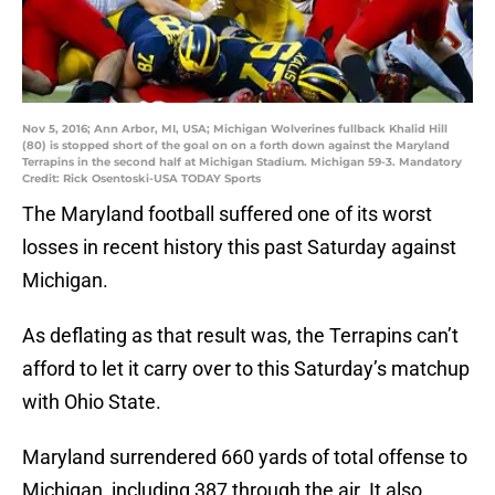
Nov 5, 2016; Ann Arbor, MI, USA; Michigan Wolverines fullback Khalid Hill
(80) is stopped short of the goal on on a forth down against the Maryland
Terrapins in the second half at Michigan Stadium. Michigan 59-3. Mandatory
Credit: Rick Osentoski-USA TODAY Sports
The Maryland football suffered one of its worst
losses in recent history this past Saturday against
Michigan.
As deflating as that result was, the Terrapins can’t
afford to let it carry over to this Saturday’s matchup
with Ohio State.
Maryland surrendered 660 yards of total offense to
Michigan, including 387 through the air. It also