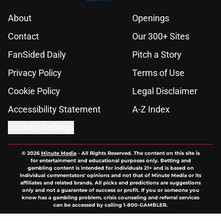
About
Openings
Contact
Our 300+ Sites
FanSided Daily
Pitch a Story
Privacy Policy
Terms of Use
Cookie Policy
Legal Disclaimer
Accessibility Statement
A-Z Index
Cookies Settings
© 2026
Minute Media
-
All Rights Reserved. The content on this site is
for entertainment and educational purposes only. Betting and
gambling content is intended for individuals 21+ and is based on
individual commentators' opinions and not that of Minute Media or its
affiliates and related brands. All picks and predictions are suggestions
only and not a guarantee of success or profit. If you or someone you
know has a gambling problem, crisis counseling and referral services
can be accessed by calling 1-800-GAMBLER.