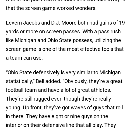
that the screen game worked wonders.
Levern Jacobs and D.J. Moore both had gains of 19
yards or more on screen passes. With a pass rush
like Michigan and Ohio State possess, utilizing the
screen game is one of the most effective tools that
a team can use.
“Ohio State defensively is very similar to Michigan
statistically,” Bell added. “Obviously, they’re a great
football team and have a lot of great athletes.
They’re still rugged even though they’re really
young. Up front, they’ve got waves of guys that roll
in there. They have eight or nine guys on the
interior on their defensive line that all play. They