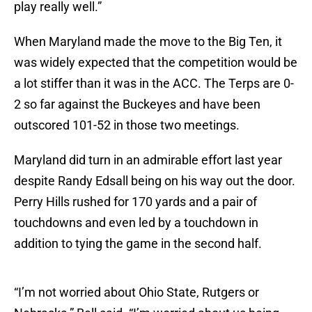
play really well.”
When Maryland made the move to the Big Ten, it
was widely expected that the competition would be
a lot stiffer than it was in the ACC. The Terps are 0-
2 so far against the Buckeyes and have been
outscored 101-52 in those two meetings.
Maryland did turn in an admirable effort last year
despite Randy Edsall being on his way out the door.
Perry Hills rushed for 170 yards and a pair of
touchdowns and even led by a touchdown in
addition to tying the game in the second half.
“I’m not worried about Ohio State, Rutgers or