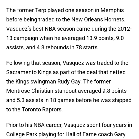
The former Terp played one season in Memphis
before being traded to the New Orleans Hornets.
Vasquez’s best NBA season came during the 2012-
13 campaign when he averaged 13.9 points, 9.0
assists, and 4.3 rebounds in 78 starts.
Following that season, Vasquez was traded to the
Sacramento Kings as part of the deal that netted
the Kings swingman Rudy Gay. The former
Montrose Christian standout averaged 9.8 points
and 5.3 assists in 18 games before he was shipped
to the Toronto Raptors.
Prior to his NBA career, Vasquez spent four years in
College Park playing for Hall of Fame coach Gary