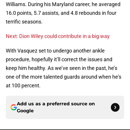
Williams. During his Maryland career, he averaged
16.0 points, 5.7 assists, and 4.8 rebounds in four
terrific seasons.
Next: Dion Wiley could contribute in a big way
With Vasquez set to undergo another ankle
procedure, hopefully it’ll correct the issues and
keep him healthy. As we’ve seen in the past, he’s
one of the more talented guards around when he’s
at 100 percent.
Add us as a preferred source on
Google