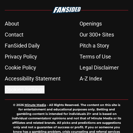
About
Openings
Contact
Our 300+ Sites
FanSided Daily
Pitch a Story
Privacy Policy
Terms of Use
Cookie Policy
Legal Disclaimer
Accessibility Statement
A-Z Index
Cookies Settings
© 2026
Minute Media
-
All Rights Reserved. The content on this site is
for entertainment and educational purposes only. Betting and
gambling content is intended for individuals 21+ and is based on
individual commentators' opinions and not that of Minute Media or its
affiliates and related brands. All picks and predictions are suggestions
only and not a guarantee of success or profit. If you or someone you
know has a gambling problem, crisis counseling and referral services