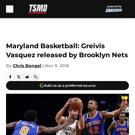
Skip to main content
Maryland Basketball: Greivis
Vasquez released by Brooklyn Nets
By
Chris Bengel
|
Nov 9, 2016
Add us as a preferred source