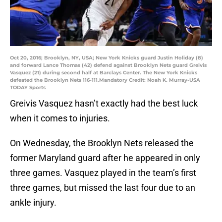
Oct 20, 2016; Brooklyn, NY, USA; New York Knicks guard Justin Holiday (8)
and forward Lance Thomas (42) defend against Brooklyn Nets guard Greivis
Vasquez (21) during second half at Barclays Center. The New York Knicks
defeated the Brooklyn Nets 116-111.Mandatory Credit: Noah K. Murray-USA
TODAY Sports
Greivis Vasquez hasn’t exactly had the best luck
when it comes to injuries.
On Wednesday, the Brooklyn Nets released the
former Maryland guard after he appeared in only
three games. Vasquez played in the team’s first
three games, but missed the last four due to an
ankle injury.