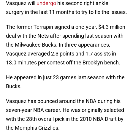
Vasquez will
undergo
his second right ankle
surgery in the last 11 months to try to fix the issues.
The former Terrapin signed a one-year, $4.3 million
deal with the Nets after spending last season with
the Milwaukee Bucks. In three appearances,
Vasquez averaged 2.3 points and 1.7 assists in
13.0 minutes per contest off the Brooklyn bench.
He appeared in just 23 games last season with the
Bucks.
Vasquez has bounced around the NBA during his
seven-year NBA career. He was originally selected
with the 28th overall pick in the 2010 NBA Draft by
the Memphis Grizzlies.