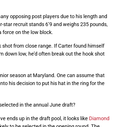
any opposing post players due to his length and
ur-star recruit stands 6’9 and weighs 235 pounds,
a force on the low block.
shot from close range. If Carter found himself
im down low, he’d often break out the hook shot
 junior season at Maryland. One can assume that
nto his decision to put his hat in the ring for the
selected in the annual June draft?
ve ends up in the draft pool, it looks like
Diamond
likely to be selected in the opening round. The