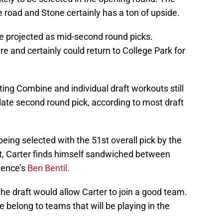
e road and Stone certainly has a ton of upside.
e projected as mid-second round picks.
re and certainly could return to College Park for
ing Combine and individual draft workouts still
 late second round pick, according to most draft
being selected with the 51st overall pick by the
t, Carter finds himself sandwiched between
dence’s
Ben Bentil
.
the draft would allow Carter to join a good team.
ge belong to teams that will be playing in the