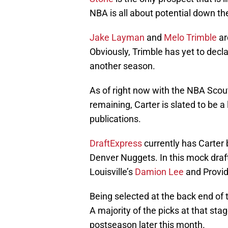
NBA is all about potential down th
Jake Layman
and
Melo Trimble
ar
Obviously, Trimble has yet to decla
another season.
As of right now with the NBA Scout
remaining, Carter is slated to be a
publications.
DraftExpress
currently has Carter 
Denver Nuggets. In this mock draf
Louisville’s
Damion Lee
and Provi
Being selected at the back end of 
A majority of the picks at that sta
postseason later this month.