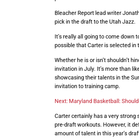
Bleacher Report lead writer Jon
pick in the draft to the Utah Jazz.
It’s really all going to come down 
possible that Carter is selected in t
Whether he is or isn’t shouldn’t 
invitation in July. It’s more than li
showcasing their talents in the S
invitation to training camp.
Next: Maryland Basketball: Should 
Carter certainly has a very strong 
pre-draft workouts. However, it def
amount of talent in this year’s draf