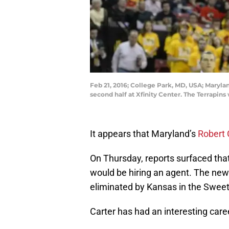
Feb 21, 2016; College Park, MD, USA; Marylan
second half at Xfinity Center. The Terrapi
It appears that Maryland’s
Robert 
On Thursday, reports surfaced tha
would be hiring an agent. The new
eliminated by Kansas in the Sweet
Carter has had an interesting caree