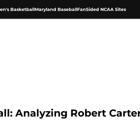
en's Basketball
Maryland Baseball
FanSided NCAA Sites
l: Analyzing Robert Carter