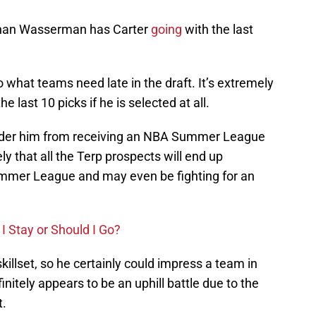
athan Wasserman has Carter
going
with the last
to what teams need late in the draft. It’s extremely
he last 10 picks if he is selected at all.
hinder him from receiving an NBA Summer League
kely that all the Terp prospects will end up
ummer League and may even be fighting for an
I Stay or Should I Go?
skillset, so he certainly could impress a team in
initely appears to be an uphill battle due to the
t.