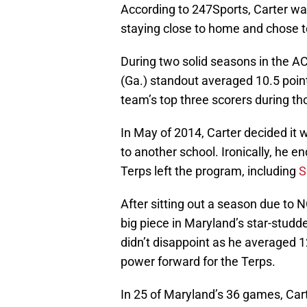
According to 247Sports, Carter wa
staying close to home and chose 
During two solid seasons in the AC
(Ga.) standout averaged 10.5 point
team’s top three scorers during t
In May of 2014, Carter decided it w
to another school. Ironically, he 
Terps left the program, including
S
After sitting out a season due to 
big piece in Maryland’s star-studd
didn’t disappoint as he averaged 1
power forward for the Terps.
In 25 of Maryland’s 36 games, Carte