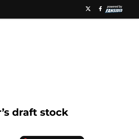
’s draft stock