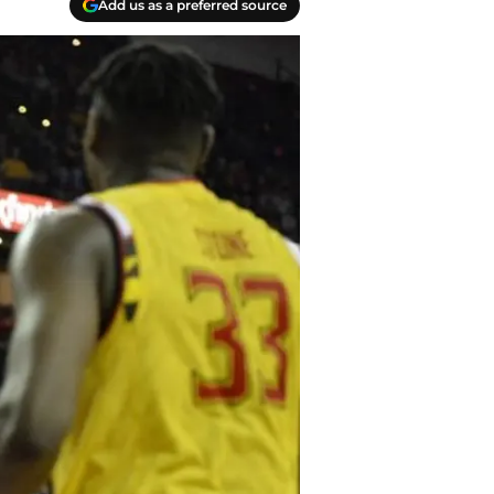
Add us as a preferred source