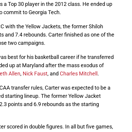
s a Top 30 player in the 2012 class. He ended up
to commit to Georgia Tech.
C with the Yellow Jackets, the former Shiloh
s and 7.4 rebounds. Carter finished as one of the
hose two campaigns.
as best for his basketball career if he transferred
ended up at Maryland after the mass exodus of
eth Allen
,
Nick Faust
, and
Charles Mitchell
.
NCAA transfer rules, Carter was expected to be a
ed starting lineup. The former Yellow Jacket
2.3 points and 6.9 rebounds as the starting
r scored in double figures. In all but five games,