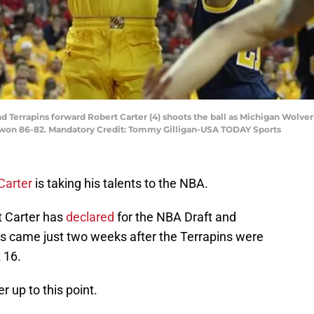
d Terrapins forward Robert Carter (4) shoots the ball as Michigan Wolver
ns won 86-82. Mandatory Credit: Tommy Gilligan-USA TODAY Sports
Carter
is taking his talents to the NBA.
t Carter has
declared
for the NBA Draft and
s came just two weeks after the Terrapins were
 16.
r up to this point.