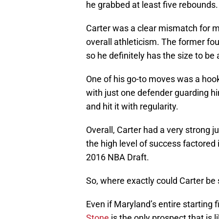
he grabbed at least five rebounds.
Carter was a clear mismatch for m
overall athleticism. The former fo
so he definitely has the size to be 
One of his go-to moves was a hook 
with just one defender guarding h
and hit it with regularity.
Overall, Carter had a very strong
the high level of success factored i
2016 NBA Draft.
So, where exactly could Carter be 
Even if Maryland’s entire starting fi
Stone
is the only prospect that is 