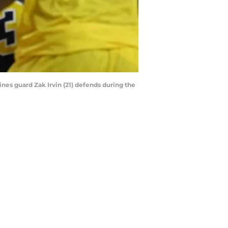
ines guard Zak Irvin (21) defends during the