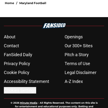
Home
/
Maryland Football
About
Openings
Contact
Our 300+ Sites
FanSided Daily
Pitch a Story
Privacy Policy
Terms of Use
Cookie Policy
Legal Disclaimer
Accessibility Statement
A-Z Index
Cookies Settings
© 2026
Minute Media
-
All Rights Reserved. The content on this site is
for entertainment and educational purposes only. Betting and