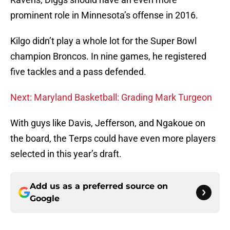
prominent role in Minnesota’s offense in 2016.
Kilgo didn’t play a whole lot for the Super Bowl
champion Broncos. In nine games, he registered
five tackles and a pass defended.
Next: Maryland Basketball: Grading Mark Turgeon
With guys like Davis, Jefferson, and Ngakoue on
the board, the Terps could have even more players
selected in this year’s draft.
Add us as a preferred source on
Google