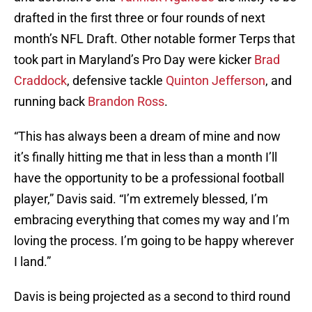
drafted in the first three or four rounds of next
month’s NFL Draft. Other notable former Terps that
took part in Maryland’s Pro Day were kicker
Brad
Craddock
, defensive tackle
Quinton Jefferson
, and
running back
Brandon Ross
.
“This has always been a dream of mine and now
it’s finally hitting me that in less than a month I’ll
have the opportunity to be a professional football
player,” Davis said. “I’m extremely blessed, I’m
embracing everything that comes my way and I’m
loving the process. I’m going to be happy wherever
I land.”
Davis is being projected as a second to third round