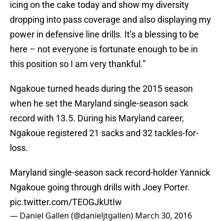
icing on the cake today and show my diversity
dropping into pass coverage and also displaying my
power in defensive line drills. It’s a blessing to be
here – not everyone is fortunate enough to be in
this position so I am very thankful.”
Ngakoue turned heads during the 2015 season
when he set the Maryland single-season sack
record with 13.5. During his Maryland career,
Ngakoue registered 21 sacks and 32 tackles-for-
loss.
Maryland single-season sack record-holder Yannick
Ngakoue going through drills with Joey Porter.
pic.twitter.com/TEOGJkUtIw
— Daniel Gallen (@danieljtgallen)
March 30, 2016