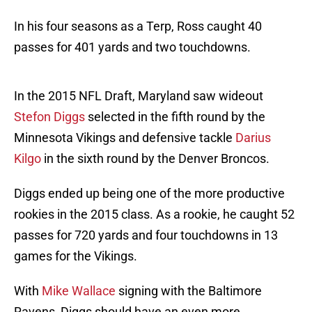
In his four seasons as a Terp, Ross caught 40
passes for 401 yards and two touchdowns.
In the 2015 NFL Draft, Maryland saw wideout
Stefon Diggs
selected in the fifth round by the
Minnesota Vikings and defensive tackle
Darius
Kilgo
in the sixth round by the Denver Broncos.
Diggs ended up being one of the more productive
rookies in the 2015 class. As a rookie, he caught 52
passes for 720 yards and four touchdowns in 13
games for the Vikings.
With
Mike Wallace
signing with the Baltimore
Ravens, Diggs should have an even more