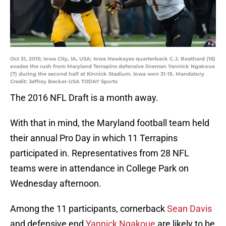
Oct 31, 2015; Iowa City, IA, USA; Iowa Hawkeyes quarterback C.J. Beathard (16)
evades the rush from Maryland Terrapins defensive lineman Yannick Ngakoue
(7) during the second half at Kinnick Stadium. Iowa won 31-15. Mandatory
Credit: Jeffrey Becker-USA TODAY Sports
The 2016 NFL Draft is a month away.
With that in mind, the Maryland football team held
their annual Pro Day in which 11 Terrapins
participated in. Representatives from 28 NFL
teams were in attendance in College Park on
Wednesday afternoon.
Among the 11 participants, cornerback
Sean Davis
and defensive end
Yannick Ngakoue
are likely to be