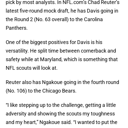
pick by most analysts. In NFL.com’s Chad Reuter’s
latest five-round mock draft, he has Davis going in
the Round 2 (No. 63 overall) to the Carolina
Panthers.
One of the biggest positives for Davis is his
versatility. He split time between cornerback and
safety while at Maryland, which is something that
NFL scouts will look at.
Reuter also has Ngakoue going in the fourth round
(No. 106) to the Chicago Bears.
“I like stepping up to the challenge, getting a little
adversity and showing the scouts my toughness
and my heart,” Ngakoue said. “I wanted to put the