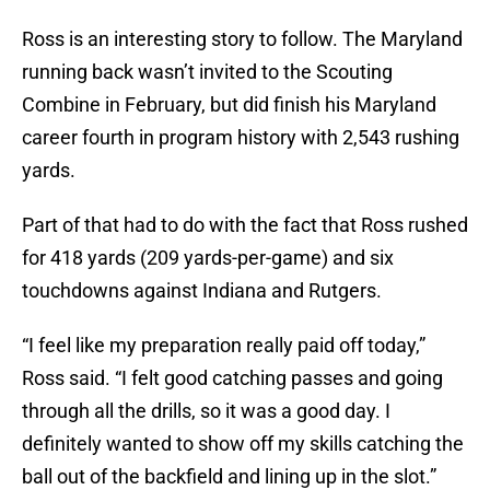
Ross is an interesting story to follow. The Maryland
running back wasn’t invited to the Scouting
Combine in February, but did finish his Maryland
career fourth in program history with 2,543 rushing
yards.
Part of that had to do with the fact that Ross rushed
for 418 yards (209 yards-per-game) and six
touchdowns against Indiana and Rutgers.
“I feel like my preparation really paid off today,”
Ross said. “I felt good catching passes and going
through all the drills, so it was a good day. I
definitely wanted to show off my skills catching the
ball out of the backfield and lining up in the slot.”