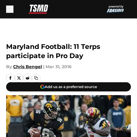
Skip to main content
Maryland Football: 11 Terps
participate in Pro Day
By
Chris Bengel
|
Mar 31, 2016
Add us as a preferred source