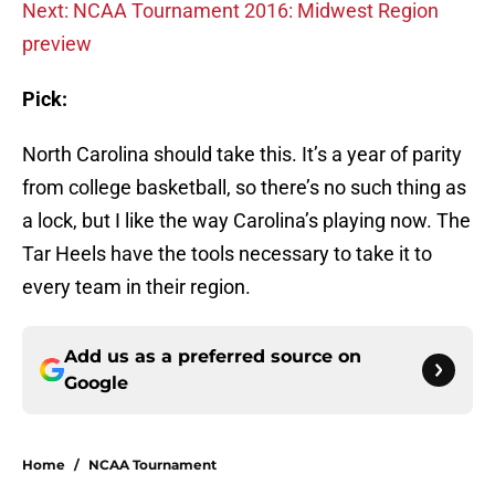
Next: NCAA Tournament 2016: Midwest Region
preview
Pick:
North Carolina should take this. It’s a year of parity
from college basketball, so there’s no such thing as
a lock, but I like the way Carolina’s playing now. The
Tar Heels have the tools necessary to take it to
every team in their region.
Add us as a preferred source on
Google
Home
/
NCAA Tournament