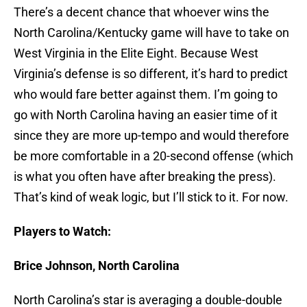
There’s a decent chance that whoever wins the
North Carolina/Kentucky game will have to take on
West Virginia in the Elite Eight. Because West
Virginia’s defense is so different, it’s hard to predict
who would fare better against them. I’m going to
go with North Carolina having an easier time of it
since they are more up-tempo and would therefore
be more comfortable in a 20-second offense (which
is what you often have after breaking the press).
That’s kind of weak logic, but I’ll stick to it. For now.
Players to Watch:
Brice Johnson, North Carolina
North Carolina’s star is averaging a double-double