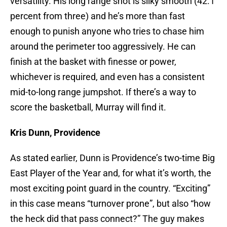
versatility. His long range shot is silky smooth (42.1
percent from three) and he’s more than fast
enough to punish anyone who tries to chase him
around the perimeter too aggressively. He can
finish at the basket with finesse or power,
whichever is required, and even has a consistent
mid-to-long range jumpshot. If there’s a way to
score the basketball, Murray will find it.
Kris Dunn, Providence
As stated earlier, Dunn is Providence’s two-time Big
East Player of the Year and, for what it’s worth, the
most exciting point guard in the country. “Exciting”
in this case means “turnover prone”, but also “how
the heck did that pass connect?” The guy makes