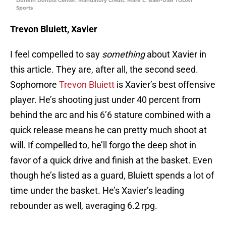
Dunkin Donuts Center. Mandatory Credit: Mark L. Baer-USA TODAY
Sports
Trevon Bluiett, Xavier
I feel compelled to say
something
about Xavier in
this article. They are, after all, the second seed.
Sophomore
Trevon Bluiett
is Xavier’s best offensive
player. He’s shooting just under 40 percent from
behind the arc and his 6’6 stature combined with a
quick release means he can pretty much shoot at
will. If compelled to, he’ll forgo the deep shot in
favor of a quick drive and finish at the basket. Even
though he’s listed as a guard, Bluiett spends a lot of
time under the basket. He’s Xavier’s leading
rebounder as well, averaging 6.2 rpg.