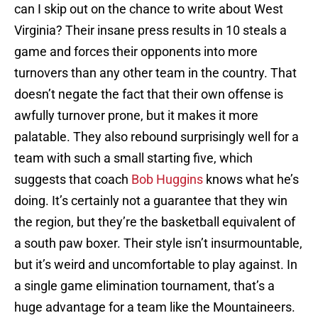
can I skip out on the chance to write about West
Virginia? Their insane press results in 10 steals a
game and forces their opponents into more
turnovers than any other team in the country. That
doesn’t negate the fact that their own offense is
awfully turnover prone, but it makes it more
palatable. They also rebound surprisingly well for a
team with such a small starting five, which
suggests that coach
Bob Huggins
knows what he’s
doing. It’s certainly not a guarantee that they win
the region, but they’re the basketball equivalent of
a south paw boxer. Their style isn’t insurmountable,
but it’s weird and uncomfortable to play against. In
a single game elimination tournament, that’s a
huge advantage for a team like the Mountaineers.