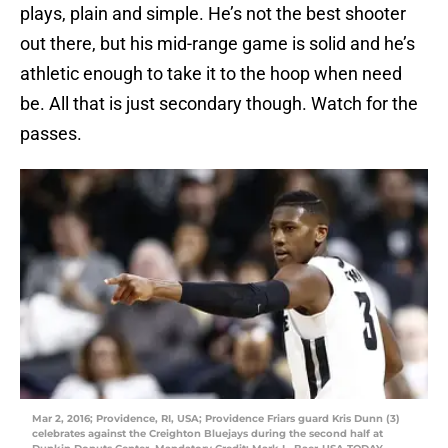
plays, plain and simple. He’s not the best shooter
out there, but his mid-range game is solid and he’s
athletic enough to take it to the hoop when need
be. All that is just secondary though. Watch for the
passes.
Mar 2, 2016; Providence, RI, USA; Providence Friars guard Kris Dunn (3)
celebrates against the Creighton Bluejays during the second half at