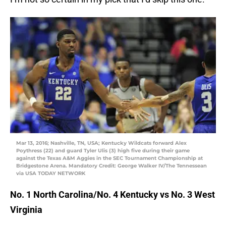
Mar 13, 2016; Nashville, TN, USA; Kentucky Wildcats forward Alex
Poythress (22) and guard Tyler Ulis (3) high five during their game
against the Texas A&M Aggies in the SEC Tournament Championship at
Bridgestone Arena. Mandatory Credit: George Walker IV/The Tennessean
via USA TODAY NETWORK
No. 1 North Carolina/No. 4 Kentucky vs No. 3 West
Virginia