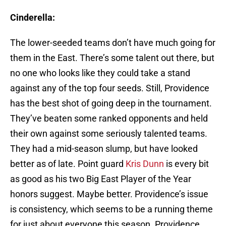
Cinderella:
The lower-seeded teams don’t have much going for
them in the East. There’s some talent out there, but
no one who looks like they could take a stand
against any of the top four seeds. Still, Providence
has the best shot of going deep in the tournament.
They’ve beaten some ranked opponents and held
their own against some seriously talented teams.
They had a mid-season slump, but have looked
better as of late. Point guard
Kris Dunn
is every bit
as good as his two Big East Player of the Year
honors suggest. Maybe better. Providence’s issue
is consistency, which seems to be a running theme
for just about everyone this season. Providence