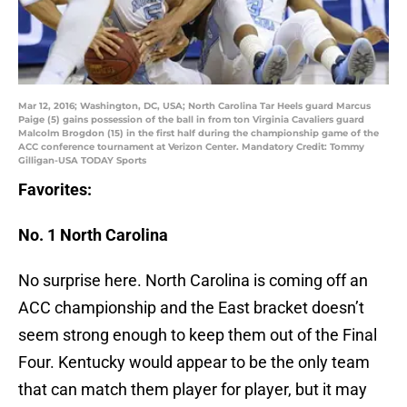
Mar 12, 2016; Washington, DC, USA; North Carolina Tar Heels guard Marcus
Paige (5) gains possession of the ball in from ton Virginia Cavaliers guard
Malcolm Brogdon (15) in the first half during the championship game of the
ACC conference tournament at Verizon Center. Mandatory Credit: Tommy
Gilligan-USA TODAY Sports
Favorites:
No. 1 North Carolina
No surprise here. North Carolina is coming off an
ACC championship and the East bracket doesn’t
seem strong enough to keep them out of the Final
Four. Kentucky would appear to be the only team
that can match them player for player, but it may