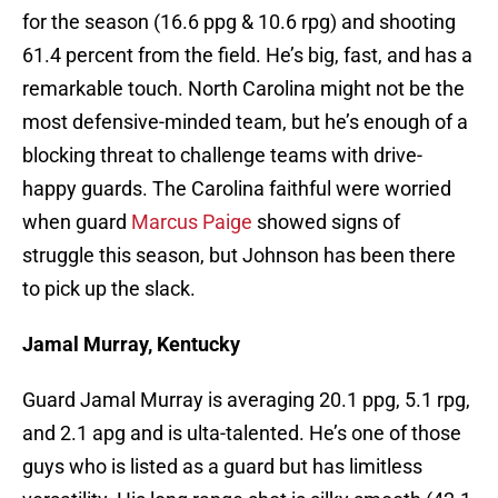
for the season (16.6 ppg & 10.6 rpg) and shooting
61.4 percent from the field. He’s big, fast, and has a
remarkable touch. North Carolina might not be the
most defensive-minded team, but he’s enough of a
blocking threat to challenge teams with drive-
happy guards. The Carolina faithful were worried
when guard
Marcus Paige
showed signs of
struggle this season, but Johnson has been there
to pick up the slack.
Jamal Murray, Kentucky
Guard Jamal Murray is averaging 20.1 ppg, 5.1 rpg,
and 2.1 apg and is ulta-talented. He’s one of those
guys who is listed as a guard but has limitless