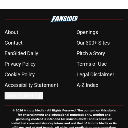
About
Openings
Contact
Our 300+ Sites
FanSided Daily
Pitch a Story
Privacy Policy
Terms of Use
Cookie Policy
Legal Disclaimer
Accessibility Statement
A-Z Index
Cookies Settings
© 2026
Minute Media
-
All Rights Reserved. The content on this site is
for entertainment and educational purposes only. Betting and
gambling content is intended for individuals 21+ and is based on
individual commentators' opinions and not that of Minute Media or its
affiliates and related brands. All picks and predictions are suggestions