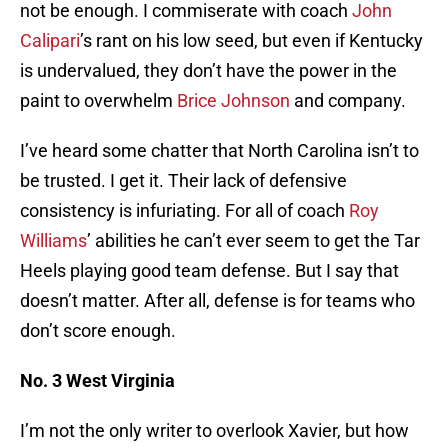
not be enough. I commiserate with coach
John
Calipari
’s rant on his low seed, but even if Kentucky
is undervalued, they don’t have the power in the
paint to overwhelm
Brice Johnson
and company.
I’ve heard some chatter that North Carolina isn’t to
be trusted. I get it. Their lack of defensive
consistency is infuriating. For all of coach
Roy
Williams
’ abilities he can’t ever seem to get the Tar
Heels playing good team defense. But I say that
doesn’t matter. After all, defense is for teams who
don’t score enough.
No. 3 West Virginia
I’m not the only writer to overlook Xavier, but how