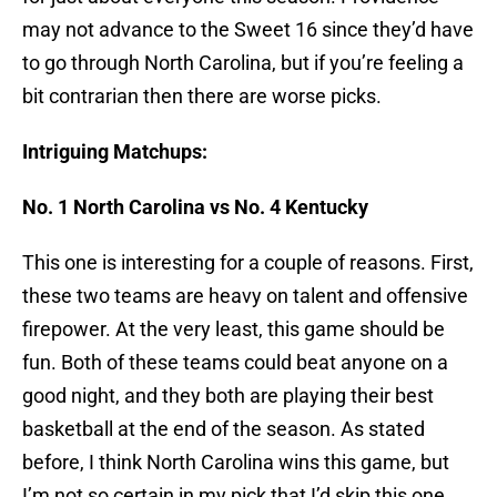
may not advance to the Sweet 16 since they’d have
to go through North Carolina, but if you’re feeling a
bit contrarian then there are worse picks.
Intriguing Matchups:
No. 1 North Carolina vs No. 4 Kentucky
This one is interesting for a couple of reasons. First,
these two teams are heavy on talent and offensive
firepower. At the very least, this game should be
fun. Both of these teams could beat anyone on a
good night, and they both are playing their best
basketball at the end of the season. As stated
before, I think North Carolina wins this game, but
I’m not so certain in my pick that I’d skip this one.