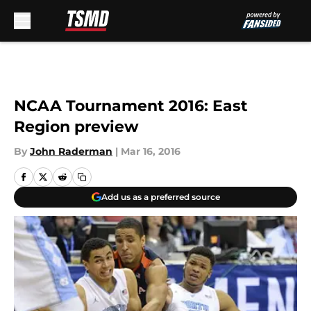
Skip to main content
NCAA Tournament 2016: East
Region preview
By
John Raderman
|
Mar 16, 2016
Add us as a preferred source