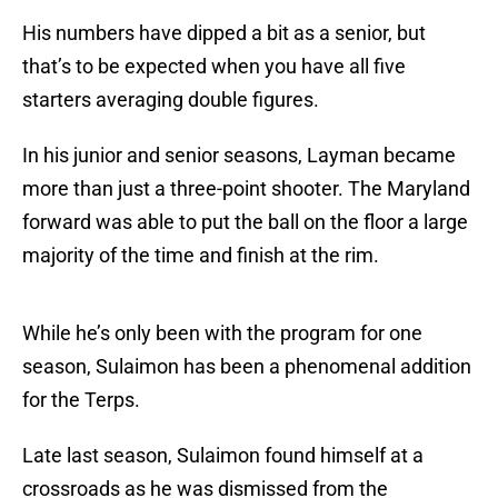
His numbers have dipped a bit as a senior, but
that’s to be expected when you have all five
starters averaging double figures.
In his junior and senior seasons, Layman became
more than just a three-point shooter. The Maryland
forward was able to put the ball on the floor a large
majority of the time and finish at the rim.
While he’s only been with the program for one
season, Sulaimon has been a phenomenal addition
for the Terps.
Late last season, Sulaimon found himself at a
crossroads as he was dismissed from the