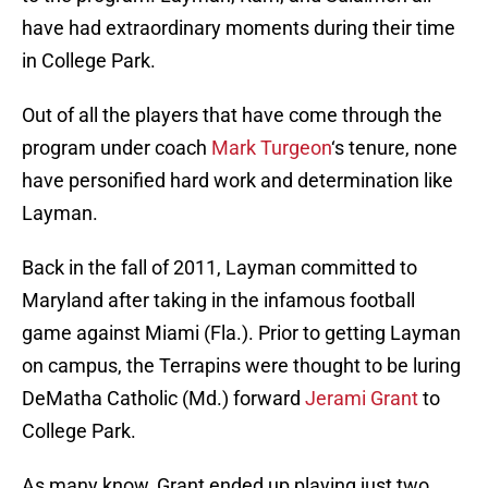
have had extraordinary moments during their time
in College Park.
Out of all the players that have come through the
program under coach
Mark Turgeon
‘s tenure, none
have personified hard work and determination like
Layman.
Back in the fall of 2011, Layman committed to
Maryland after taking in the infamous football
game against Miami (Fla.). Prior to getting Layman
on campus, the Terrapins were thought to be luring
DeMatha Catholic (Md.) forward
Jerami Grant
to
College Park.
As many know, Grant ended up playing just two