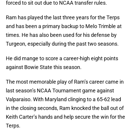
forced to sit out due to NCAA transfer rules.
Ram has played the last three years for the Terps
and has been a primary backup to Melo Trimble at
times. He has also been used for his defense by
Turgeon, especially during the past two seasons.
He did mange to score a career-high eight points
against Bowie State this season.
The most memorable play of Ram’s career came in
last season’s NCAA Tournament game against
Valparaiso. With Maryland clinging to a 65-62 lead
in the closing seconds, Ram knocked the ball out of
Keith Carter’s hands and help secure the win for the
Terps.