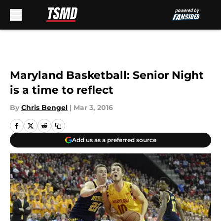
Skip to main content
Maryland Basketball: Senior Night
is a time to reflect
By
Chris Bengel
|
Mar 3, 2016
Add us as a preferred source