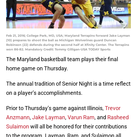
Feb 21, 2016; College Park, MD, USA; Maryland Terrapins forward Jake Layman
(10) prepares to shoot the ball as Michigan Wolverines guard Duncan
Robinson (22) defends during the second half at Xfinity Center. The Terrapins
won 86-82. Mandatory Credit: Tommy Gilligan-USA TODAY Sports
The Maryland basketball team plays their final
home game on Thursday.
The annual tradition of Senior Night is a time reflect
on a player’s accomplishments.
Prior to Thursday’s game against Illinois,
Trevor
Anzmann
,
Jake Layman
,
Varun Ram
, and
Rasheed
Sulaimon
will all be honored for their contributions
to the program. Layman, Ram, and Sulaimon all