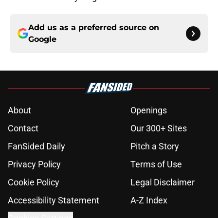
Add us as a preferred source on
Google
About
Openings
Contact
Our 300+ Sites
FanSided Daily
Pitch a Story
Privacy Policy
Terms of Use
Cookie Policy
Legal Disclaimer
Accessibility Statement
A-Z Index