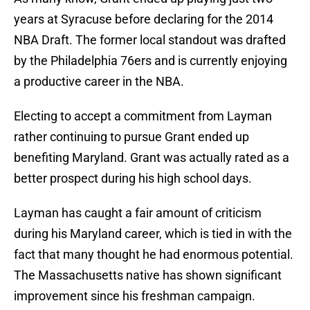
years at Syracuse before declaring for the 2014
NBA Draft. The former local standout was drafted
by the Philadelphia 76ers and is currently enjoying
a productive career in the NBA.
Electing to accept a commitment from Layman
rather continuing to pursue Grant ended up
benefiting Maryland. Grant was actually rated as a
better prospect during his high school days.
Layman has caught a fair amount of criticism
during his Maryland career, which is tied in with the
fact that many thought he had enormous potential.
The Massachusetts native has shown significant
improvement since his freshman campaign.