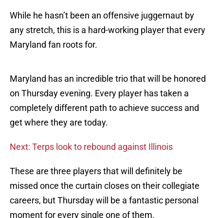
While he hasn’t been an offensive juggernaut by
any stretch, this is a hard-working player that every
Maryland fan roots for.
Maryland has an incredible trio that will be honored
on Thursday evening. Every player has taken a
completely different path to achieve success and
get where they are today.
Next: Terps look to rebound against Illinois
These are three players that will definitely be
missed once the curtain closes on their collegiate
careers, but Thursday will be a fantastic personal
moment for every single one of them.