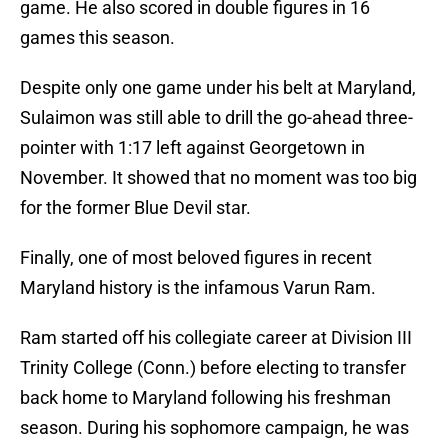
game. He also scored in double figures in 16
games this season.
Despite only one game under his belt at Maryland,
Sulaimon was still able to drill the go-ahead three-
pointer with 1:17 left against Georgetown in
November. It showed that no moment was too big
for the former Blue Devil star.
Finally, one of most beloved figures in recent
Maryland history is the infamous Varun Ram.
Ram started off his collegiate career at Division III
Trinity College (Conn.) before electing to transfer
back home to Maryland following his freshman
season. During his sophomore campaign, he was