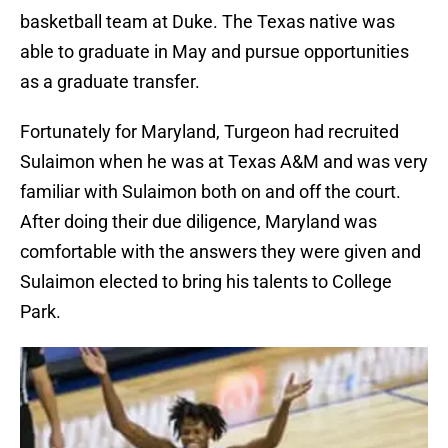
basketball team at Duke. The Texas native was
able to graduate in May and pursue opportunities
as a graduate transfer.
Fortunately for Maryland, Turgeon had recruited
Sulaimon when he was at Texas A&M and was very
familiar with Sulaimon both on and off the court.
After doing their due diligence, Maryland was
comfortable with the answers they were given and
Sulaimon elected to bring his talents to College
Park.