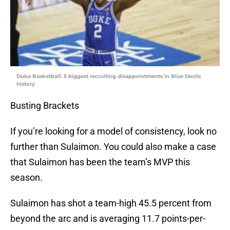
Duke Basketball: 5 biggest recruiting disappointments in Blue Devils
history
Busting Brackets
If you’re looking for a model of consistency, look no
further than Sulaimon. You could also make a case
that Sulaimon has been the team’s MVP this
season.
Sulaimon has shot a team-high 45.5 percent from
beyond the arc and is averaging 11.7 points-per-