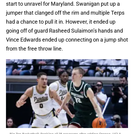
start to unravel for Maryland. Swanigan put up a
jumper that clanged off the rim and multiple Terps
had a chance to pull it in. However, it ended up
going off of guard Rasheed Sulaimon’s hands and
Vince Edwards ended up connecting on a jump shot
from the free throw line.
Big Ten Basketball: Ranking all 18 programs after adding Oregon, UCLA,