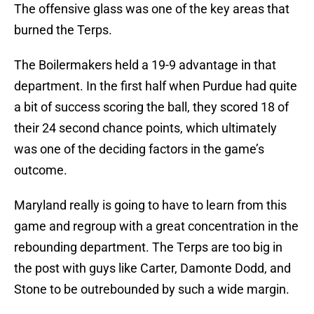
The offensive glass was one of the key areas that
burned the Terps.
The Boilermakers held a 19-9 advantage in that
department. In the first half when Purdue had quite
a bit of success scoring the ball, they scored 18 of
their 24 second chance points, which ultimately
was one of the deciding factors in the game’s
outcome.
Maryland really is going to have to learn from this
game and regroup with a great concentration in the
rebounding department. The Terps are too big in
the post with guys like Carter, Damonte Dodd, and
Stone to be outrebounded by such a wide margin.