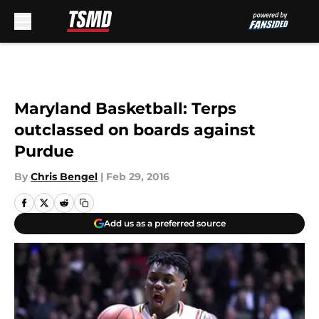
Skip to main content
Maryland Basketball: Terps
outclassed on boards against
Purdue
By
Chris Bengel
|
Feb 29, 2016
Add us as a preferred source