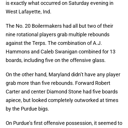
is exactly what occurred on Saturday evening in
West Lafayette, Ind.
The No. 20 Boilermakers had all but two of their
nine rotational players grab multiple rebounds
against the Terps. The combination of A.J.
Hammons and Caleb Swanigan combined for 13
boards, including five on the offensive glass.
On the other hand, Maryland didn’t have any player
grab more than five rebounds. Forward Robert
Carter and center Diamond Stone had five boards
apiece, but looked completely outworked at times
by the Purdue bigs.
On Purdue’s first offensive possession, it seemed to