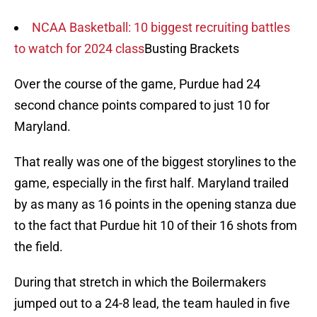
NCAA Basketball: 10 biggest recruiting battles
to watch for 2024 class
Busting Brackets
Over the course of the game, Purdue had 24
second chance points compared to just 10 for
Maryland.
That really was one of the biggest storylines to the
game, especially in the first half. Maryland trailed
by as many as 16 points in the opening stanza due
to the fact that Purdue hit 10 of their 16 shots from
the field.
During that stretch in which the Boilermakers
jumped out to a 24-8 lead, the team hauled in five