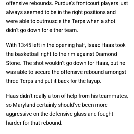
offensive rebounds. Purdue’s frontcourt players just
always seemed to be in the right positions and
were able to outmuscle the Terps when a shot
didn’t go down for either team.
With 13:45 left in the opening half, Isaac Haas took
the basketball right to the rim against Diamond
Stone. The shot wouldn’t go down for Haas, but he
was able to secure the offensive rebound amongst
three Terps and put it back for the layup.
Haas didn’t really a ton of help from his teammates,
so Maryland certainly should’ve been more
aggressive on the defensive glass and fought
harder for that rebound.