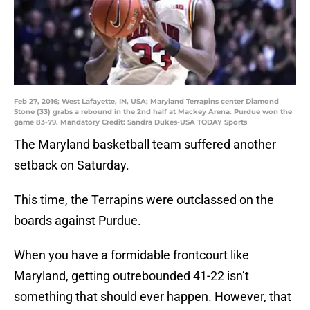
Feb 27, 2016; West Lafayette, IN, USA; Maryland Terrapins center Diamond
Stone (33) grabs a rebound in the 2nd half at Mackey Arena. Purdue won the
game 83-79. Mandatory Credit: Sandra Dukes-USA TODAY Sports
The Maryland basketball team suffered another
setback on Saturday.
This time, the Terrapins were outclassed on the
boards against Purdue.
When you have a formidable frontcourt like
Maryland, getting outrebounded 41-22 isn’t
something that should ever happen. However, that