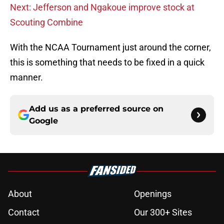
Next: Jefferson and Ngakoue improve stock at
Scouting Combine
With the NCAA Tournament just around the corner,
this is something that needs to be fixed in a quick
manner.
Add us as a preferred source on
Google
About
Openings
Contact
Our 300+ Sites