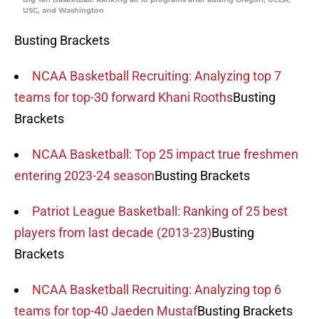
USC, and Washington
Busting Brackets
NCAA Basketball Recruiting: Analyzing top 7
teams for top-30 forward Khani Rooths
Busting
Brackets
NCAA Basketball: Top 25 impact true freshmen
entering 2023-24 season
Busting Brackets
Patriot League Basketball: Ranking of 25 best
players from last decade (2013-23)
Busting
Brackets
NCAA Basketball Recruiting: Analyzing top 6
teams for top-40 Jaeden Mustaf
Busting Brackets