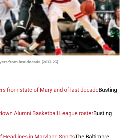
yers from last decade (2013-23)
rs from state of Maryland of last decade
Busting
 down Alumni Basketball League roster
Busting
f Headlines in Maryland Sports
The Baltimore