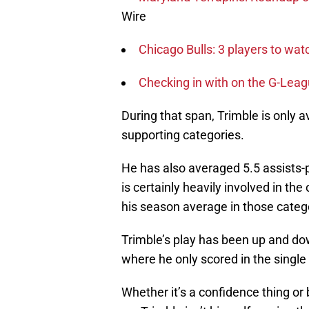
Wire
Chicago Bulls: 3 players to w
Checking in with on the G-Lea
During that span, Trimble is only a
supporting categories.
He has also averaged 5.5 assists
is certainly heavily involved in t
his season average in those catego
Trimble’s play has been up and do
where he only scored in the single 
Whether it’s a confidence thing or 