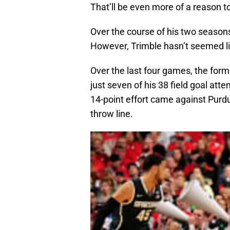
That’ll be even more of a reason t
Over the course of his two season
However, Trimble hasn’t seemed li
Over the last four games, the form
just seven of his 38 field goal at
14-point effort came against Purdu
throw line.