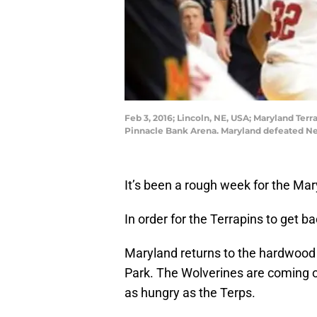
Feb 3, 2016; Lincoln, NE, USA; Maryland Terr
Pinnacle Bank Arena. Maryland defeated N
It’s been a rough week for the Ma
In order for the Terrapins to get b
Maryland returns to the hardwood
Park. The Wolverines are coming of
as hungry as the Terps.