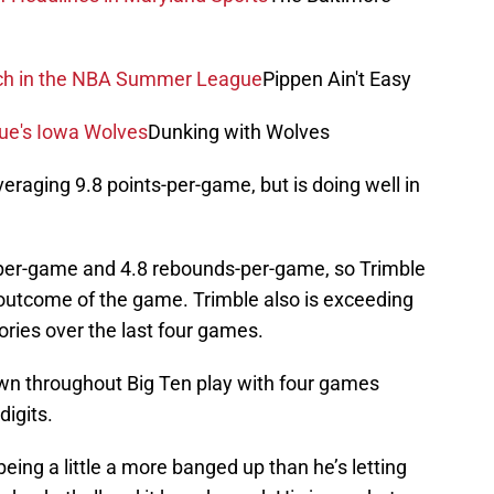
atch in the NBA Summer League
Pippen Ain't Easy
gue's Iowa Wolves
Dunking with Wolves
veraging 9.8 points-per-game, but is doing well in
-per-game and 4.8 rebounds-per-game, so Trimble
he outcome of the game. Trimble also is exceeding
ries over the last four games.
wn throughout Big Ten play with four games
digits.
being a little a more banged up than he’s letting