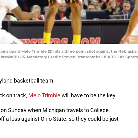
apins guard Melo Trimble (2) hits a three point shot against the Nebrask
ebraska 70-65. Mandatory Credit: Steven Branscombe-USA TODAY Sports
ryland basketball team.
ack on track,
Melo Trimble
will have to be the key.
 on Sunday when Michigan travels to College
f a loss against Ohio State, so they could be just