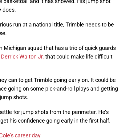
the basketball and it has showed. His jump shot
ly does.
ious run at a national title, Trimble needs to be
se.
 Michigan squad that has a trio of quick guards
d
Derrick Walton Jr.
that could make life difficult
ey can to get Trimble going early on. It could be
ence going on some pick-and-roll plays and getting
 jump shots.
settle for jump shots from the perimeter. He’s
et his confidence going early in the first half.
Cole's career day