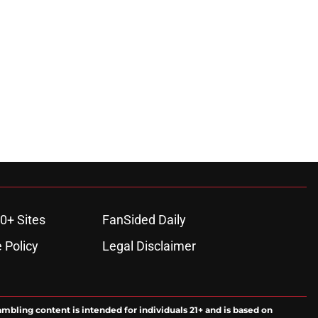
0+ Sites
FanSided Daily
 Policy
Legal Disclaimer
ambling content is intended for individuals 21+ and is based on