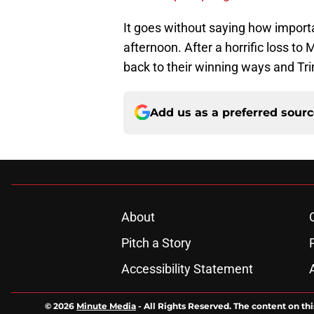
It goes without saying how import
afternoon. After a horrific loss t
back to their winning ways and Trim
Add us as a preferred sour
About
Pitch a Story
Accessibility Statement
© 2026
Minute Media
-
All Rights Reserved. The content on thi