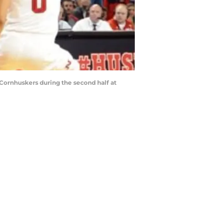
a Cornhuskers during the second half at