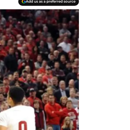
Add us as a preferred source