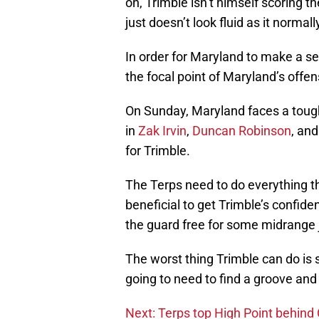
on, Trimble isn’t himself scoring 
just doesn’t look fluid as it normal
In order for Maryland to make a ser
the focal point of Maryland’s offen
On Sunday, Maryland faces a tough
in
Zak Irvin
,
Duncan Robinson
, an
for Trimble.
The Terps need to do everything th
beneficial to get Trimble’s confid
the guard free for some midrange
The worst thing Trimble can do is 
going to need to find a groove and g
Next: Terps top High Point behind 