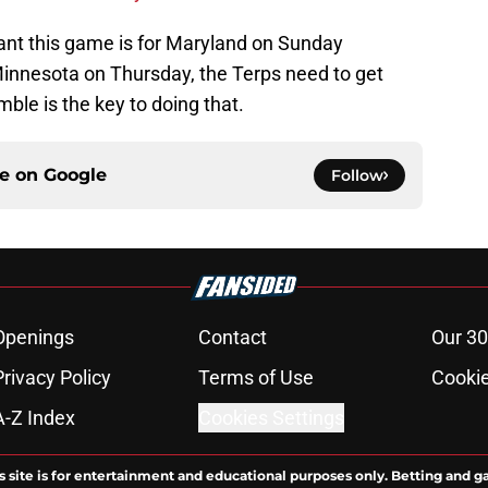
ant this game is for Maryland on Sunday
o Minnesota on Thursday, the Terps need to get
ble is the key to doing that.
ce on
Google
Follow
Openings
Contact
Our 30
Privacy Policy
Terms of Use
Cookie
A-Z Index
Cookies Settings
s site is for entertainment and educational purposes only. Betting and g