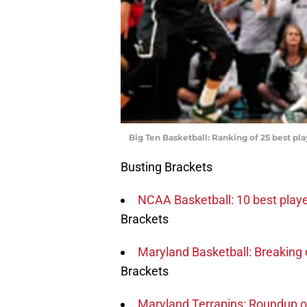
Big Ten Basketball: Ranking of 25 best pla
Busting Brackets
NCAA Basketball: 10 best playe
Brackets
Maryland Basketball: Breaking
Brackets
Maryland Terrapins: Roundup o