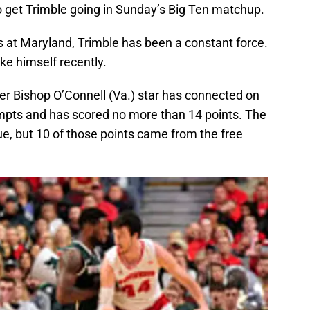
o get Trimble going in Sunday’s Big Ten matchup.
s at Maryland, Trimble has been a constant force.
ke himself recently.
er Bishop O’Connell (Va.) star has connected on
tempts and has scored no more than 14 points. The
e, but 10 of those points came from the free