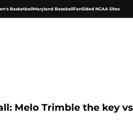
en's Basketball
Maryland Baseball
FanSided NCAA Sites
l: Melo Trimble the key v