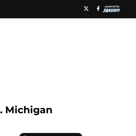
s. Michigan