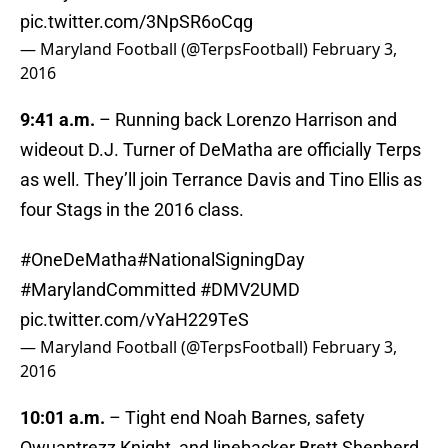
pic.twitter.com/3NpSR6oCqg
— Maryland Football (@TerpsFootball)
February 3,
2016
9:41 a.m.
– Running back Lorenzo Harrison and
wideout D.J. Turner of DeMatha are officially Terps
as well. They’ll join Terrance Davis and Tino Ellis as
four Stags in the 2016 class.
#OneDeMatha
#NationalSigningDay
#MarylandCommitted
#DMV2UMD
pic.twitter.com/vYaH229TeS
— Maryland Football (@TerpsFootball)
February 3,
2016
10:01 a.m.
– Tight end Noah Barnes, safety
Qwuantrezz Knight, and linebacker Brett Shepherd