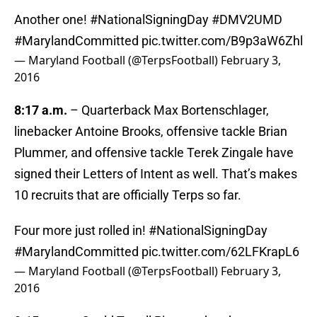
Another one!
#NationalSigningDay
#DMV2UMD
#MarylandCommitted
pic.twitter.com/B9p3aW6Zhl
— Maryland Football (@TerpsFootball)
February 3,
2016
8:17 a.m.
– Quarterback Max Bortenschlager,
linebacker Antoine Brooks, offensive tackle Brian
Plummer, and offensive tackle Terek Zingale have
signed their Letters of Intent as well. That’s makes
10 recruits that are officially Terps so far.
Four more just rolled in!
#NationalSigningDay
#MarylandCommitted
pic.twitter.com/62LFKrapL6
— Maryland Football (@TerpsFootball)
February 3,
2016