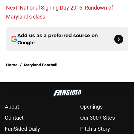
Next: National Signing Day 2016: Rundown of
Maryland's class
Add us as a preferred source on
Google
Home
/
Maryland Football
About
Openings
Contact
Our 300+ Sites
FanSided Daily
Pitch a Story