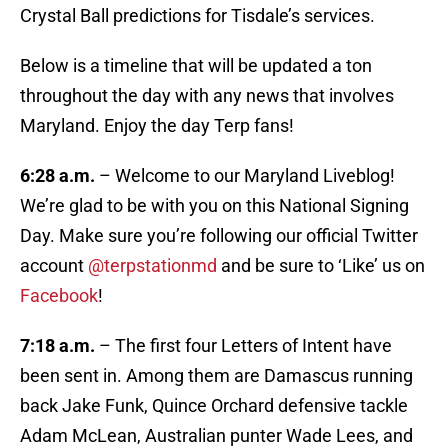
Crystal Ball predictions for Tisdale’s services.
Below is a timeline that will be updated a ton
throughout the day with any news that involves
Maryland. Enjoy the day Terp fans!
6:28 a.m.
– Welcome to our Maryland Liveblog!
We’re glad to be with you on this National Signing
Day. Make sure you’re following our official Twitter
account
@terpstationmd
and be sure to ‘Like’ us on
Facebook
!
7:18 a.m.
– The first four Letters of Intent have
been sent in. Among them are Damascus running
back Jake Funk, Quince Orchard defensive tackle
Adam McLean, Australian punter Wade Lees, and