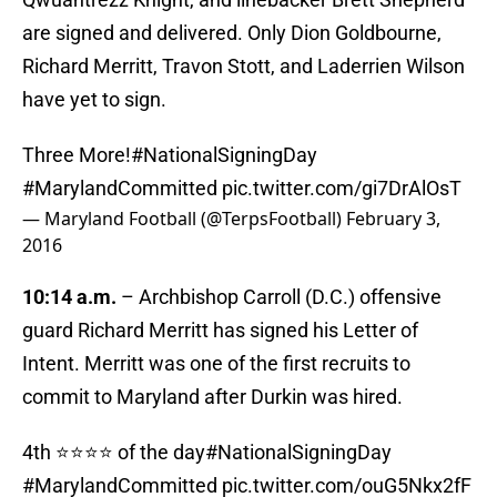
are signed and delivered. Only Dion Goldbourne,
Richard Merritt, Travon Stott, and Laderrien Wilson
have yet to sign.
Three More!
#NationalSigningDay
#MarylandCommitted
pic.twitter.com/gi7DrAlOsT
— Maryland Football (@TerpsFootball)
February 3,
2016
10:14 a.m.
– Archbishop Carroll (D.C.) offensive
guard Richard Merritt has signed his Letter of
Intent. Merritt was one of the first recruits to
commit to Maryland after Durkin was hired.
4th ⭐️⭐️⭐️⭐️ of the day
#NationalSigningDay
#MarylandCommitted
pic.twitter.com/ouG5Nkx2fF