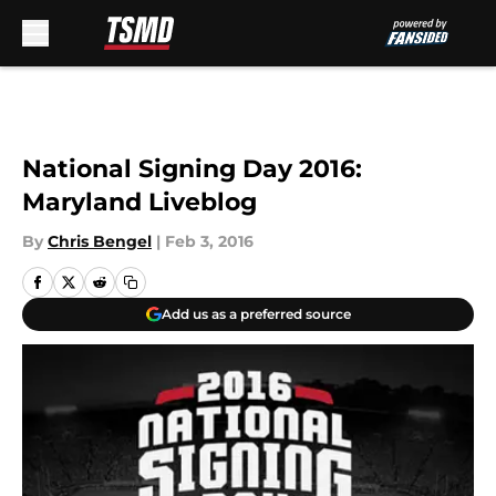
Skip to main content
National Signing Day 2016:
Maryland Liveblog
By
Chris Bengel
|
Feb 3, 2016
Add us as a preferred source