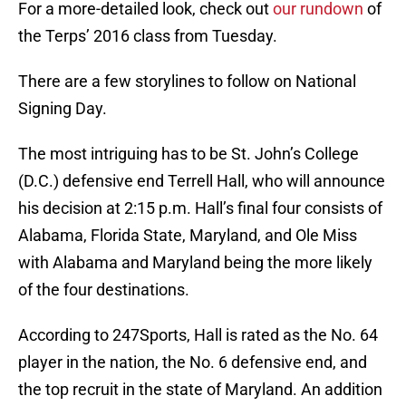
For a more-detailed look, check out
our rundown
of
the Terps’ 2016 class from Tuesday.
There are a few storylines to follow on National
Signing Day.
The most intriguing has to be St. John’s College
(D.C.) defensive end Terrell Hall, who will announce
his decision at 2:15 p.m. Hall’s final four consists of
Alabama, Florida State, Maryland, and Ole Miss
with Alabama and Maryland being the more likely
of the four destinations.
According to 247Sports, Hall is rated as the No. 64
player in the nation, the No. 6 defensive end, and
the top recruit in the state of Maryland. An addition