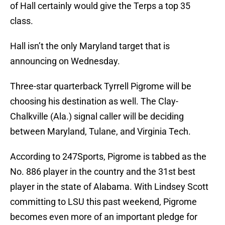
of Hall certainly would give the Terps a top 35
class.
Hall isn’t the only Maryland target that is
announcing on Wednesday.
Three-star quarterback Tyrrell Pigrome will be
choosing his destination as well. The Clay-
Chalkville (Ala.) signal caller will be deciding
between Maryland, Tulane, and Virginia Tech.
According to 247Sports, Pigrome is tabbed as the
No. 886 player in the country and the 31st best
player in the state of Alabama. With Lindsey Scott
committing to LSU this past weekend, Pigrome
becomes even more of an important pledge for