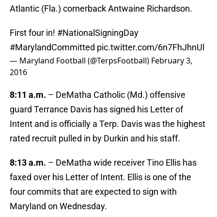
Atlantic (Fla.) cornerback Antwaine Richardson.
First four in!
#NationalSigningDay
#MarylandCommitted
pic.twitter.com/6n7FhJhnUl
— Maryland Football (@TerpsFootball)
February 3,
2016
8:11 a.m.
– DeMatha Catholic (Md.) offensive
guard Terrance Davis has signed his Letter of
Intent and is officially a Terp. Davis was the highest
rated recruit pulled in by Durkin and his staff.
8:13 a.m.
– DeMatha wide receiver Tino Ellis has
faxed over his Letter of Intent. Ellis is one of the
four commits that are expected to sign with
Maryland on Wednesday.