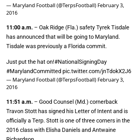
— Maryland Football (@TerpsFootball)
February 3,
2016
11:00 a.m.
– Oak Ridge (Fla.) safety Tyrek Tisdale
has announced that will be going to Maryland.
Tisdale was previously a Florida commit.
Just put the hat on!
#NationalSigningDay
#MarylandCommitted
pic.twitter.com/jnTdokX2J6
— Maryland Football (@TerpsFootball)
February 3,
2016
11:51 a.m.
– Good Counsel (Md.) cornerback
Travon Stott has signed his Letter of Intent and is
officially a Terp. Stott is one of three corners in the
2016 class with Elisha Daniels and Antwaine
Richardson.