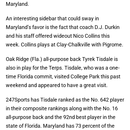
Maryland.
An interesting sidebar that could sway in
Maryland’s favor is the fact that coach D.J. Durkin
and his staff offered wideout Nico Collins this
week. Collins plays at Clay-Chalkville with Pigrome.
Oak Ridge (Fla.) all-purpose back Tyrek Tisdale is
also in play for the Terps. Tisdale, who was a one-
time Florida commit, visited College Park this past
weekend and appeared to have a great visit.
247Sports has Tisdale ranked as the No. 642 player
in their composite rankings along with the No. 16
all-purpose back and the 92nd best player in the
state of Florida. Maryland has 73 percent of the