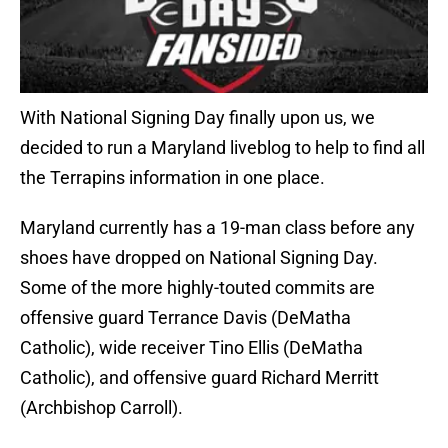
With National Signing Day finally upon us, we
decided to run a Maryland liveblog to help to find all
the Terrapins information in one place.
Maryland currently has a 19-man class before any
shoes have dropped on National Signing Day.
Some of the more highly-touted commits are
offensive guard Terrance Davis (DeMatha
Catholic), wide receiver Tino Ellis (DeMatha
Catholic), and offensive guard Richard Merritt
(Archbishop Carroll).