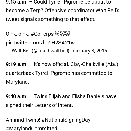
9:15 a.m.
– Could Tyrrell Pigrome be about to
become a Terp? Offensive coordinator Walt Bell’s
tweet signals something to that effect.
Oink, oink.
#GoTerps
🐷🐷🐷
pic.twitter.com/hb5H2SA21w
— Walt Bell (@coachwaltbell)
February 3, 2016
9:19 a.m.
– It’s now official. Clay-Chalkville (Ala.)
quarterback Tyrrell Pigrome has committed to
Maryland.
9:40 a.m.
– Twins Elijah and Elisha Daniels have
signed their Letters of Intent.
Annnnd Twins!
#NationalSigningDay
#MarylandCommitted