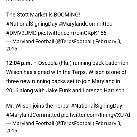
The Stott Market is BOOMING!
#NationalSigningDay
#MarylandCommitted
#DMV2UMD
pic.twitter.com/oinCKpK156
— Maryland Football (@TerpsFootball)
February 3,
2016
12:04 p.m.
– Osceola (Fla.) running back Laderrien
Wilson has signed with the Terps. Wilson is one of
three new running backs set to join Maryland in
2016 along with Jake Funk and Lorenzo Harrison.
Mr. Wilson joins the Terps!
#NationalSigningDay
#MarylandCommitted
pic.twitter.com/IhnhgVXU7d
— Maryland Football (@TerpsFootball)
February 3,
2016