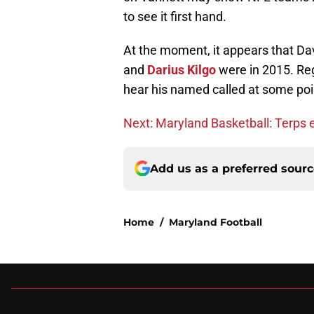
to see it first hand.
At the moment, it appears that Dav
and
Darius Kilgo
were in 2015. Rega
hear his named called at some poi
Next: Maryland Basketball: Terps e
Add us as a preferred sour
Home
/
Maryland Football