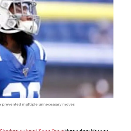
ve prevented multiple unnecessary moves
 Steelers outcast Sean Davis
Horseshoe Heroes