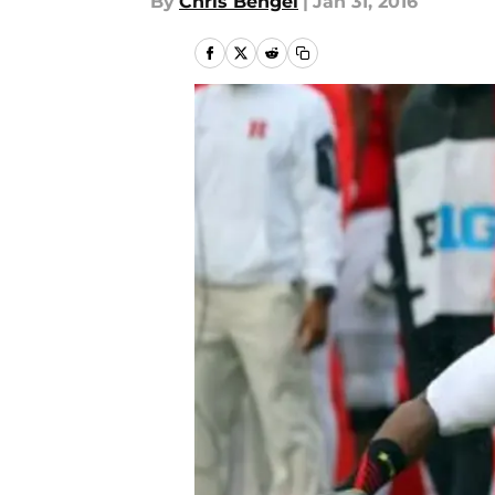
By
Chris Bengel
|
Jan 31, 2016