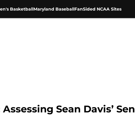
en's Basketball
Maryland Baseball
FanSided NCAA Sites
 Assessing Sean Davis’ Se