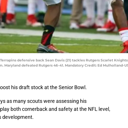
Terrapins defensive back Sean Davis (21) tackles Rutgers Scarlet Knights
um. Maryland defeated Rutgers 46-41. Mandatory Credit: Ed Mulholland-
oost his draft stock at the Senior Bowl.
ys as many scouts were assessing his
play both cornerback and safety at the NFL level,
is development.