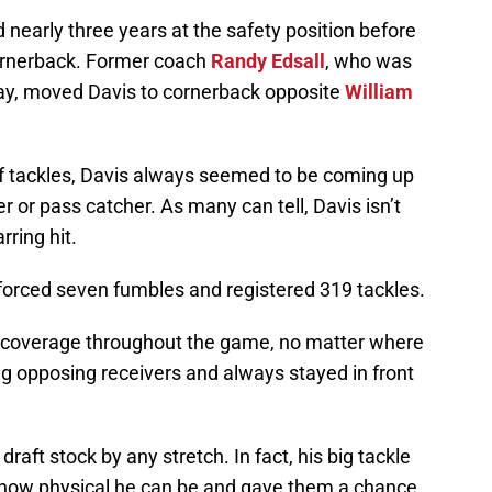
nearly three years at the safety position before
cornerback. Former coach
Randy Edsall
, who was
day, moved Davis to cornerback opposite
William
 of tackles, Davis always seemed to be coming up
ier or pass catcher. As many can tell, Davis isn’t
rring hit.
 forced seven fumbles and registered 319 tackles.
s coverage throughout the game, no matter where
 opposing receivers and always stayed in front
draft stock by any stretch. In fact, his big tackle
ow physical he can be and gave them a chance