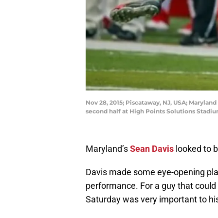
Nov 28, 2015; Piscataway, NJ, USA; Maryland 
second half at High Points Solutions Stadi
Maryland’s
Sean Davis
looked to b
Davis made some eye-opening pla
performance. For a guy that could 
Saturday was very important to h