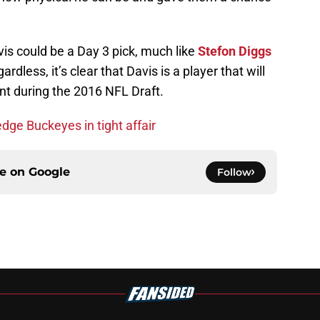
is could be a Day 3 pick, much like
Stefon Diggs
rdless, it’s clear that Davis is a player that will
nt during the 2016 NFL Draft.
dge Buckeyes in tight affair
ce on
Google
Follow