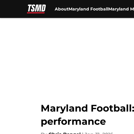
About
Maryland Football
Maryland M
Skip to main content
Maryland Football:
performance