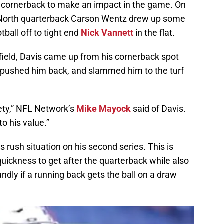
nd cornerback to make an impact in the game. On
s, North quarterback Carson Wentz drew up some
ball off to tight end
Nick Vannett
in the flat.
field, Davis came up from his cornerback spot
, pushed him back, and slammed him to the turf
afety,” NFL Network’s
Mike Mayock
said of Davis.
to his value.”
s rush situation on his second series. This is
uickness to get after the quarterback while also
undly if a running back gets the ball on a draw