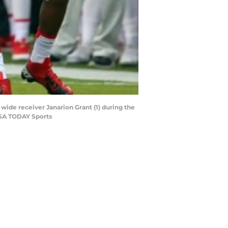
 wide receiver Janarion Grant (1) during the
USA TODAY Sports