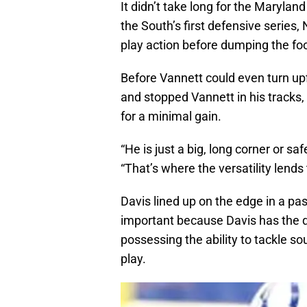
It didn’t take long for the Maryla
the South’s first defensive serie
play action before dumping the foot
Before Vannett could even turn up
and stopped Vannett in his tracks
for a minimal gain.
“He is just a big, long corner or s
“That’s where the versatility lends 
Davis lined up on the edge in a pas
important because Davis has the q
possessing the ability to tackle so
play.