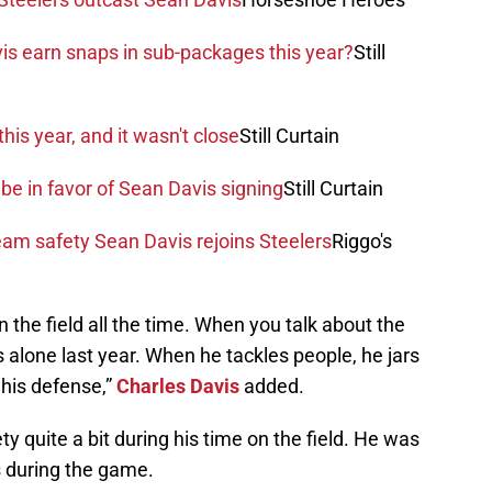
is earn snaps in sub-packages this year?
Still
his year, and it wasn't close
Still Curtain
be in favor of Sean Davis signing
Still Curtain
am safety Sean Davis rejoins Steelers
Riggo's
n the field all the time. When you talk about the
s alone last year. When he tackles people, he jars
 his defense,”
Charles Davis
added.
ty quite a bit during his time on the field. He was
es during the game.