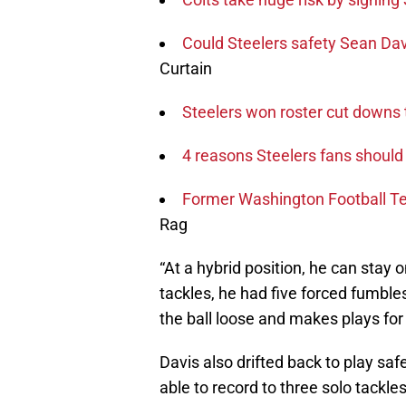
Could Steelers safety Sean Dav
Curtain
Steelers won roster cut downs t
4 reasons Steelers fans should 
Former Washington Football Te
Rag
“At a hybrid position, he can stay o
tackles, he had five forced fumble
the ball loose and makes plays for
Davis also drifted back to play safe
able to record to three solo tackl