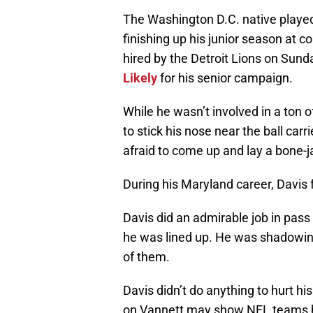
The Washington D.C. native played 
finishing up his junior season at 
hired by the Detroit Lions on Sun
Likely
for his senior campaign.
While he wasn’t involved in a ton
to stick his nose near the ball carr
afraid to come up and lay a bone-ja
During his Maryland career, Davis
Davis did an admirable job in pas
he was lined up. He was shadowing
of them.
Davis didn’t do anything to hurt his 
on Vannett may show NFL teams h