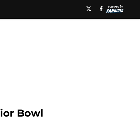
nior Bowl