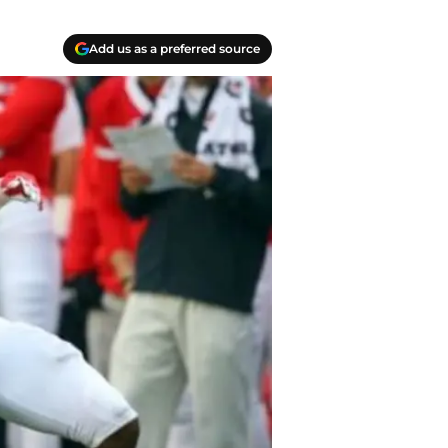
Add us as a preferred source