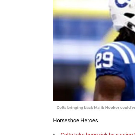
Colts bringing back Malik Hooker could'
Horseshoe Heroes
Colts take huge risk by signing