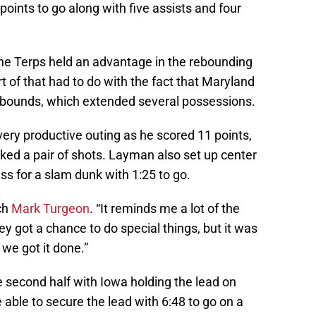
 points to go along with five assists and four
 the Terps held an advantage in the rebounding
 of that had to do with the fact that Maryland
ebounds, which extended several possessions.
very productive outing as he scored 11 points,
ed a pair of shots. Layman also set up center
s for a slam dunk with 1:25 to go.
ch
Mark Turgeon
. “It reminds me a lot of the
y got a chance to do special things, but it was
t we got it done.”
he second half with Iowa holding the lead on
able to secure the lead with 6:48 to go on a