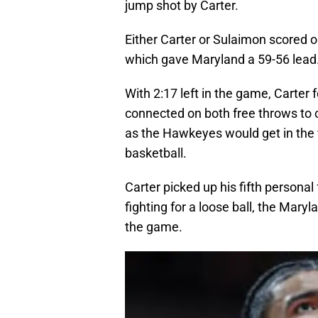
jump shot by Carter.
Either Carter or Sulaimon scored o
which gave Maryland a 59-56 lead
With 2:17 left in the game, Carter 
connected on both free throws to c
as the Hawkeyes would get in the 
basketball.
Carter picked up his fifth persona
fighting for a loose ball, the Mary
the game.