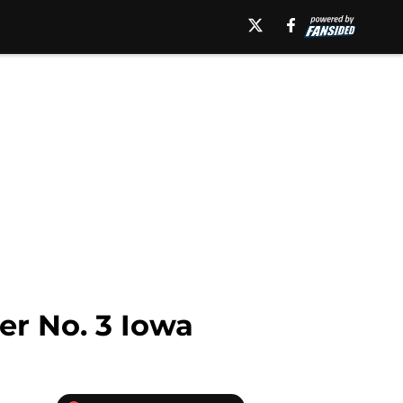
er No. 3 Iowa