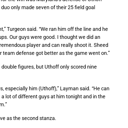
duo only made seven of their 25 field goal
ght,” Turgeon said. “We ran him off the line and he
ps. Our guys were good. I thought we did an
tremendous player and can really shoot it. Sheed
ur team defense got better as the game went on.”
n double figures, but Uthoff only scored nine
s, especially him (Uthoff),” Layman said. “He can
a lot of different guys at him tonight and in the
im.”
tive as the second stanza.