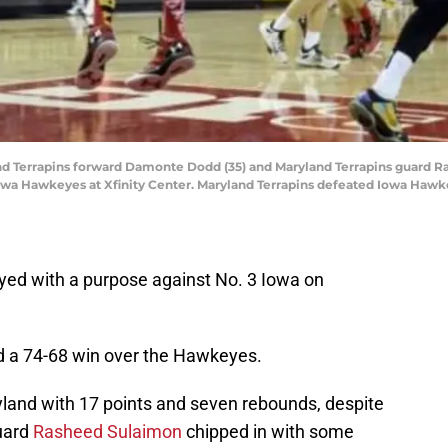
and Terrapins forward Damonte Dodd (35) and Maryland Terrapins guard Ra
Iowa Hawkeyes at Xfinity Center. Maryland Terrapins defeated Iowa Haw
yed with a purpose against No. 3 Iowa on
ed a 74-68 win over the Hawkeyes.
and with 17 points and seven rebounds, despite
Guard
Rasheed Sulaimon
chipped in with some