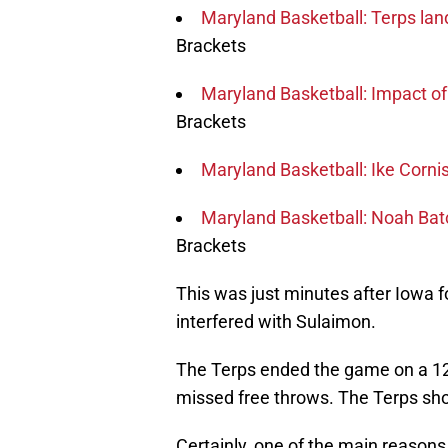
Maryland Basketball: Terps la
Brackets
Maryland Basketball: Impact o
Brackets
Maryland Basketball: Ike Cornis
Maryland Basketball: Noah Batc
Brackets
This was just minutes after Iowa 
interfered with Sulaimon.
The Terps ended the game on a 12-
missed free throws. The Terps shot
Certainly, one of the main reasons