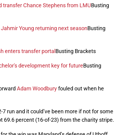
nd transfer Chance Stephens from LMU
Busting
f Jahmir Young returning next season
Busting
h enters transfer portal
Busting Brackets
helor's development key for future
Busting
forward
Adam Woodbury
fouled out when he
7 run and it could’ve been more if not for some
 69.6 percent (16-of-23) from the charity stripe.
 for the win was Maryland’s defense of Uthoff