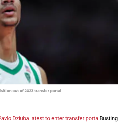
sition out of 2023 transfer portal
vlo Dziuba latest to enter transfer portal
Busting