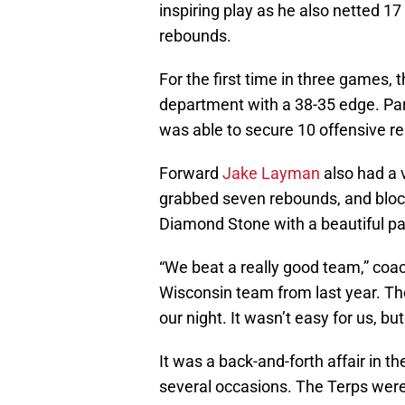
inspiring play as he also netted 17
rebounds.
For the first time in three games,
department with a 38-35 edge. Part
was able to secure 10 offensive r
Forward
Jake Layman
also had a 
grabbed seven rebounds, and block
Diamond Stone with a beautiful pas
“We beat a really good team,” coa
Wisconsin team from last year. The
our night. It wasn’t easy for us, bu
It was a back-and-forth affair in t
several occasions. The Terps were 