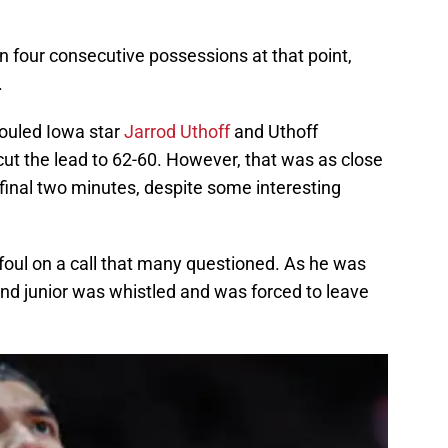
n four consecutive possessions at that point,
.
fouled Iowa star
Jarrod Uthoff
and Uthoff
ut the lead to 62-60. However, that was as close
final two minutes, despite some interesting
l foul on a call that many questioned. As he was
land junior was whistled and was forced to leave