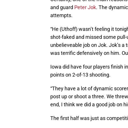
and guard
Peter Jok
. The dynamic 
attempts.
“He (Uthoff) wasn’t feeling it toni
shot-faked and missed some pull-u
unbelieveable job on Jok. Jok’s a 
was terrific defensively on him. O
Iowa did have four players finish i
points on 2-of-13 shooting.
“They have a lot of dynamic scorer
post up or shoot a three. We threw 
end, I think we did a good job on h
The first half was just as competi