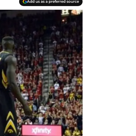
Add us as a preferred source