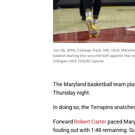
Jan 28, 2016; College Park, MD, USA; Maryl
basket during the second half against the 
Gilligan-USA TODAY Sports
The Maryland basketball team pla
Thursday night.
In doing so, the Terrapins snatch
Forward
Robert Carter
paced Maryl
fouling out with 1:48 remaining. 