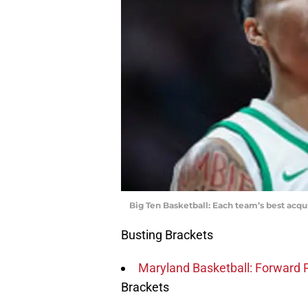
Big Ten Basketball: Each team’s best acqui
Busting Brackets
Maryland Basketball: Forward Pa
Brackets