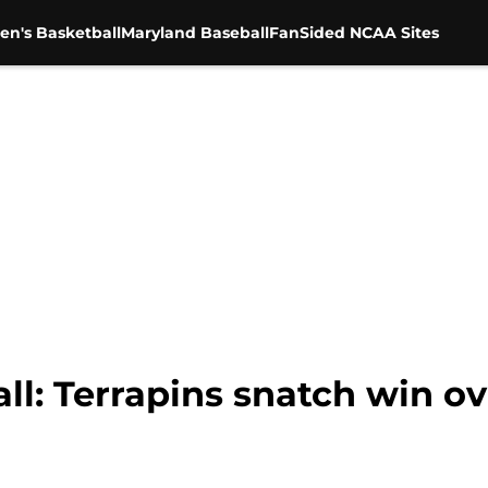
en's Basketball
Maryland Baseball
FanSided NCAA Sites
l: Terrapins snatch win ov