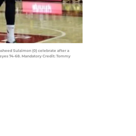
sheed Sulaimon (0) celebrate after a
keyes 74-68. Mandatory Credit: Tommy