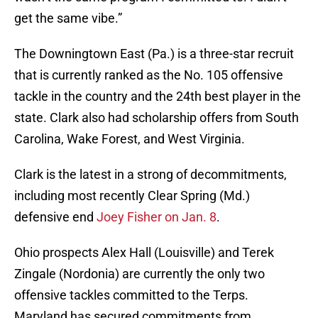
get the same vibe.”
The Downingtown East (Pa.) is a three-star recruit
that is currently ranked as the No. 105 offensive
tackle in the country and the 24th best player in the
state. Clark also had scholarship offers from South
Carolina, Wake Forest, and West Virginia.
Clark is the latest in a strong of decommitments,
including most recently Clear Spring (Md.)
defensive end
Joey Fisher on Jan. 8
.
Ohio prospects Alex Hall (Louisville) and Terek
Zingale (Nordonia) are currently the only two
offensive tackles committed to the Terps.
Maryland has secured commitments from