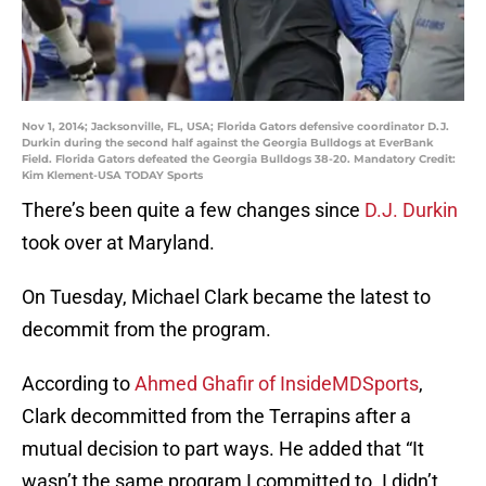
Nov 1, 2014; Jacksonville, FL, USA; Florida Gators defensive coordinator D.J.
Durkin during the second half against the Georgia Bulldogs at EverBank
Field. Florida Gators defeated the Georgia Bulldogs 38-20. Mandatory Credit:
Kim Klement-USA TODAY Sports
There’s been quite a few changes since
D.J. Durkin
took over at Maryland.
On Tuesday, Michael Clark became the latest to
decommit from the program.
According to
Ahmed Ghafir of InsideMDSports
,
Clark decommitted from the Terrapins after a
mutual decision to part ways. He added that “It
wasn’t the same program I committed to. I didn’t