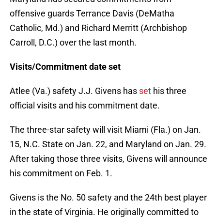
offensive guards Terrance Davis (DeMatha
Catholic, Md.) and Richard Merritt (Archbishop
Carroll, D.C.) over the last month.
Visits/Commitment date set
Atlee (Va.) safety J.J. Givens has
set
his three
official visits and his commitment date.
The three-star safety will visit Miami (Fla.) on Jan.
15, N.C. State on Jan. 22, and Maryland on Jan. 29.
After taking those three visits, Givens will announce
his commitment on Feb. 1.
Givens is the No. 50 safety and the 24th best player
in the state of Virginia. He originally committed to