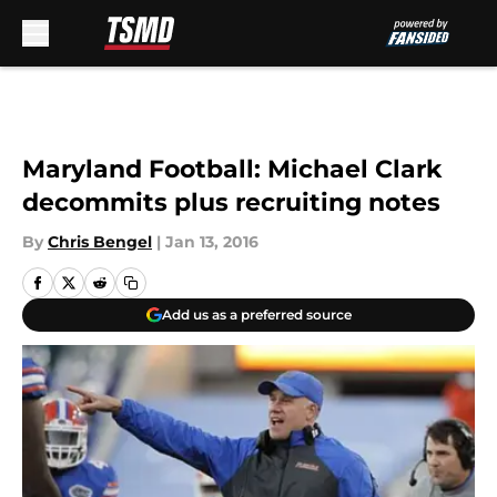
Skip to main content
Maryland Football: Michael Clark
decommits plus recruiting notes
By
Chris Bengel
|
Jan 13, 2016
Add us as a preferred source