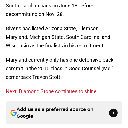
South Carolina back on June 13 before
decommitting on Nov. 28.
Givens has listed Arizona State, Clemson,
Maryland, Michigan State, South Carolina, and
Wisconsin as the finalists in his recruitment.
Maryland currently only has one defensive back
commit in the 2016 class in Good Counsel (Md.)
cornerback Travon Stott.
Next: Diamond Stone continues to shine
Add us as a preferred source on
Google