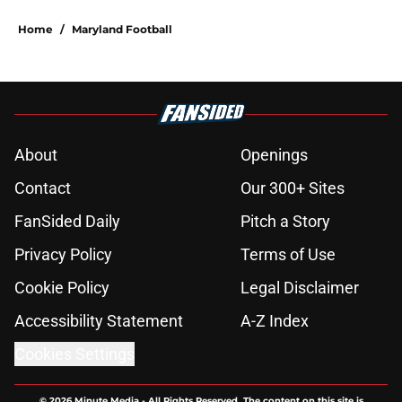
Home
/
Maryland Football
About
Openings
Contact
Our 300+ Sites
FanSided Daily
Pitch a Story
Privacy Policy
Terms of Use
Cookie Policy
Legal Disclaimer
Accessibility Statement
A-Z Index
Cookies Settings
© 2026
Minute Media
-
All Rights Reserved. The content on this site is