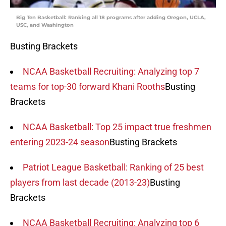
Big Ten Basketball: Ranking all 18 programs after adding Oregon, UCLA,
USC, and Washington
Busting Brackets
NCAA Basketball Recruiting: Analyzing top 7
teams for top-30 forward Khani Rooths
Busting
Brackets
NCAA Basketball: Top 25 impact true freshmen
entering 2023-24 season
Busting Brackets
Patriot League Basketball: Ranking of 25 best
players from last decade (2013-23)
Busting
Brackets
NCAA Basketball Recruiting: Analyzing top 6