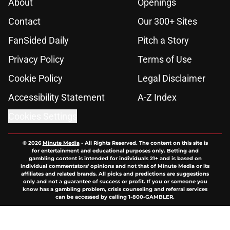
About
Openings
Contact
Our 300+ Sites
FanSided Daily
Pitch a Story
Privacy Policy
Terms of Use
Cookie Policy
Legal Disclaimer
Accessibility Statement
A-Z Index
Cookies Settings
© 2026
Minute Media
-
All Rights Reserved. The content on this site is
for entertainment and educational purposes only. Betting and
gambling content is intended for individuals 21+ and is based on
individual commentators' opinions and not that of Minute Media or its
affiliates and related brands. All picks and predictions are suggestions
only and not a guarantee of success or profit. If you or someone you
know has a gambling problem, crisis counseling and referral services
can be accessed by calling 1-800-GAMBLER.