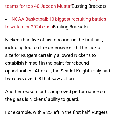
teams for top-40 Jaeden Mustaf
Busting Brackets
NCAA Basketball: 10 biggest recruiting battles
to watch for 2024 class
Busting Brackets
Nickens had five of his rebounds in the first half,
including four on the defensive end. The lack of
size for Rutgers certainly allowed Nickens to
establish himself in the paint for rebound
opportunities. After all, the Scarlet Knights only had
two guys over 6’8 that saw action.
Another reason for his improved performance on
the glass is Nickens’ ability to guard.
For example, with 9:25 left in the first half, Rutgers