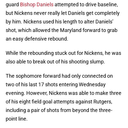
guard
Bishop Daniels
attempted to drive baseline,
but Nickens never really let Daniels get completely
by him. Nickens used his length to alter Daniels’
shot, which allowed the Maryland forward to grab
an easy defensive rebound.
While the rebounding stuck out for Nickens, he was
also able to break out of his shooting slump.
The sophomore forward had only connected on
two of his last 17 shots entering Wednesday
evening. However, Nickens was able to make three
of his eight field goal attempts against Rutgers,
including a pair of shots from beyond the three-
point line.