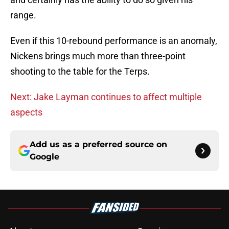
range.
Even if this 10-rebound performance is an anomaly,
Nickens brings much more than three-point
shooting to the table for the Terps.
Next: Jake Layman continues to affect multiple
aspects
Add us as a preferred source on
Google