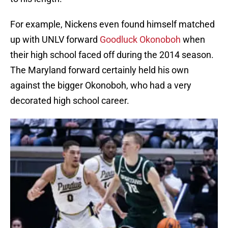
For example, Nickens even found himself matched
up with UNLV forward
Goodluck Okonoboh
when
their high school faced off during the 2014 season.
The Maryland forward certainly held his own
against the bigger Okonoboh, who had a very
decorated high school career.