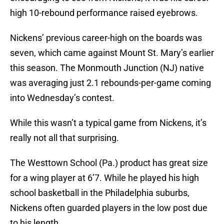
high 10-rebound performance raised eyebrows.
Nickens’ previous career-high on the boards was
seven, which came against Mount St. Mary’s earlier
this season. The Monmouth Junction (NJ) native
was averaging just 2.1 rebounds-per-game coming
into Wednesday’s contest.
While this wasn’t a typical game from Nickens, it’s
really not all that surprising.
The Westtown School (Pa.) product has great size
for a wing player at 6’7. While he played his high
school basketball in the Philadelphia suburbs,
Nickens often guarded players in the low post due
to his length.