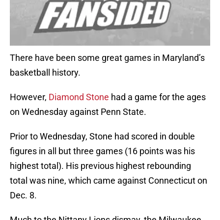
There have been some great games in Maryland’s
basketball history.
However,
Diamond Stone
had a game for the ages
on Wednesday against Penn State.
Prior to Wednesday, Stone had scored in double
figures in all but three games (16 points was his
highest total). His previous highest rebounding
total was nine, which came against Connecticut on
Dec. 8.
Much to the Nittany Lions dismay, the Milwaukee