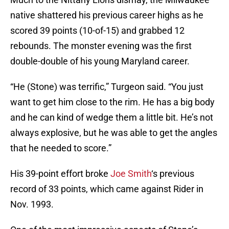
native shattered his previous career highs as he
scored 39 points (10-of-15) and grabbed 12
rebounds. The monster evening was the first
double-double of his young Maryland career.
“He (Stone) was terrific,” Turgeon said. “You just
want to get him close to the rim. He has a big body
and he can kind of wedge them a little bit. He’s not
always explosive, but he was able to get the angles
that he needed to score.”
His 39-point effort broke
Joe Smith
‘s previous
record of 33 points, which came against Rider in
Nov. 1993.