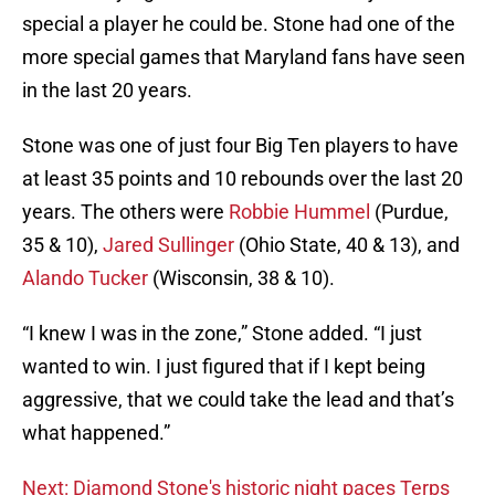
special a player he could be. Stone had one of the
more special games that Maryland fans have seen
in the last 20 years.
Stone was one of just four Big Ten players to have
at least 35 points and 10 rebounds over the last 20
years. The others were
Robbie Hummel
(Purdue,
35 & 10),
Jared Sullinger
(Ohio State, 40 & 13), and
Alando Tucker
(Wisconsin, 38 & 10).
“I knew I was in the zone,” Stone added. “I just
wanted to win. I just figured that if I kept being
aggressive, that we could take the lead and that’s
what happened.”
Next: Diamond Stone's historic night paces Terps