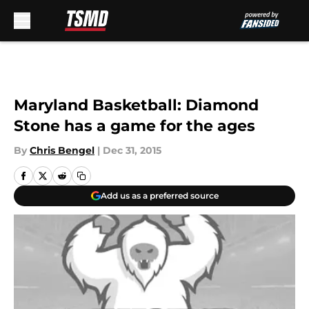
Skip to main content
Maryland Basketball: Diamond
Stone has a game for the ages
By
Chris Bengel
|
Dec 31, 2015
Add us as a preferred source