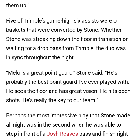
them up.”
Five of Trimble’s game-high six assists were on
baskets that were converted by Stone. Whether
Stone was streaking down the floor in transition or
waiting for a drop pass from Trimble, the duo was
in sync throughout the night.
“Melo is a great point guard,” Stone said. “He’s
probably the best point guard I’ve ever played with.
He sees the floor and has great vision. He hits open
shots. He’s really the key to our team.”
Perhaps the most impressive play that Stone made
all night was in the second when he was able to
step in front of a
Josh Reaves
pass and finish right