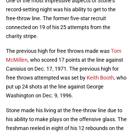
One of the most impressive aspects of Stone’s
record-setting night was his ability to get to the
free-throw line. The former five-star recruit
connected on 19 of his 25 attempts from the
charity stripe.
The previous high for free throws made was
Tom
McMillen
, who scored 17 points at the line against
Canisius on Dec. 17, 1971. The previous high for
free throws attempted was set by
Keith Booth
, who
put up 24 shots at the line against George
Washington on Dec. 9, 1996.
Stone made his living at the free-throw line due to
his ability to make plays on the offensive glass. The
freshman reeled in eight of his 12 rebounds on the