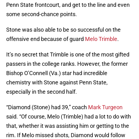
Penn State frontcourt, and get to the line and even
some second-chance points.
Stone was also able to be so successful on the
offensive end because of guard
Melo Trimble
.
It’s no secret that Trimble is one of the most gifted
passers in the college ranks. However, the former
Bishop O’Connell (Va.) star had incredible
chemistry with Stone against Penn State,
especially in the second half.
“Diamond (Stone) had 39,” coach
Mark Turgeon
said. “Of course, Melo (Trimble) had a lot to do with
that, whether it was assisting him or getting to the
rim. If Melo missed shots, Diamond would follow