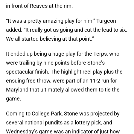
in front of Reaves at the rim.
“It was a pretty amazing play for him,” Turgeon
added. “It really got us going and cut the lead to six.
We all started believing at that point.”
It ended up being a huge play for the Terps, who
were trailing by nine points before Stone’s
spectacular finish. The highlight reel play plus the
ensuing free throw, were part of an 11-2 run for
Maryland that ultimately allowed them to tie the
game.
Coming to College Park, Stone was projected by
several national pundits as a lottery pick, and
Wednesday’s game was an indicator of just how