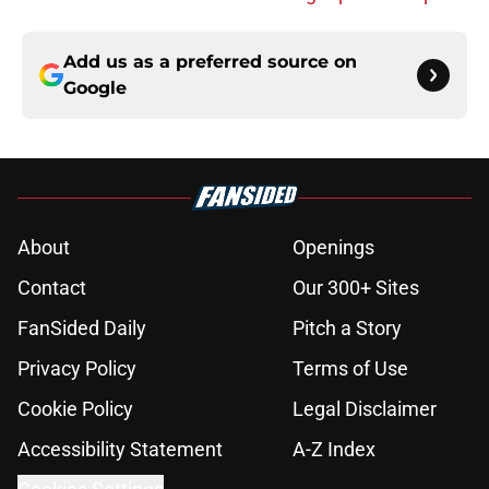
Add us as a preferred source on
Google
About
Openings
Contact
Our 300+ Sites
FanSided Daily
Pitch a Story
Privacy Policy
Terms of Use
Cookie Policy
Legal Disclaimer
Accessibility Statement
A-Z Index