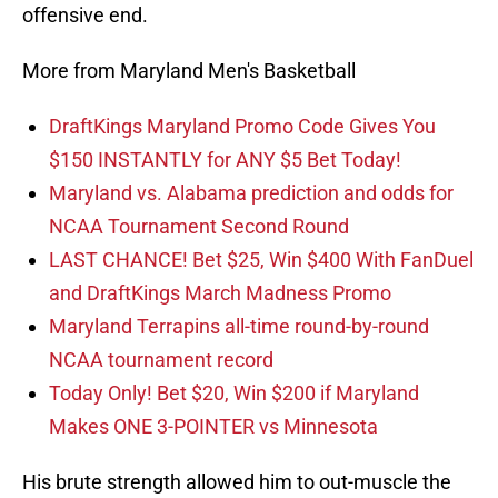
offensive end.
More from Maryland Men's Basketball
DraftKings Maryland Promo Code Gives You
$150 INSTANTLY for ANY $5 Bet Today!
Maryland vs. Alabama prediction and odds for
NCAA Tournament Second Round
LAST CHANCE! Bet $25, Win $400 With FanDuel
and DraftKings March Madness Promo
Maryland Terrapins all-time round-by-round
NCAA tournament record
Today Only! Bet $20, Win $200 if Maryland
Makes ONE 3-POINTER vs Minnesota
His brute strength allowed him to out-muscle the