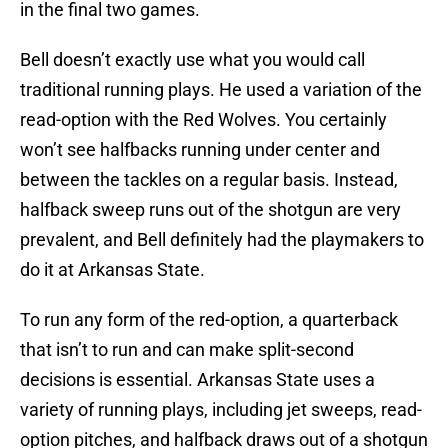
in the final two games.
Bell doesn’t exactly use what you would call
traditional running plays. He used a variation of the
read-option with the Red Wolves. You certainly
won’t see halfbacks running under center and
between the tackles on a regular basis. Instead,
halfback sweep runs out of the shotgun are very
prevalent, and Bell definitely had the playmakers to
do it at Arkansas State.
To run any form of the red-option, a quarterback
that isn’t to run and can make split-second
decisions is essential. Arkansas State uses a
variety of running plays, including jet sweeps, read-
option pitches, and halfback draws out of a shotgun