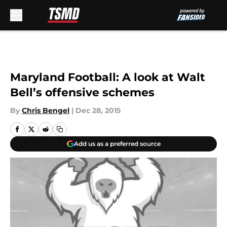
Skip to main content
Maryland Football: A look at Walt
Bell’s offensive schemes
By
Chris Bengel
|
Dec 28, 2015
Add us as a preferred source