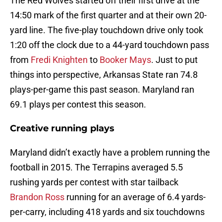
The Red Wolves started off their first drive at the
14:50 mark of the first quarter and at their own 20-
yard line. The five-play touchdown drive only took
1:20 off the clock due to a 44-yard touchdown pass
from
Fredi Knighten
to
Booker Mays
. Just to put
things into perspective, Arkansas State ran 74.8
plays-per-game this past season. Maryland ran
69.1 plays per contest this season.
Creative running plays
Maryland didn’t exactly have a problem running the
football in 2015. The Terrapins averaged 5.5
rushing yards per contest with star tailback
Brandon Ross
running for an average of 6.4 yards-
per-carry, including 418 yards and six touchdowns