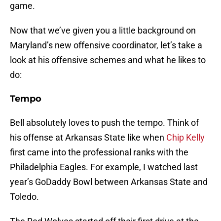
game.
Now that we’ve given you a little background on
Maryland’s new offensive coordinator, let’s take a
look at his offensive schemes and what he likes to
do:
Tempo
Bell absolutely loves to push the tempo. Think of
his offense at Arkansas State like when
Chip Kelly
first came into the professional ranks with the
Philadelphia Eagles. For example, I watched last
year’s GoDaddy Bowl between Arkansas State and
Toledo.