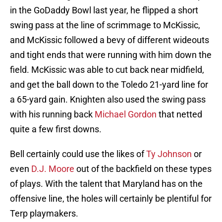
in the GoDaddy Bowl last year, he flipped a short
swing pass at the line of scrimmage to McKissic,
and McKissic followed a bevy of different wideouts
and tight ends that were running with him down the
field. McKissic was able to cut back near midfield,
and get the ball down to the Toledo 21-yard line for
a 65-yard gain. Knighten also used the swing pass
with his running back
Michael Gordon
that netted
quite a few first downs.
Bell certainly could use the likes of
Ty Johnson
or
even
D.J. Moore
out of the backfield on these types
of plays. With the talent that Maryland has on the
offensive line, the holes will certainly be plentiful for
Terp playmakers.