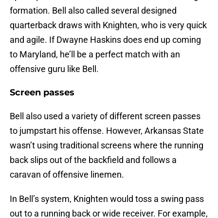
formation. Bell also called several designed
quarterback draws with Knighten, who is very quick
and agile. If Dwayne Haskins does end up coming
to Maryland, he’ll be a perfect match with an
offensive guru like Bell.
Screen passes
Bell also used a variety of different screen passes
to jumpstart his offense. However, Arkansas State
wasn’t using traditional screens where the running
back slips out of the backfield and follows a
caravan of offensive linemen.
In Bell’s system, Knighten would toss a swing pass
out to a running back or wide receiver. For example,