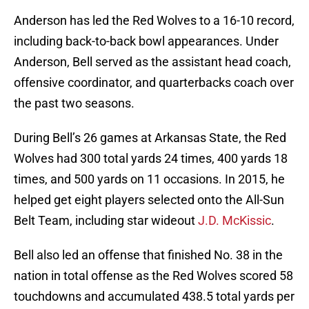
Anderson has led the Red Wolves to a 16-10 record,
including back-to-back bowl appearances. Under
Anderson, Bell served as the assistant head coach,
offensive coordinator, and quarterbacks coach over
the past two seasons.
During Bell’s 26 games at Arkansas State, the Red
Wolves had 300 total yards 24 times, 400 yards 18
times, and 500 yards on 11 occasions. In 2015, he
helped get eight players selected onto the All-Sun
Belt Team, including star wideout
J.D. McKissic
.
Bell also led an offense that finished No. 38 in the
nation in total offense as the Red Wolves scored 58
touchdowns and accumulated 438.5 total yards per