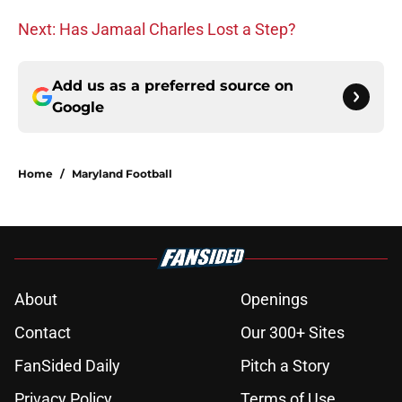
Next: Has Jamaal Charles Lost a Step?
Add us as a preferred source on
Google
Home
/
Maryland Football
About
Openings
Contact
Our 300+ Sites
FanSided Daily
Pitch a Story
Privacy Policy
Terms of Use