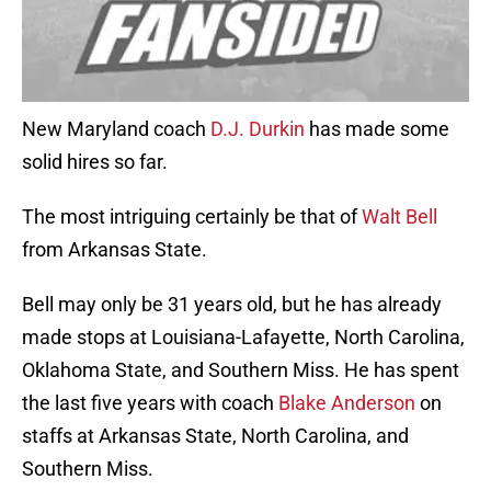
New Maryland coach
D.J. Durkin
has made some
solid hires so far.
The most intriguing certainly be that of
Walt Bell
from Arkansas State.
Bell may only be 31 years old, but he has already
made stops at Louisiana-Lafayette, North Carolina,
Oklahoma State, and Southern Miss. He has spent
the last five years with coach
Blake Anderson
on
staffs at Arkansas State, North Carolina, and
Southern Miss.