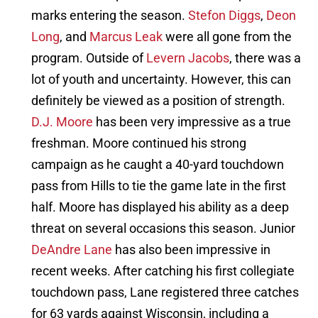
marks entering the season.
Stefon Diggs
,
Deon
Long
, and
Marcus Leak
were all gone from the
program. Outside of
Levern Jacobs
, there was a
lot of youth and uncertainty. However, this can
definitely be viewed as a position of strength.
D.J. Moore
has been very impressive as a true
freshman. Moore continued his strong
campaign as he caught a 40-yard touchdown
pass from Hills to tie the game late in the first
half. Moore has displayed his ability as a deep
threat on several occasions this season. Junior
DeAndre Lane
has also been impressive in
recent weeks. After catching his first collegiate
touchdown pass, Lane registered three catches
for 63 yards against Wisconsin, including a