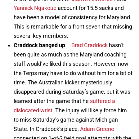
Yannick Ngakoue
account for 15.5 sacks and
have been a model of consistency for Maryland.
This is remarkable for a front seven that missing
several key members.
Craddock banged up
–
Brad Craddock
hasn’t
been quite as much as the Maryland coaching
staff would’ve liked this season. However, now
the Terps may have to do without him for a bit of
time. The Australian kicker mysteriously
disappeared during Saturday’s game, but it was
learned after the game that he
suffered a
dislocated wrist
. The injury will likely force him
to miss Saturday’s game against Michigan
State. In Craddock’s place,
Adam Greene
connected on 1-of-2 field goal attempts with the