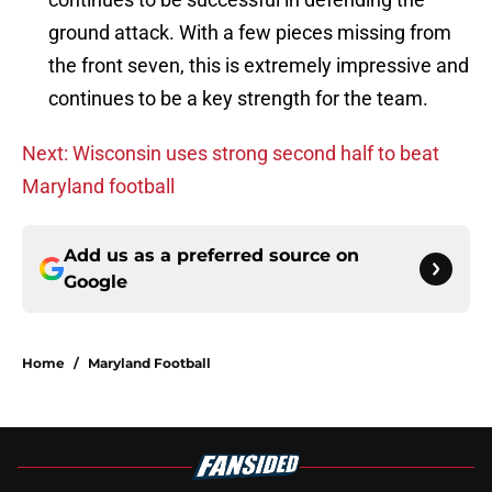
ground attack. With a few pieces missing from
the front seven, this is extremely impressive and
continues to be a key strength for the team.
Next: Wisconsin uses strong second half to beat
Maryland football
Add us as a preferred source on
Google
Home
/
Maryland Football