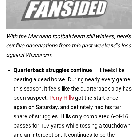
With the Maryland football team still winless, here’s
our five observations from this past weekend’s loss
against Wisconsin:
Quarterback struggles continue
– It feels like
beating a dead horse. During nearly every game
this season, it feels like the quarterback play has
been suspect.
Perry Hills
got the start once
again on Saturday, and definitely had his fair
share of struggles. Hills only completed 6-of-16
passes for 107 yards while tossing a touchdown
and an interception. It continues to be the