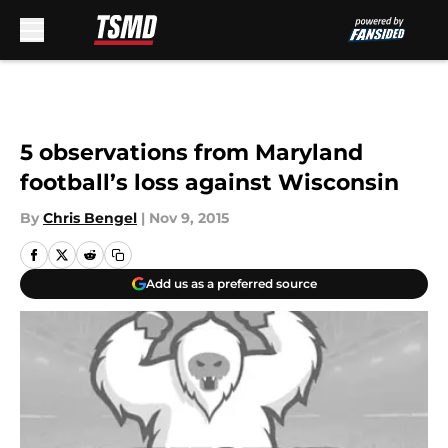
Skip to main content
5 observations from Maryland
football’s loss against Wisconsin
By
Chris Bengel
|
Nov 9, 2015
Add us as a preferred source