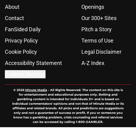
About
Openings
Contact
Our 300+ Sites
FanSided Daily
Pitch a Story
Privacy Policy
Terms of Use
Cookie Policy
Legal Disclaimer
Accessibility Statement
A-Z Index
Cookies Settings
© 2026
Minute Media
-
All Rights Reserved. The content on this site is
for entertainment and educational purposes only. Betting and
gambling content is intended for individuals 21+ and is based on
individual commentators' opinions and not that of Minute Media or its
affiliates and related brands. All picks and predictions are suggestions
only and not a guarantee of success or profit. If you or someone you
know has a gambling problem, crisis counseling and referral services
can be accessed by calling 1-800-GAMBLER.