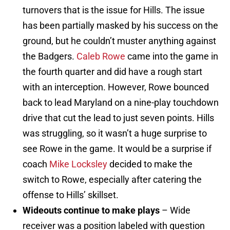
turnovers that is the issue for Hills. The issue
has been partially masked by his success on the
ground, but he couldn’t muster anything against
the Badgers.
Caleb Rowe
came into the game in
the fourth quarter and did have a rough start
with an interception. However, Rowe bounced
back to lead Maryland on a nine-play touchdown
drive that cut the lead to just seven points. Hills
was struggling, so it wasn’t a huge surprise to
see Rowe in the game. It would be a surprise if
coach
Mike Locksley
decided to make the
switch to Rowe, especially after catering the
offense to Hills’ skillset.
Wideouts continue to make plays
– Wide
receiver was a position labeled with question