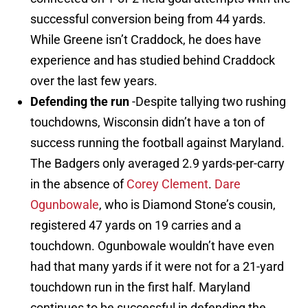
successful conversion being from 44 yards.
While Greene isn’t Craddock, he does have
experience and has studied behind Craddock
over the last few years.
Defending the run
-Despite tallying two rushing
touchdowns, Wisconsin didn’t have a ton of
success running the football against Maryland.
The Badgers only averaged 2.9 yards-per-carry
in the absence of
Corey Clement
.
Dare
Ogunbowale
, who is Diamond Stone’s cousin,
registered 47 yards on 19 carries and a
touchdown. Ogunbowale wouldn’t have even
had that many yards if it were not for a 21-yard
touchdown run in the first half. Maryland
continues to be successful in defending the