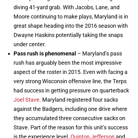
diving 41-yard grab. With Jacobs, Lane, and
Moore continuing to make plays, Maryland is in
great shape heading into the 2016 season with
Dwayne Haskins potentially taking the snaps
under center.
Pass rush is phenomenal
– Maryland’s pass
rush has arguably been the most impressive
aspect of the roster in 2015. Even with facing a
very strong Wisconsin offensive line, the Terps
had success in getting pressure on quarterback
Joel Stave
. Maryland registered four sacks
against the Badgers, including one drive where
they accumulated three consecutive sacks on
Stave. Part of the reason for this unit’s success
is the experience level.
Quinton Jefferson
and