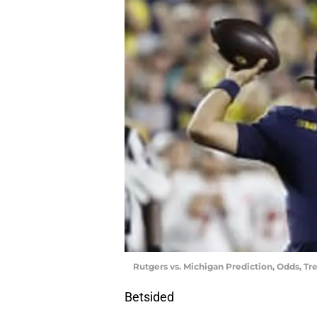
Rutgers vs. Michigan Prediction, Odds, Tr
Betsided