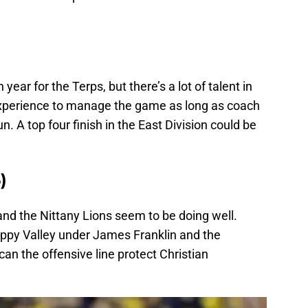
ear for the Terps, but there’s a lot of talent in
 experience to manage the game as long as coach
un. A top four finish in the East Division could be
)
nd the Nittany Lions seem to be doing well.
ppy Valley under James Franklin and the
n the offensive line protect Christian