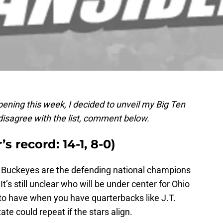
pening this week, I decided to unveil my Big Ten
disagree with the list, comment below.
’s record: 14-1, 8-0)
he Buckeyes are the defending national champions
t’s still unclear who will be under center for Ohio
m to have when you have quarterbacks like J.T.
te could repeat if the stars align.