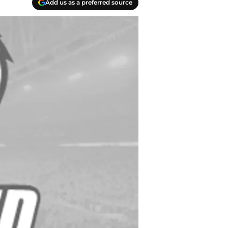
Add us as a preferred source