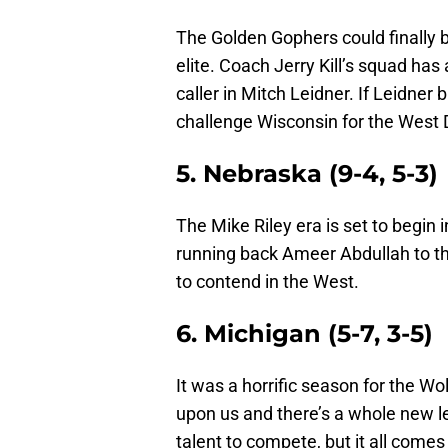
The Golden Gophers could finally b
elite. Coach Jerry Kill’s squad has
caller in Mitch Leidner. If Leidner
challenge Wisconsin for the West Di
5. Nebraska (9-4, 5-3)
The Mike Riley era is set to begin 
running back Ameer Abdullah to the 
to contend in the West.
6. Michigan (5-7, 3-5)
It was a horrific season for the W
upon us and there’s a whole new l
talent to compete, but it all come