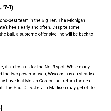
 7-1)
ond-best team in the Big Ten. The Michigan
ate’s heels early and often. Despite some
the ball, a supreme offensive line will be back to
, it’s a toss-up for the No. 3 spot. While many
ind the two powerhouses, Wisconsin is as steady a
ay have lost Melvin Gordon, but return the next
t. The Paul Chryst era in Madison may get off to
)