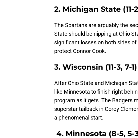
2. Michigan State (11-2,
The Spartans are arguably the sec
State should be nipping at Ohio St
significant losses on both sides of 
protect Connor Cook.
3. Wisconsin (11-3, 7-1)
After Ohio State and Michigan State
like Minnesota to finish right beh
program as it gets. The Badgers m
superstar tailback in Corey Clemen
a phenomenal start.
4. Minnesota (8-5, 5-3