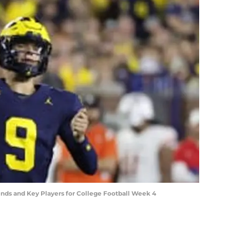
ends and Key Players for College Football Week 4