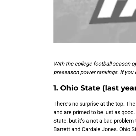
With the college football season o
preseason power rankings. If you 
1. Ohio State (last year
There’s no surprise at the top. T
and are primed to be just as good. I
State, but it’s a not a bad proble
Barrett and Cardale Jones. Ohio Sta