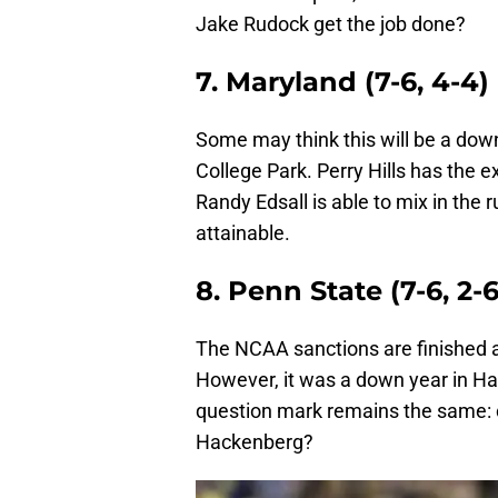
Jake Rudock get the job done?
7. Maryland (7-6, 4-4)
Some may think this will be a down y
College Park. Perry Hills has the
Randy Edsall is able to mix in the r
attainable.
8. Penn State (7-6, 2-6
The NCAA sanctions are finished a
However, it was a down year in Ha
question mark remains the same: ca
Hackenberg?