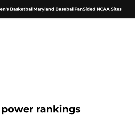
en's Basketball
Maryland Baseball
FanSided NCAA Sites
 power rankings