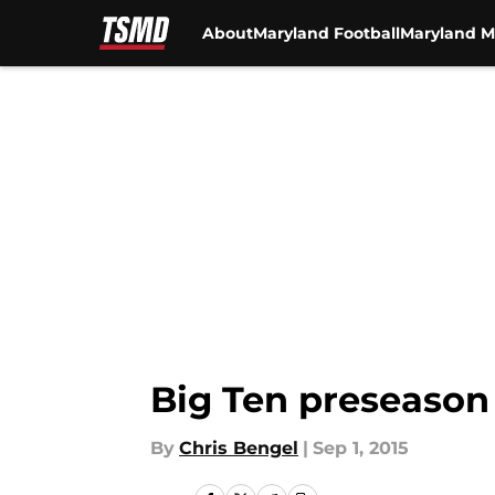
About
Maryland Football
Maryland M
Skip to main content
Big Ten preseason
By
Chris Bengel
|
Sep 1, 2015