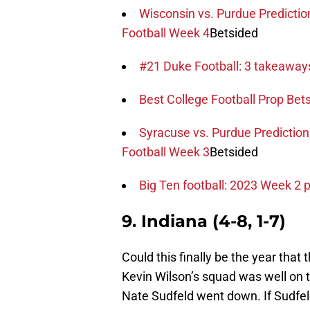
Wisconsin vs. Purdue Predictio
Football Week 4
Betsided
#21 Duke Football: 3 takeawa
Best College Football Prop Bets 
Syracuse vs. Purdue Prediction
Football Week 3
Betsided
Big Ten football: 2023 Week 2 
9. Indiana (4-8, 1-7)
Could this finally be the year that
Kevin Wilson’s squad was well on 
Nate Sudfeld went down. If Sudfel