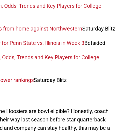
n, Odds, Trends and Key Players for College
ys from home against Northwestern
Saturday Blitz
for Penn State vs. Illinois in Week 3
Betsided
, Odds, Trends and Key Players for College
power rankings
Saturday Blitz
 the Hoosiers are bowl eligible? Honestly, coach
their way last season before star quarterback
d and company can stay healthy, this may be a