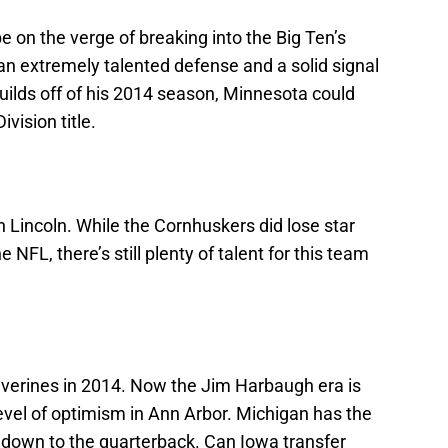
e on the verge of breaking into the Big Ten’s
 an extremely talented defense and a solid signal
 builds off of his 2014 season, Minnesota could
vision title.
in Lincoln. While the Cornhuskers did lose star
NFL, there’s still plenty of talent for this team
olverines in 2014. Now the Jim Harbaugh era is
evel of optimism in Ann Arbor. Michigan has the
s down to the quarterback. Can Iowa transfer