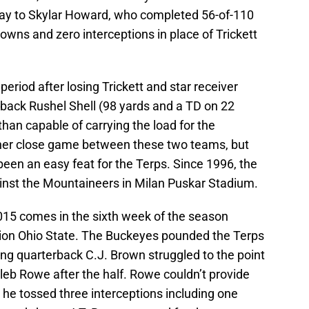
ay to Skylar Howard, who completed 56-of-110
owns and zero interceptions in place of Trickett
 period after losing Trickett and star receiver
 back Rushel Shell (98 yards and a TD on 22
than capable of carrying the load for the
her close game between these two teams, but
een an easy feat for the Terps. Since 1996, the
ainst the Mountaineers in Milan Puskar Stadium.
15 comes in the sixth week of the season
ion Ohio State. The Buckeyes pounded the Terps
ting quarterback C.J. Brown struggled to the point
leb Rowe after the half. Rowe couldn’t provide
s he tossed three interceptions including one