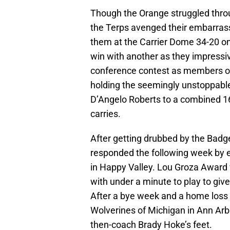
Though the Orange struggled throu
the Terps avenged their embarras
them at the Carrier Dome 34-20 o
win with another as they impressive
conference contest as members of 
holding the seemingly unstoppabl
D’Angelo Roberts to a combined 1
carries.
After getting drubbed by the Badge
responded the following week by e
in Happy Valley. Lou Groza Award 
with under a minute to play to giv
After a bye week and a home loss 
Wolverines of Michigan in Ann Arbo
then-coach Brady Hoke’s feet.