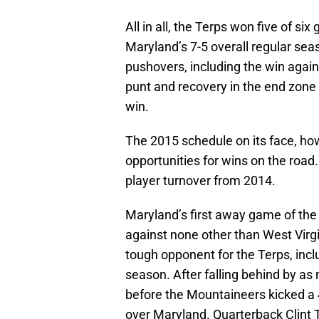
All in all, the Terps won five of si
Maryland’s 7-5 overall regular se
pushovers, including the win agai
punt and recovery in the end zone 
win.
The 2015 schedule on its face, ho
opportunities for wins on the road.
player turnover from 2014.
Maryland’s first away game of the
against none other than West Vir
tough opponent for the Terps, incl
season. After falling behind by as
before the Mountaineers kicked a 4
over Maryland. Quarterback Clint T