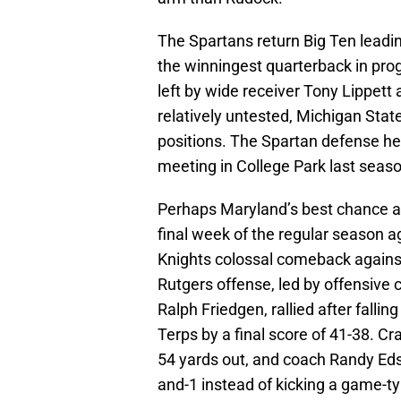
The Spartans return Big Ten leadi
the winningest quarterback in progr
left by wide receiver Tony Lippet
relatively untested, Michigan State
positions. The Spartan defense hel
meeting in College Park last seaso
Perhaps Maryland’s best chance a
final week of the regular season a
Knights colossal comeback against
Rutgers offense, led by offensive
Ralph Friedgen, rallied after falli
Terps by a final score of 41-38. C
54 yards out, and coach Randy Edsal
and-1 instead of kicking a game-t