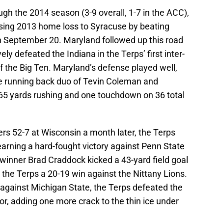
gh the 2014 season (3-9 overall, 1-7 in the ACC),
sing 2013 home loss to Syracuse by beating
n September 20. Maryland followed up this road
ly defeated the Indiana in the Terps’ first inter-
the Big Ten. Maryland’s defense played well,
e running back duo of Tevin Coleman and
65 yards rushing and one touchdown on 36 total
rs 52-7 at Wisconsin a month later, the Terps
arning a hard-fought victory against Penn State
winner Brad Craddock kicked a 43-yard field goal
e the Terps a 20-19 win against the Nittany Lions.
against Michigan State, the Terps defeated the
r, adding one more crack to the thin ice under