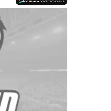
Add us as a preferred source