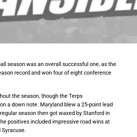
all season was an overall successful one, as the
season record and won four of eight conference
out the season, though the Terps
on a down note. Maryland blew a 25-point lead
e regular season then got waxed by Stanford in
he positives included impressive road wins at
d Syracuse.