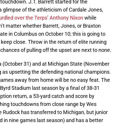
touchdown. J.T. Barrett started for the
 glimpse of the athleticism of Cardale Jones,
urdled over the Terps’ Anthony Nixon
while
won’t matter whether Barrett, Jones, or Braxton
tate in Columbus on October 10; this is going to
 keep close. Throw in the return of elite running
 chances of pulling off the upset are next to none.
 (October 31) and at Michigan State (November
ing as upsetting the defending national champions.
 games away from home will be no easy feat. The
yrd Stadium last season by a final of 38-31
eption return, a 53-yard catch and score by
shing touchdowns from close range by Wes
Rudock has transferred to Michigan, but junior
d in nine games last season) and has a better