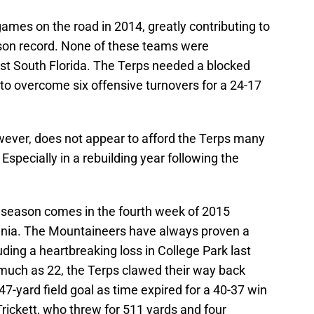
x games on the road in 2014, greatly contributing to
ason record. None of these teams were
nst South Florida. The Terps needed a blocked
to overcome six offensive turnovers for a 24-17
wever, does not appear to afford the Terps many
 Especially in a rebuilding year following the
 season comes in the fourth week of 2015
ginia. The Mountaineers have always proven a
uding a heartbreaking loss in College Park last
 much as 22, the Terps clawed their way back
7-yard field goal as time expired for a 40-37 win
rickett, who threw for 511 yards and four