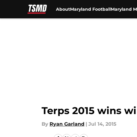
About
Maryland Football
Maryland M
Skip to main content
Terps 2015 wins w
By
Ryan Garland
|
Jul 14, 2015