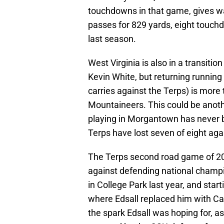
touchdowns in that game, gives w
passes for 829 yards, eight touchd
last season.
West Virginia is also in a transition
Kevin White, but returning running
carries against the Terps) is more 
Mountaineers. This could be anot
playing in Morgantown has never b
Terps have lost seven of eight ag
The Terps second road game of 20
against defending national champ
in College Park last year, and star
where Edsall replaced him with Ca
the spark Edsall was hoping for, a