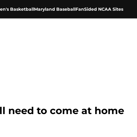
en's Basketball
Maryland Baseball
FanSided NCAA Sites
ill need to come at home