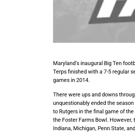
Maryland’s inaugural Big Ten footb
Terps finished with a 7-5 regular 
games in 2014.
There were ups and downs through
unquestionably ended the season 
to Rutgers in the final game of th
the Foster Farms Bowl. However, t
Indiana, Michigan, Penn State, an