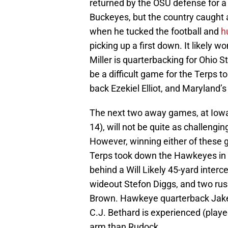
returned by the OSU defense for a 
Buckeyes, but the country caught a
when he tucked the football and
h
picking up a first down. It likely 
Miller is quarterbacking for Ohio S
be a difficult game for the Terps to
back Ezekiel Elliot, and Maryland’s
The next two away games, at Iowa
14), will not be quite as challeng
However, winning either of these
Terps took down the Hawkeyes in B
behind a Will Likely 45-yard interc
wideout Stefon Diggs, and two ru
Brown. Hawkeye quarterback Jake 
C.J. Bethard is experienced (playe
arm than Rudock.