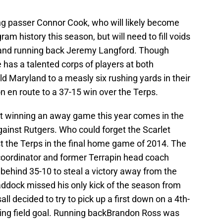
ng passer Connor Cook, who will likely become
am history this season, but will need to fill voids
t and running back Jeremy Langford. Though
 has a talented corps of players at both
d Maryland to a measly six rushing yards in their
n en route to a 37-15 win over the Terps.
t winning an away game this year comes in the
gainst Rutgers. Who could forget the Scarlet
 the Terps in the final home game of 2014. The
 coordinator and former Terrapin head coach
ng behind 35-10 to steal a victory away from the
raddock missed his only kick of the season from
l decided to try to pick up a first down on a 4th-
ying field goal. Running backBrandon Ross was