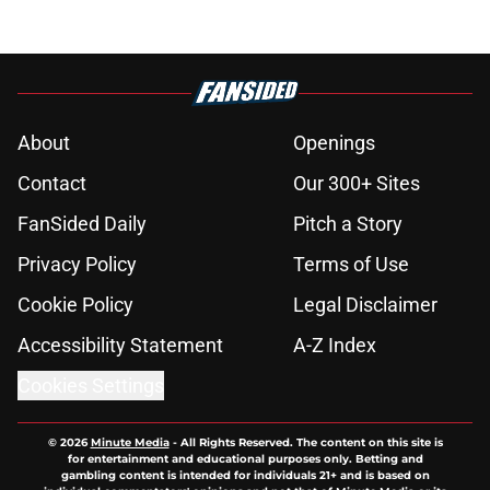
About
Openings
Contact
Our 300+ Sites
FanSided Daily
Pitch a Story
Privacy Policy
Terms of Use
Cookie Policy
Legal Disclaimer
Accessibility Statement
A-Z Index
Cookies Settings
© 2026
Minute Media
-
All Rights Reserved. The content on this site is
for entertainment and educational purposes only. Betting and
gambling content is intended for individuals 21+ and is based on