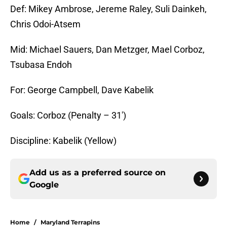
Def: Mikey Ambrose, Jereme Raley, Suli Dainkeh,
Chris Odoi-Atsem
Mid: Michael Sauers, Dan Metzger, Mael Corboz,
Tsubasa Endoh
For: George Campbell, Dave Kabelik
Goals: Corboz (Penalty – 31′)
Discipline: Kabelik (Yellow)
Add us as a preferred source on
Google
Home
/
Maryland Terrapins