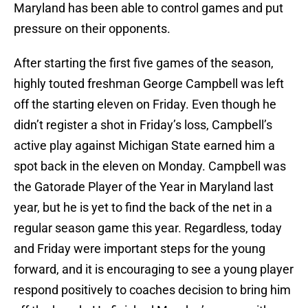
Maryland has been able to control games and put
pressure on their opponents.
After starting the first five games of the season,
highly touted freshman George Campbell was left
off the starting eleven on Friday. Even though he
didn’t register a shot in Friday’s loss, Campbell’s
active play against Michigan State earned him a
spot back in the eleven on Monday. Campbell was
the Gatorade Player of the Year in Maryland last
year, but he is yet to find the back of the net in a
regular season game this year. Regardless, today
and Friday were important steps for the young
forward, and it is encouraging to see a young player
respond positively to coaches decision to bring him