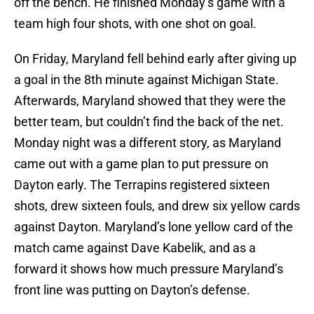
off the bench. He finished Monday’s game with a
team high four shots, with one shot on goal.
On Friday, Maryland fell behind early after giving up
a goal in the 8th minute against Michigan State.
Afterwards, Maryland showed that they were the
better team, but couldn’t find the back of the net.
Monday night was a different story, as Maryland
came out with a game plan to put pressure on
Dayton early. The Terrapins registered sixteen
shots, drew sixteen fouls, and drew six yellow cards
against Dayton. Maryland’s lone yellow card of the
match came against Dave Kabelik, and as a
forward it shows how much pressure Maryland’s
front line was putting on Dayton’s defense.