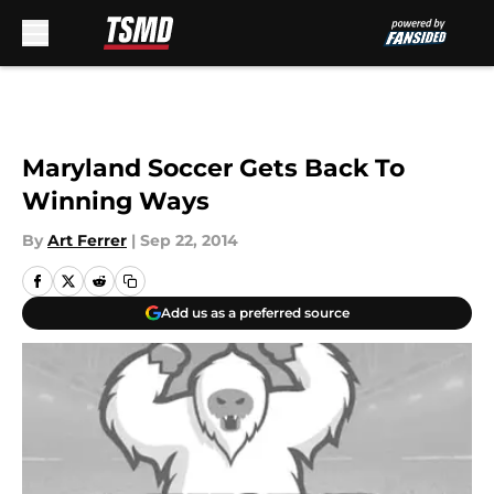
Skip to main content
Maryland Soccer Gets Back To
Winning Ways
By
Art Ferrer
|
Sep 22, 2014
Add us as a preferred source