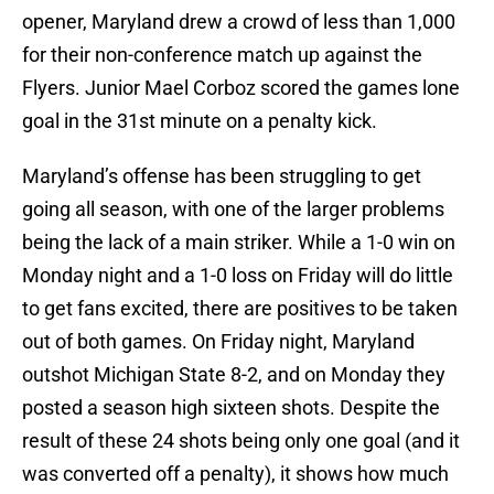
opener, Maryland drew a crowd of less than 1,000
for their non-conference match up against the
Flyers. Junior Mael Corboz scored the games lone
goal in the 31st minute on a penalty kick.
Maryland’s offense has been struggling to get
going all season, with one of the larger problems
being the lack of a main striker. While a 1-0 win on
Monday night and a 1-0 loss on Friday will do little
to get fans excited, there are positives to be taken
out of both games. On Friday night, Maryland
outshot Michigan State 8-2, and on Monday they
posted a season high sixteen shots. Despite the
result of these 24 shots being only one goal (and it
was converted off a penalty), it shows how much