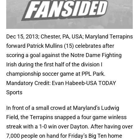
Dec 15, 2013; Chester, PA, USA; Maryland Terrapins
forward Patrick Mullins (15) celebrates after
scoring a goal against the Notre Dame Fighting
Irish during the first half of the division I
championship soccer game at PPL Park.
Mandatory Credit: Evan Habeeb-USA TODAY
Sports
In front of a small crowd at Maryland’s Ludwig
Field, the Terrapins snapped a four game winless
streak with a 1-0 win over Dayton. After having over
7,000 people on hand for Friday’s Big Ten home