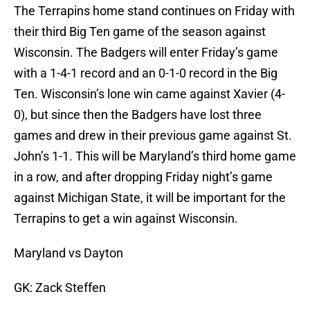
The Terrapins home stand continues on Friday with
their third Big Ten game of the season against
Wisconsin. The Badgers will enter Friday’s game
with a 1-4-1 record and an 0-1-0 record in the Big
Ten. Wisconsin’s lone win came against Xavier (4-
0), but since then the Badgers have lost three
games and drew in their previous game against St.
John’s 1-1. This will be Maryland’s third home game
in a row, and after dropping Friday night’s game
against Michigan State, it will be important for the
Terrapins to get a win against Wisconsin.
Maryland vs Dayton
GK: Zack Steffen